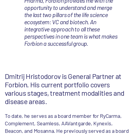
Pharma, Forbion provides me with the
opportunity to understand and merge
the last two pillars of the life science
ecosystem: VC and biotech. An
integrative approach to all these
perspectives in one team is what makes
Forbion a successful group.
Dmitrij Hristodorov is General Partner at
Forbion. His current portfolio covers
various stages, treatment modalities and
disease areas.
To date, he serves as a board member for RyCarma,
Complement, Seamless, AAVantgarde, Kynexis,
Beacon, and Mosanna. He previously served as a board