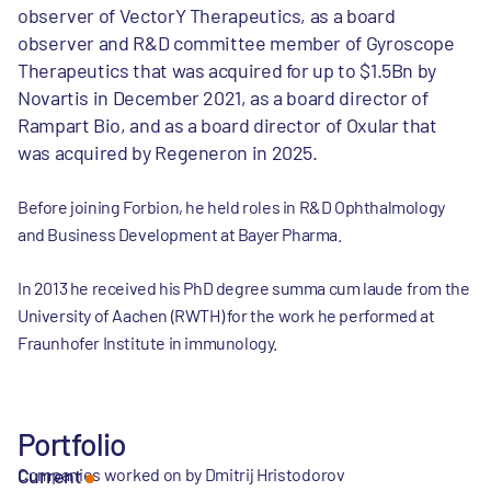
observer of VectorY Therapeutics, as a board
observer and R&D committee member of Gyroscope
Therapeutics that was acquired for up to $1.5Bn by
Novartis in December 2021, as a board director of
Rampart Bio, and as a board director of Oxular that
was acquired by Regeneron in 2025.
Before joining Forbion, he held roles in R&D Ophthalmology
and Business Development at Bayer Pharma.
In 2013 he received his PhD degree summa cum laude from the
University of Aachen (RWTH) for the work he performed at
Fraunhofer Institute in immunology.
Portfolio
Companies worked on by Dmitrij Hristodorov
Current