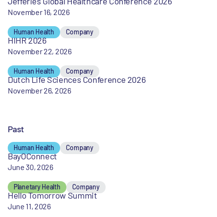
Jefferies Global Healthcare Conference 2026
November 16, 2026
Human Health
Company
HIHR 2026
November 22, 2026
Human Health
Company
Dutch Life Sciences Conference 2026
November 26, 2026
Past
Human Health
Company
BayOConnect
June 30, 2026
Planetary Health
Company
Hello Tomorrow Summit
June 11, 2026