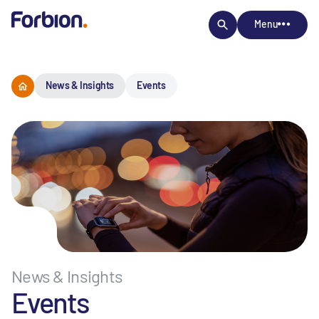
Menu
News & Insights
Events
News & Insights
Events