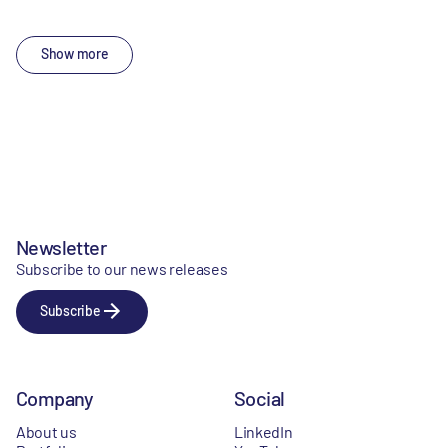
Show more
Newsletter
Subscribe to our news releases
Subscribe
Company
Social
About us
LinkedIn