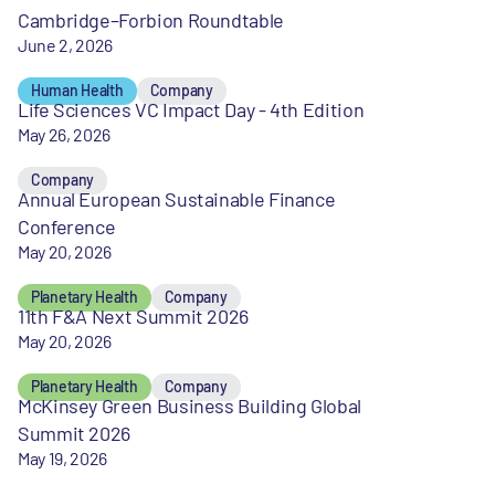
Cambridge–Forbion Roundtable
June 2, 2026
Human Health
Company
Life Sciences VC Impact Day - 4th Edition
May 26, 2026
Company
Annual European Sustainable Finance
Conference
May 20, 2026
Planetary Health
Company
11th F&A Next Summit 2026
May 20, 2026
Planetary Health
Company
McKinsey Green Business Building Global
Summit 2026
May 19, 2026