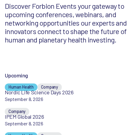
Discover Forbion Events your gateway to
upcoming conferences, webinars, and
networking opportunities our experts and
innovators connect to shape the future of
human and planetary health investing.
Upcoming
Human Health
Company
Nordic Life Science Days 2026
September 8, 2026
Company
IPEM Global 2026
September 8, 2026