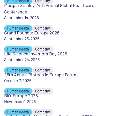
Human Health
Company
Morgan Stanley 24th Annual Global Healthcare
Conference
September 14, 2026
Human Health
Company
Grand Rounds: Europe 2026
September 23, 2026
Human Health
Company
Life Science Investors' Day 2026
September 24, 2026
Human Health
Company
26th Annual Biotech in Europe Forum
October 7, 2026
Human Health
Company
BIO-Europe 2026
November 9, 2026
Human Health
Company