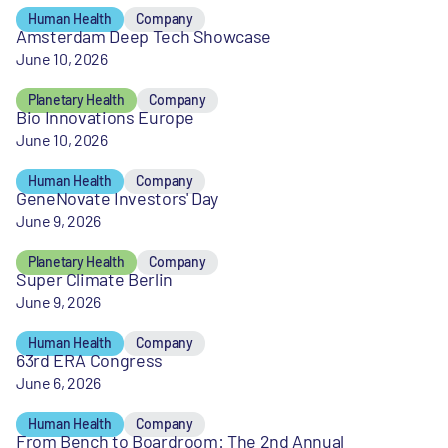
Human Health
Company
Amsterdam Deep Tech Showcase
June 10, 2026
Planetary Health
Company
Bio Innovations Europe
June 10, 2026
Human Health
Company
GeneNovate Investors' Day
June 9, 2026
Planetary Health
Company
Super Climate Berlin
June 9, 2026
Human Health
Company
63rd ERA Congress
June 6, 2026
Human Health
Company
From Bench to Boardroom: The 2nd Annual