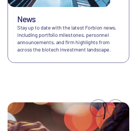
News
Stay up to date with the latest Forbion news,
including portfolio milestones, personnel
announcements, and firm highlights from
across the biotech investment landscape.