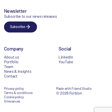
Newsletter
Subscribe to our news releases
Subscribe
Company
Social
About us
LinkedIn
Portfolio
YouTube
Team
News & Insights
Contact
Privacy policy
Made with Friend Studio
Terms & conditions
© 2026 Forbion
Cookie policy
Grievances