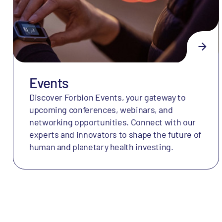
Events
Discover Forbion Events, your gateway to
upcoming conferences, webinars, and
networking opportunities. Connect with our
experts and innovators to shape the future of
human and planetary health investing.