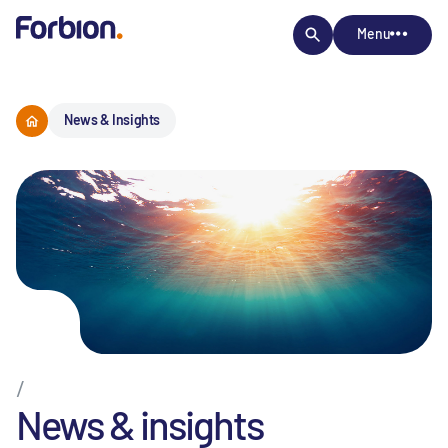
Menu
News & Insights
/
News & insights