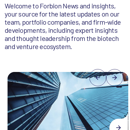
Welcome to Forbion News and insights,
your source for the latest updates on our
team, portfolio companies, and firm-wide
developments, including expert insights
and thought leadership from the biotech
and venture ecosystem.