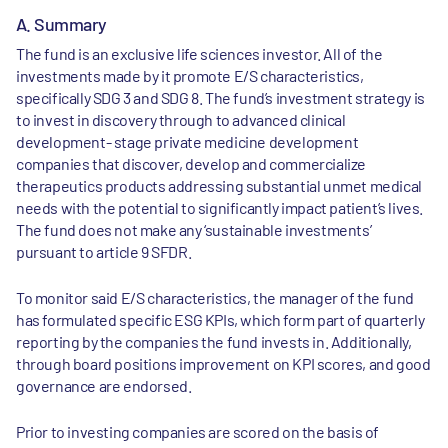
A. Summary
The fund is an exclusive life sciences investor. All of the
investments made by it promote E/S characteristics,
specifically SDG 3 and SDG 8. The fund’s investment strategy is
to invest in discovery through to advanced clinical
development- stage private medicine development
companies that discover, develop and commercialize
therapeutics products addressing substantial unmet medical
needs with the potential to significantly impact patient’s lives.
The fund does not make any ‘sustainable investments’
pursuant to article 9 SFDR.
To monitor said E/S characteristics, the manager of the fund
has formulated specific ESG KPIs, which form part of quarterly
reporting by the companies the fund invests in. Additionally,
through board positions improvement on KPI scores, and good
governance are endorsed.
Prior to investing companies are scored on the basis of