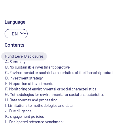
Language
Contents
Fund Level Disclosures
A. Summary
B. No sustainable investment objective
C. Environmental or social characteristics of the financial product
D. Investment strategy
E. Proportion of investments
F. Monitoring of environmental or social characteristics
G. Methodologies for environmental or social characteristics
H. Data sources and processing
I. Limitations to methodologies and data
J. Due diligence
K. Engagement policies
L. Designated reference benchmark