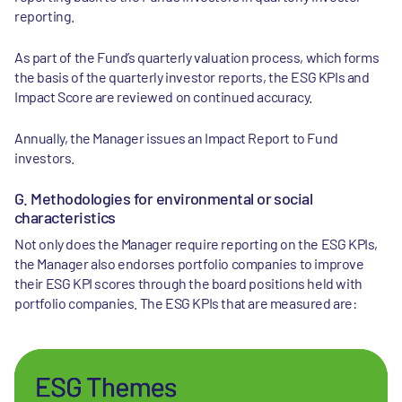
reporting.
As part of the Fund’s quarterly valuation process, which forms
the basis of the quarterly investor reports, the ESG KPIs and
Impact Score are reviewed on continued accuracy.
Annually, the Manager issues an Impact Report to Fund
investors.
G. Methodologies for environmental or social
characteristics
Not only does the Manager require reporting on the ESG KPIs,
the Manager also endorses portfolio companies to improve
their ESG KPI scores through the board positions held with
portfolio companies. The ESG KPIs that are measured are: