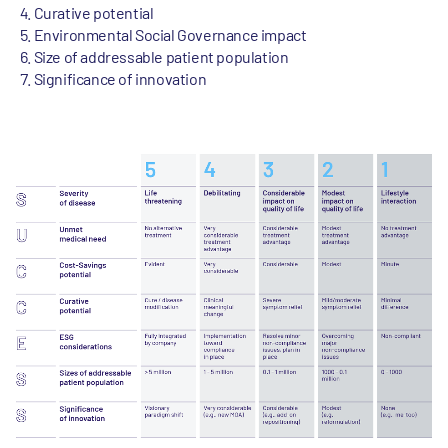
Curative potential
Environmental Social Governance impact
Size of addressable patient population
Significance of innovation