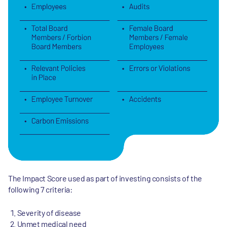
The Impact Score used as part of investing consists of the
following 7 criteria:
Severity of disease
Unmet medical need