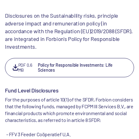
Disclosures on the Sustainability risks, principle
adverse impact and remuneration policy (in
accordance with the Regulation (EU)2019/2088 (SFDR),
are integrated in Forbion's Policy for Responsible
Investments.
PDF 0.6
Policy for Responsible Investments: Life
MB
Sciences
Fund Level Disclosures
For the purposes of article 10(1) of the SFDR, Forbion considers
that the following funds, managed by FCPM III Services B.V., are
financial products which promote environmental and social
characteristics, as referred to in article 8 SFDR:
FFV 3 Feeder Coöperatief U.A.