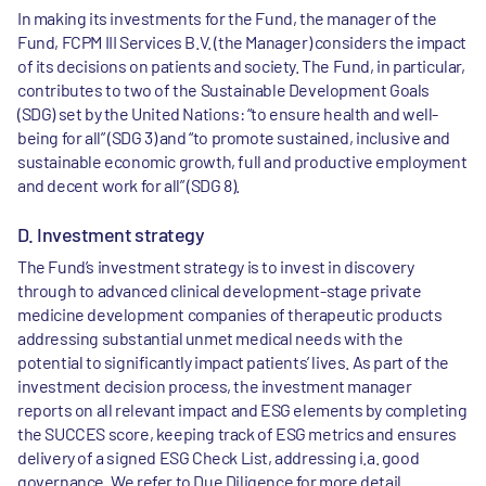
In making its investments for the Fund, the manager of the
Fund, FCPM III Services B.V. (the Manager) considers the impact
of its decisions on patients and society. The Fund, in particular,
contributes to two of the Sustainable Development Goals
(SDG) set by the United Nations: “to ensure health and well-
being for all” (SDG 3) and “to promote sustained, inclusive and
sustainable economic growth, full and productive employment
and decent work for all” (SDG 8).
D. Investment strategy
The Fund’s investment strategy is to invest in discovery
through to advanced clinical development-stage private
medicine development companies of therapeutic products
addressing substantial unmet medical needs with the
potential to significantly impact patients’ lives. As part of the
investment decision process, the investment manager
reports on all relevant impact and ESG elements by completing
the SUCCES score, keeping track of ESG metrics and ensures
delivery of a signed ESG Check List, addressing i.a. good
governance. We refer to Due Diligence for more detail.