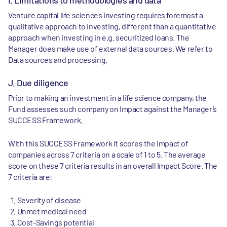
I. Limitations to methodologies and data
Venture capital life sciences investing requires foremost a
qualitative approach to investing, different than a quantitative
approach when investing in e.g. securitized loans. The
Manager does make use of external data sources. We refer to
Data sources and processing.
J. Due diligence
Prior to making an investment in a life science company, the
Fund assesses such company on Impact against the Manager’s
SUCCESS Framework.
With this SUCCESS Framework it scores the impact of
companies across 7 criteria on a scale of 1 to 5. The average
score on these 7 criteria results in an overall Impact Score. The
7 criteria are:
Severity of disease
Unmet medical need
Cost-Savings potential