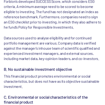
Forbion’s developed SUCCESS Score, which considers ESG
criteria. A minimum average need to be scored to become
eligible to investing. The fund has not designated an index as
reference benchmark. Furthermore, companies need to sign
an ESG checklist prior to investing, in which they also adhere to
he fund’s Policy for Responsible Investments.
Data sources used to analyse eligibility and for continued
portfolio management are various. Company data is verified
against the manager’s inhouse team of scientific qualified and
experienced investment managers, and external sources,
including market data, key-opinion-leaders, and co-investors.
B. No sustainable investment objective
This financial product promotes environmental or social
characteristics, but does not have as its objective sustainable
investment.
C. Environmental or social characteristics of the
financial product