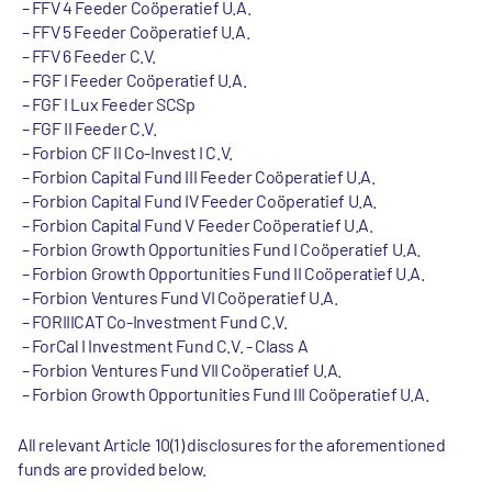
FFV 4 Feeder Coöperatief U.A.
FFV 5 Feeder Coöperatief U.A.
FFV 6 Feeder C.V.
FGF I Feeder Coöperatief U.A.
FGF I Lux Feeder SCSp
FGF II Feeder C.V.
Forbion CF II Co-Invest I C.V.
Forbion Capital Fund III Feeder Coöperatief U.A.
Forbion Capital Fund IV Feeder Coöperatief U.A.
Forbion Capital Fund V Feeder Coöperatief U.A.
Forbion Growth Opportunities Fund I Coöperatief U.A.
Forbion Growth Opportunities Fund II Coöperatief U.A.
Forbion Ventures Fund VI Coöperatief U.A.
FORIIICAT Co-Investment Fund C.V.
ForCal I Investment Fund C.V. - Class A
Forbion Ventures Fund VII Coöperatief U.A.
Forbion Growth Opportunities Fund III Coöperatief U.A.
All relevant Article 10(1) disclosures for the aforementioned
funds are provided below.