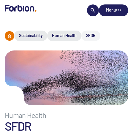
Menu
Sustainability
Human Health
SFDR
Human Health
SFDR