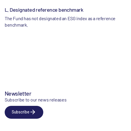
L. Designated reference benchmark
The Fund has not designated an ESG index as a reference
benchmark.
Newsletter
Subscribe to our news releases
Subscribe