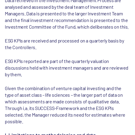
Data retrieved in the Investment Management Process are
analysed and assessed by the deal team of Investment
Managers. Data is presented to the larger Investment Team
and the final investment recommendation is presented to the
Investment Committee of the Fund, which deliberates on this.
ESG KPIs are received and processed on a quarterly basis by
the Controllers.
ESG KPIs reported are part of the quarterly valuation
discussions held with investment managers and are reviewed
by them.
Given the combination of venture capital investing and the
type of asset class - life sciences – the larger part of data on
which assessments are made consists of qualitative data.
Through i.a. its SUCCESS-Framework and the ESG KPIs
selected, the Manager reduced its need for estimates where
possible.