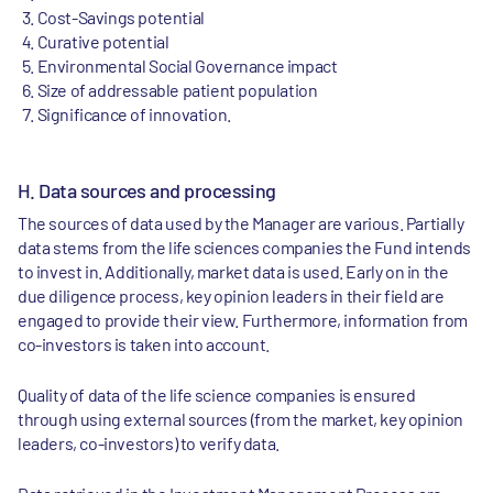
Cost-Savings potential
Curative potential
Environmental Social Governance impact
Size of addressable patient population
Significance of innovation.
H. Data sources and processing
The sources of data used by the Manager are various. Partially
data stems from the life sciences companies the Fund intends
to invest in. Additionally, market data is used. Early on in the
due diligence process, key opinion leaders in their field are
engaged to provide their view. Furthermore, information from
co-investors is taken into account.
Quality of data of the life science companies is ensured
through using external sources (from the market, key opinion
leaders, co-investors) to verify data.