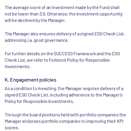
The average score of an investment made by the Fund shall
not be lower than 3.9. Otherwise, the investment opportunity
will be declined by the Manager.
The Manager also ensures delivery of a signed ESG Check List,
addressing i.a. good governance.
For further details on the SUCCESS Framework and the ESG
Check List, we refer to Forbion’s Policy for Responsible
Investments.
K. Engagement policies
As a condition to investing, the Manager requires delivery of a
signed ESG Check List, including adherence to the Manager’s
Policy for Responsible Investments.
Through the board positions held with portfolio companies the
Manager endorses portfolio companies to improving their KPI
scores.