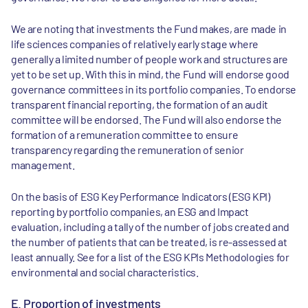
We are noting that investments the Fund makes, are made in
life sciences companies of relatively early stage where
generally a limited number of people work and structures are
yet to be set up. With this in mind, the Fund will endorse good
governance committees in its portfolio companies. To endorse
transparent financial reporting, the formation of an audit
committee will be endorsed. The Fund will also endorse the
formation of a remuneration committee to ensure
transparency regarding the remuneration of senior
management.
On the basis of ESG Key Performance Indicators (ESG KPI)
reporting by portfolio companies, an ESG and Impact
evaluation, including a tally of the number of jobs created and
the number of patients that can be treated, is re-assessed at
least annually. See for a list of the ESG KPIs Methodologies for
environmental and social characteristics.
E. Proportion of investments