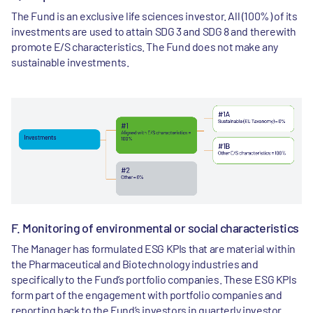
The Fund is an exclusive life sciences investor. All (100%) of its
investments are used to attain SDG 3 and SDG 8 and therewith
promote E/S characteristics. The Fund does not make any
sustainable investments.
F. Monitoring of environmental or social characteristics
The Manager has formulated ESG KPIs that are material within
the Pharmaceutical and Biotechnology industries and
specifically to the Fund’s portfolio companies. These ESG KPIs
form part of the engagement with portfolio companies and
reporting back to the Fund’s investors in quarterly investor