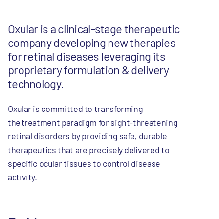
Oxular is a clinical-stage therapeutic
company developing new therapies
for retinal diseases leveraging its
proprietary formulation & delivery
technology.
Oxular is committed to transforming
the treatment paradigm for sight-threatening
retinal disorders by providing safe, durable
therapeutics that are precisely delivered to
specific ocular tissues to control disease
activity.