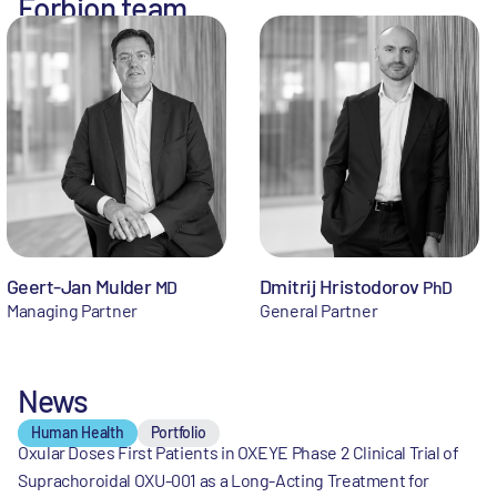
Forbion team
Geert-Jan Mulder
Dmitrij Hristodorov
MD
PhD
Managing Partner
General Partner
News
Human Health
Portfolio
Oxular Doses First Patients in OXEYE Phase 2 Clinical Trial of
Suprachoroidal OXU-001 as a Long-Acting Treatment for