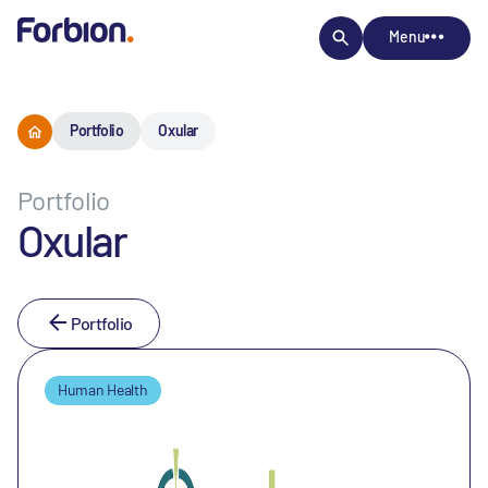
Menu
Portfolio
Oxular
Portfolio
Oxular
Portfolio
Human Health