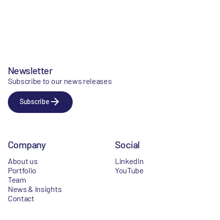
Newsletter
Subscribe to our news releases
Subscribe
Company
Social
About us
LinkedIn
Portfolio
YouTube
Team
News & Insights
Contact