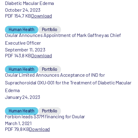
Diabetic Macular Edema
October 24, 2023
PDF 154.7 KB
Download
Human Health
Portfolio
Oxular Announces Appointment of Mark Gaffney as Chief
Executive Officer
September 11, 2023
PDF 143.8 KB
Download
Human Health
Portfolio
Oxular Limited Announces Acceptance of IND for
Suprachoroidal OXU-001 for the Treatment of Diabetic Macular
Edema
January 24, 2023
Human Health
Portfolio
Forbion leads $37M financing for Oxular
March 1, 2021
PDF 79.8 KB
Download