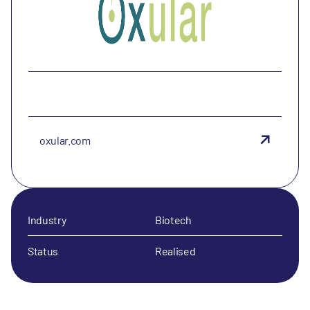
oxular.com
Industry
Biotech
Status
Realised