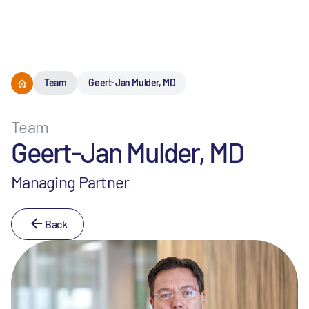
Menu
Team
Geert-Jan Mulder, MD
Team
Geert-Jan Mulder, MD
Managing Partner
Back