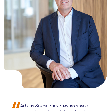
Art and Science have always driven