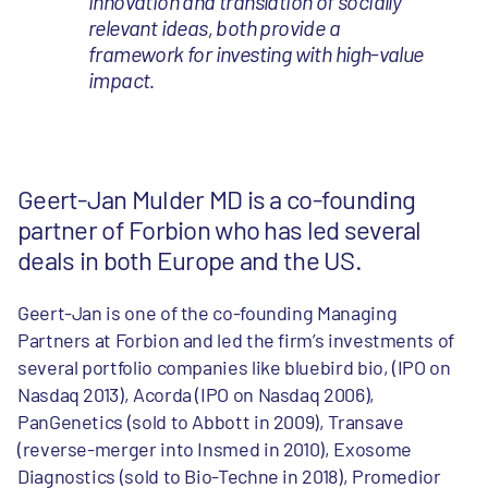
innovation and translation of socially
relevant ideas, both provide a
framework for investing with high-value
impact.
Geert-Jan Mulder MD is a co-founding
partner of Forbion who has led several
deals in both Europe and the US.
Geert-Jan is one of the co-founding Managing
Partners at Forbion and led the firm’s investments of
several portfolio companies like bluebird bio, (IPO on
Nasdaq 2013), Acorda (IPO on Nasdaq 2006),
PanGenetics (sold to Abbott in 2009), Transave
(reverse-merger into Insmed in 2010), Exosome
Diagnostics (sold to Bio-Techne in 2018), Promedior