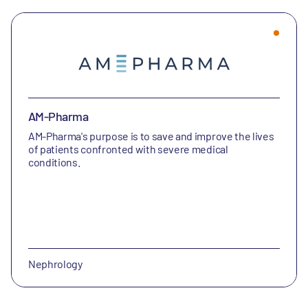
AM-Pharma
AM-Pharma's purpose is to save and improve the lives
of patients confronted with severe medical
conditions.
Nephrology