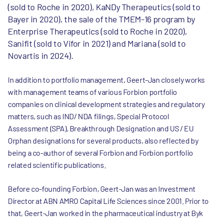
(sold to Roche in 2020), KaNDy Therapeutics (sold to
Bayer in 2020), the sale of the TMEM-16 program by
Enterprise Therapeutics (sold to Roche in 2020),
Sanifit (sold to Vifor in 2021) and Mariana (sold to
Novartis in 2024).
In addition to portfolio management, Geert-Jan closely works
with management teams of various Forbion portfolio
companies on clinical development strategies and regulatory
matters, such as IND/ NDA filings, Special Protocol
Assessment (SPA), Breakthrough Designation and US / EU
Orphan designations for several products, also reflected by
being a co-author of several Forbion and Forbion portfolio
related scientific publications.
Before co-founding Forbion, Geert-Jan was an Investment
Director at ABN AMRO Capital Life Sciences since 2001. Prior to
that, Geert-Jan worked in the pharmaceutical industry at Byk