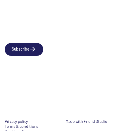
Newsletter
Subscribe to our news releases
Subscribe
Company
Social
About us
LinkedIn
Portfolio
YouTube
Team
News & Insights
Contact
Privacy policy
Made with Friend Studio
Terms & conditions
© 2026 Forbion