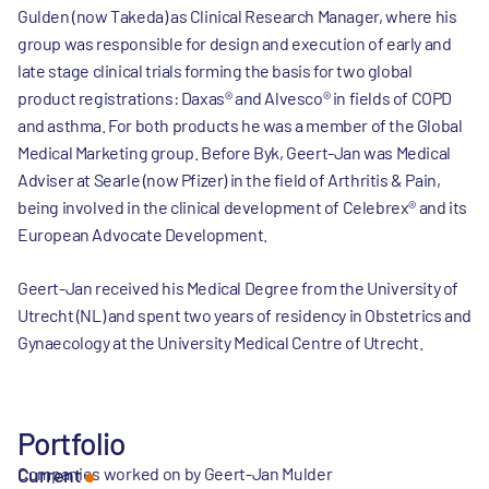
Gulden (now Takeda) as Clinical Research Manager, where his
group was responsible for design and execution of early and
late stage clinical trials forming the basis for two global
product registrations: Daxas® and Alvesco® in fields of COPD
and asthma. For both products he was a member of the Global
Medical Marketing group. Before Byk, Geert-Jan was Medical
Adviser at Searle (now Pfizer) in the field of Arthritis & Pain,
being involved in the clinical development of Celebrex® and its
European Advocate Development.
Geert-Jan received his Medical Degree from the University of
Utrecht (NL) and spent two years of residency in Obstetrics and
Gynaecology at the University Medical Centre of Utrecht.
Portfolio
Companies worked on by Geert-Jan Mulder
Current