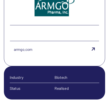
armgo.com
Industry
Biotech
Status
Realised