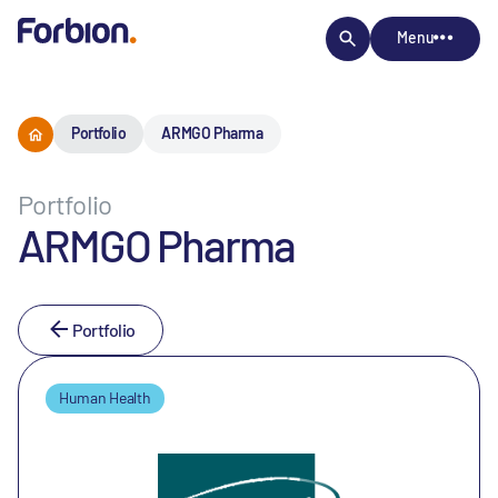
Menu
Portfolio
ARMGO Pharma
Portfolio
ARMGO Pharma
Portfolio
Human Health