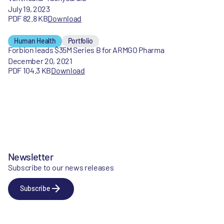
July 19, 2023
PDF 82.8 KB
Download
Human Health
Portfolio
Forbion leads $35M Series B for ARMGO Pharma
December 20, 2021
PDF 104.3 KB
Download
Newsletter
Subscribe to our news releases
Subscribe