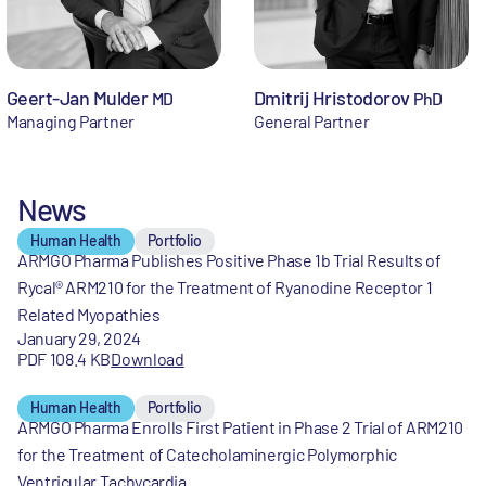
Geert-Jan Mulder
Dmitrij Hristodorov
MD
PhD
Managing Partner
General Partner
News
Human Health
Portfolio
ARMGO Pharma Publishes Positive Phase 1b Trial Results of
Rycal® ARM210 for the Treatment of Ryanodine Receptor 1
Related Myopathies
January 29, 2024
PDF 108.4 KB
Download
Human Health
Portfolio
ARMGO Pharma Enrolls First Patient in Phase 2 Trial of ARM210
for the Treatment of Catecholaminergic Polymorphic
Ventricular Tachycardia