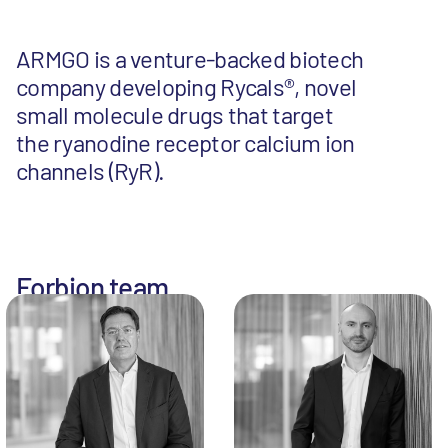
ARMGO is a venture-backed biotech
company developing Rycals®, novel
small molecule drugs that target
the ryanodine receptor calcium ion
channels (RyR).
Forbion team