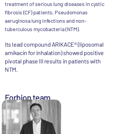
treatment of serious lung diseases in cystic
fibrosis (CF) patients, Pseudomonas
aeruginosa lung infections and non-
tuberculous mycobacteria (NTM).
Its lead compound ARIKACE® (liposomal
amikacin for inhalation) showed positive
pivotal phase III results in patients with
NTM.
Forbion team