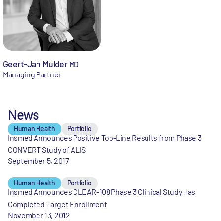
Geert-Jan Mulder
MD
Managing Partner
News
Human Health
Portfolio
Insmed Announces Positive Top-Line Results from Phase 3
CONVERT Study of ALIS
September 5, 2017
Human Health
Portfolio
Insmed Announces CLEAR-108 Phase 3 Clinical Study Has
Completed Target Enrollment
November 13, 2012