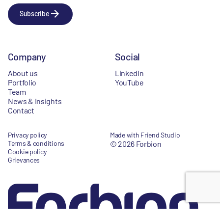
Subscribe
Company
Social
About us
LinkedIn
Portfolio
YouTube
Team
News & Insights
Contact
Privacy policy
Made with Friend Studio
Terms & conditions
© 2026 Forbion
Cookie policy
Grievances