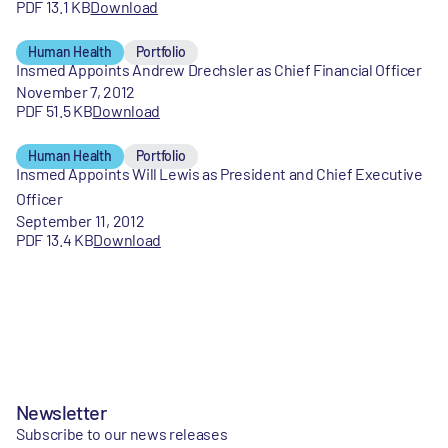
PDF 13.1 KB
Download
Human Health
Portfolio
Insmed Appoints Andrew Drechsler as Chief Financial Officer
November 7, 2012
PDF 51.5 KB
Download
Human Health
Portfolio
Insmed Appoints Will Lewis as President and Chief Executive
Officer
September 11, 2012
PDF 13.4 KB
Download
Newsletter
Subscribe to our news releases