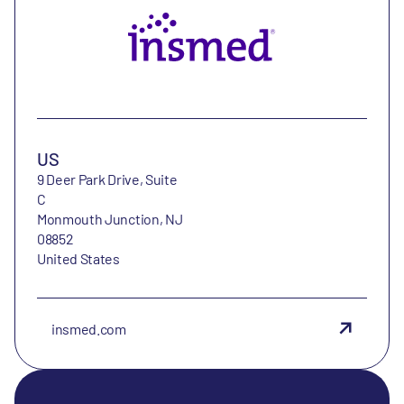
US
9 Deer Park Drive, Suite
C
Monmouth Junction, NJ
08852
United States
insmed.com