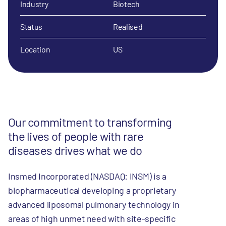
Industry
Biotech
Status
Realised
Location
US
Our commitment to transforming
the lives of people with rare
diseases drives what we do
Insmed Incorporated (NASDAQ: INSM) is a
biopharmaceutical developing a proprietary
advanced liposomal pulmonary technology in
areas of high unmet need with site-specific