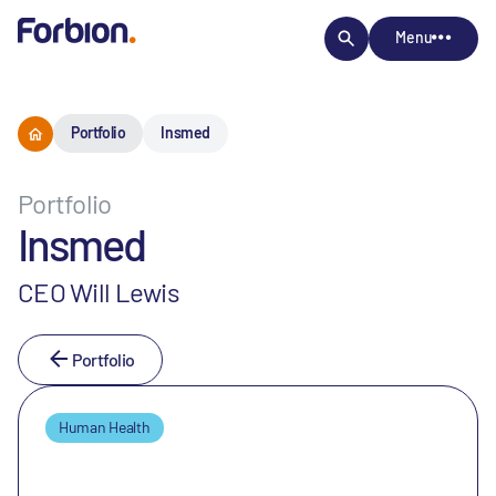
Menu
Portfolio
Insmed
Portfolio
Insmed
CEO Will Lewis
Portfolio
Human Health