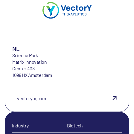
NL
Science Park
Matrix Innovation
Center 408
1098 HX Amsterdam
vectorytx.com
Industry
Biotech