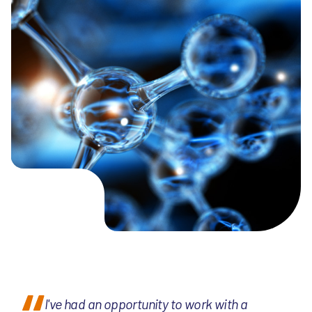
I've had an opportunity to work with a