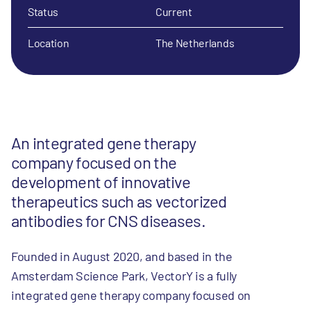
Status
Current
Location
The Netherlands
An integrated gene therapy
company focused on the
development of innovative
therapeutics such as vectorized
antibodies for CNS diseases.
Founded in August 2020, and based in the
Amsterdam Science Park, VectorY is a fully
integrated gene therapy company focused on