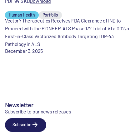
PDF 94.3 KB
Download
Human Health
Portfolio
VectorY Therapeutics Receives FDA Clearance of IND to
Proceed with the PIONEER-ALS Phase 1/2 Trial of VTx-002, a
First-in-Class Vectorized Antibody Targeting TDP-43
Pathology in ALS
December 3, 2025
Newsletter
Subscribe to our news releases
Subscribe