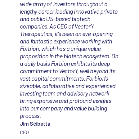
wide array of investors throughout a
lengthy career leading innovative private
and public US-based biotech
companies. As CEO of VectorY
Therapeutics, it's been an eye-opening
and fantastic experience working with
Forbion, which has a unique value
proposition in the biotech ecosystem. On
a daily basis Forbion exhibits its deep
commitment to VectorY, well beyond its
vast capital commitments. Forbion's
sizeable, collaborative and experienced
investing team and advisory network
bring expansive and profound insights
into our company and value building
process.
Jim Scibetta
CEO