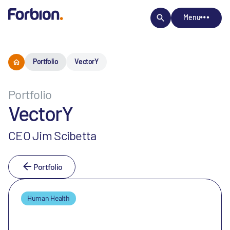
Menu
Portfolio
VectorY
Portfolio
VectorY
CEO Jim Scibetta
Portfolio
Human Health