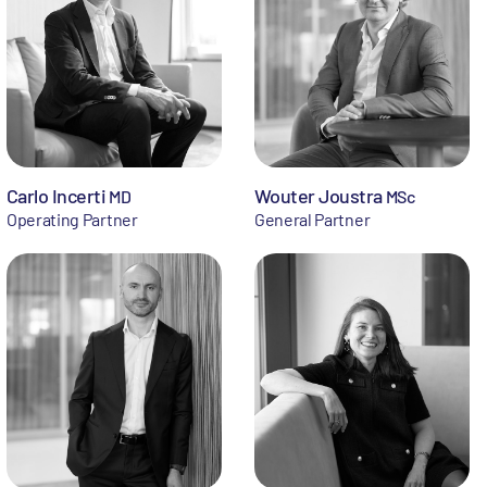
Carlo Incerti
Wouter Joustra
MD
MSc
Operating Partner
General Partner