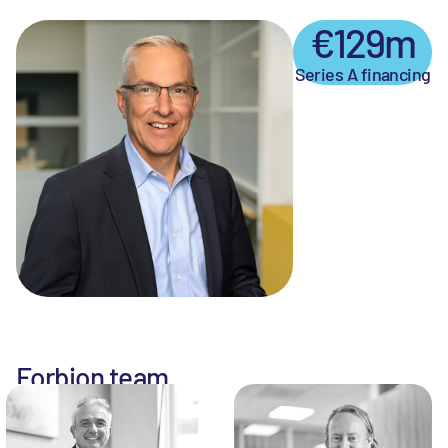
€129m
Series A financing
Forbion team