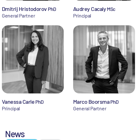
Dmitrij Hristodorov
Audrey Cacaly
PhD
MSc
General Partner
Principal
Vanessa Carle
Marco Boorsma
PhD
PhD
Principal
General Partner
News