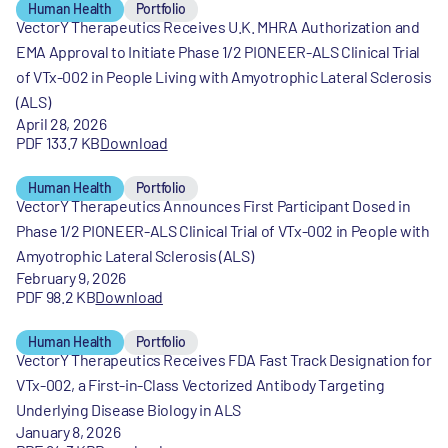
Human Health
Portfolio
VectorY Therapeutics Receives U.K. MHRA Authorization and
EMA Approval to Initiate Phase 1/2 PIONEER-ALS Clinical Trial
of VTx-002 in People Living with Amyotrophic Lateral Sclerosis
(ALS)
April 28, 2026
PDF 133.7 KB
Download
Human Health
Portfolio
VectorY Therapeutics Announces First Participant Dosed in
Phase 1/2 PIONEER-ALS Clinical Trial of VTx-002 in People with
Amyotrophic Lateral Sclerosis (ALS)
February 9, 2026
PDF 98.2 KB
Download
Human Health
Portfolio
VectorY Therapeutics Receives FDA Fast Track Designation for
VTx-002, a First-in-Class Vectorized Antibody Targeting
Underlying Disease Biology in ALS
January 8, 2026