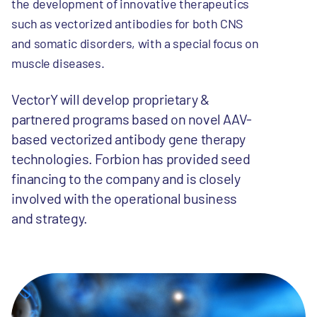
the development of innovative therapeutics
such as vectorized antibodies for both CNS
and somatic disorders, with a special focus on
muscle diseases.
VectorY will develop proprietary &
partnered programs based on novel AAV-
based vectorized antibody gene therapy
technologies. Forbion has provided seed
financing to the company and is closely
involved with the operational business
and strategy.