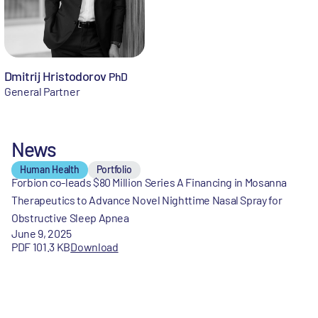
Dmitrij Hristodorov
PhD
General Partner
News
Human Health
Portfolio
Forbion co-leads $80 Million Series A Financing in Mosanna
Therapeutics to Advance Novel Nighttime Nasal Spray for
Obstructive Sleep Apnea
June 9, 2025
PDF 101.3 KB
Download