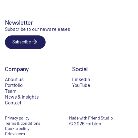
Newsletter
Subscribe to our news releases
Subscribe
Company
Social
About us
LinkedIn
Portfolio
YouTube
Team
News & Insights
Contact
Privacy policy
Made with Friend Studio
Terms & conditions
© 2026 Forbion
Cookie policy
Grievances