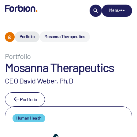
Menu
Portfolio
Mosanna Therapeutics
Portfolio
Mosanna Therapeutics
CEO David Weber, Ph.D
Portfolio
Human Health