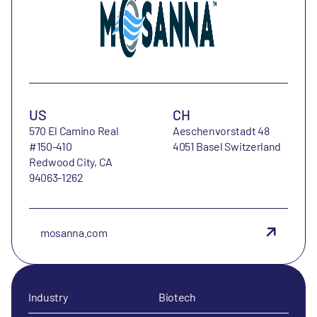
US
CH
570 El Camino Real
Aeschenvorstadt 48
#150-410
4051 Basel Switzerland
Redwood City, CA
94063-1262
mosanna.com
Industry
Biotech