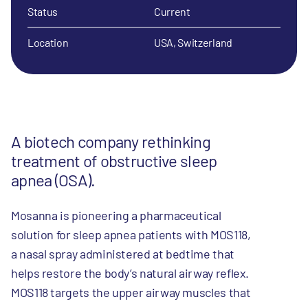
Status
Current
Location
USA, Switzerland
A biotech company rethinking
treatment of obstructive sleep
apnea (OSA).
Mosanna is pioneering a pharmaceutical
solution for sleep apnea patients with MOS118,
a nasal spray administered at bedtime that
helps restore the body’s natural airway reflex.
MOS118 targets the upper airway muscles that