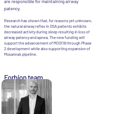
are responsible for maintaining airway
patency.
Research has shown that, for reasons yet unknown,
the natural airway reflex in OSA patients exhibits
decreased activity during sleep resulting in loss of
airway patency and apnea. The new funding will
support the advancement of MOS118 through Phase
2 development while also supporting expansion of
Mosanna’s pipeline.
Forbion team