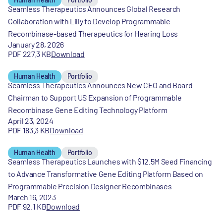
Seamless Therapeutics Announces Global Research
Collaboration with Lilly to Develop Programmable
Recombinase-based Therapeutics for Hearing Loss
January 28, 2026
PDF 227.3 KB
Download
Human Health
Portfolio
Seamless Therapeutics Announces New CEO and Board
Chairman to Support US Expansion of Programmable
Recombinase Gene Editing Technology Platform
April 23, 2024
PDF 183.3 KB
Download
Human Health
Portfolio
Seamless Therapeutics Launches with $12.5M Seed Financing
to Advance Transformative Gene Editing Platform Based on
Programmable Precision Designer Recombinases
March 16, 2023
PDF 92.1 KB
Download