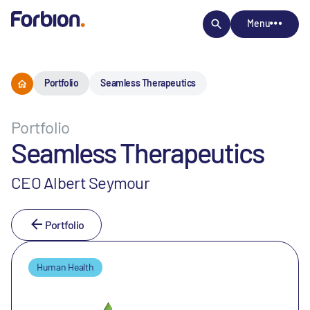
Menu
Portfolio
Seamless Therapeutics
Portfolio
Seamless Therapeutics
CEO Albert Seymour
Portfolio
Human Health