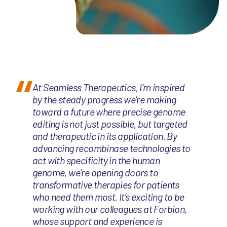
At Seamless Therapeutics, I’m inspired
by the steady progress we’re making
toward a future where precise genome
editing is not just possible, but targeted
and therapeutic in its application. By
advancing recombinase technologies to
act with specificity in the human
genome, we’re opening doors to
transformative therapies for patients
who need them most. It’s exciting to be
working with our colleagues at Forbion,
whose support and experience is