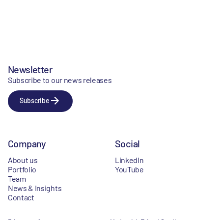
Newsletter
Subscribe to our news releases
Subscribe
Company
Social
About us
LinkedIn
Portfolio
YouTube
Team
News & Insights
Contact