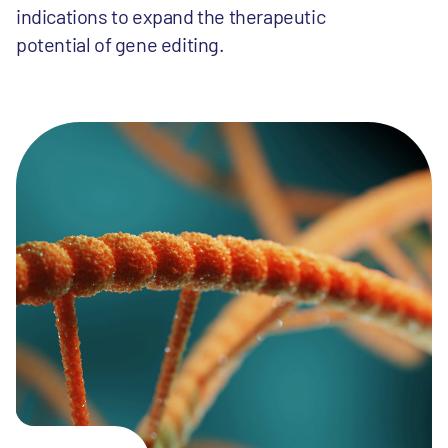
indications to expand the therapeutic
potential of gene editing.