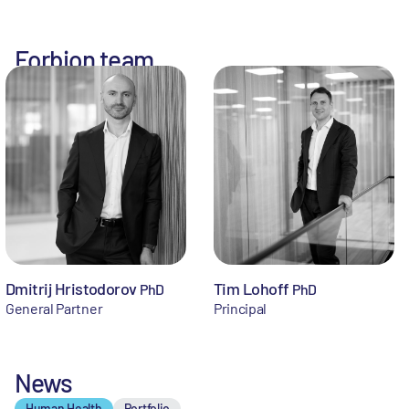
Forbion team
Dmitrij Hristodorov
Tim Lohoff
PhD
PhD
General Partner
Principal
News
Human Health
Portfolio