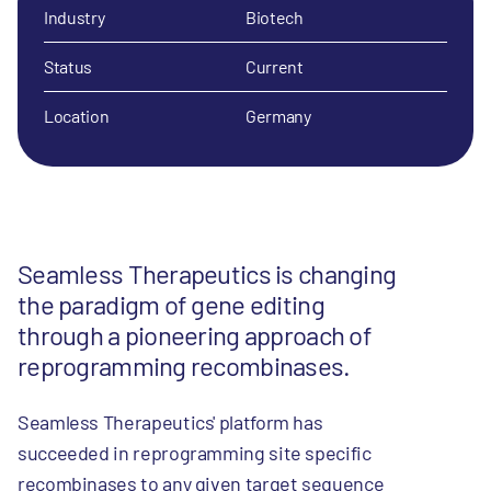
Industry
Biotech
Status
Current
Location
Germany
Seamless Therapeutics is changing
the paradigm of gene editing
through a pioneering approach of
reprogramming recombinases.
Seamless Therapeutics' platform has
succeeded in reprogramming site specific
recombinases to any given target sequence