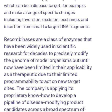
which can be a disease target, for example,
and make a range of specific changes
including inversion, excision, exchange, and
insertion from small to larger DNA fragments.
Recombinases are a class of enzymes that
have been widely used in scientific
research for decades to precisely modify
the genome of model organisms but until
now have been limited in their applicability
as a therapeutic due to their limited
programmability to act on new target
sites. The company is applying its
proprietary know-how to develop a
pipeline of disease-modifying product
candidates across a broad spectrum of