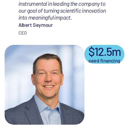
instrumental in leading the company to
our goal of turning scientific innovation
into meaningful impact.
Albert Seymour
CEO
$12.5m
seed financing