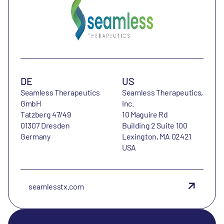
DE
US
Seamless Therapeutics
Seamless Therapeutics,
GmbH
Inc.
Tatzberg 47/49
10 Maguire Rd
01307 Dresden
Building 2 Suite 100
Germany
Lexington, MA 02421
USA
seamlesstx.com