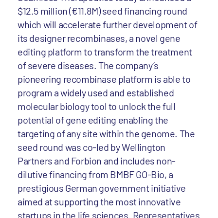
$12.5 million (€11.8M) seed financing round
which will accelerate further development of
its designer recombinases, a novel gene
editing platform to transform the treatment
of severe diseases. The company’s
pioneering recombinase platform is able to
program a widely used and established
molecular biology tool to unlock the full
potential of gene editing enabling the
targeting of any site within the genome. The
seed round was co-led by Wellington
Partners and Forbion and includes non-
dilutive financing from BMBF GO-Bio, a
prestigious German government initiative
aimed at supporting the most innovative
startups in the life sciences. Representatives