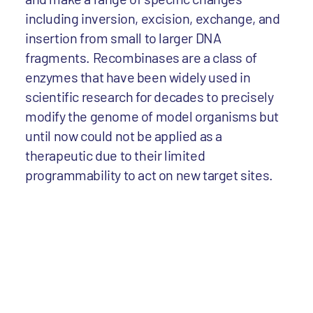
including inversion, excision, exchange, and
insertion from small to larger DNA
fragments. Recombinases are a class of
enzymes that have been widely used in
scientific research for decades to precisely
modify the genome of model organisms but
until now could not be applied as a
therapeutic due to their limited
programmability to act on new target sites.