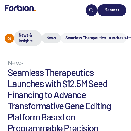
Menu
News &
News
Seamless Therapeutics Launches with
Insights
News
Seamless Therapeutics
Launches with $12.5M Seed
Financing to Advance
Transformative Gene Editing
Platform Based on
Programmable Precision