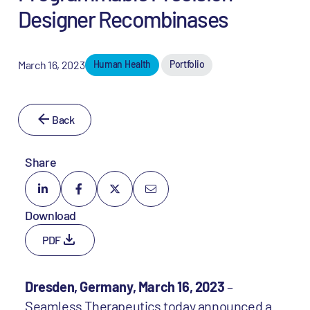
Designer Recombinases
March 16, 2023
Human Health
Portfolio
Back
Share
Download
PDF
Dresden, Germany, March 16, 2023
–
Seamless Therapeutics today announced a