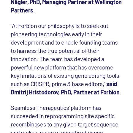
Nägler, PhD, Managing Partner at Wellington
Partners
.
“At Forbion our philosophy is to seek out
pioneering technologies early in their
development and to enable founding teams
to harness the true potential of their
innovation. The team has developed a
powerful new platform that has overcome
key limitations of existing gene editing tools,
such as CRISPR, prime & base editors,”
said
Dmitrij Hristodorov, PhD, Partner at Forbion
.
Seamless Therapeutics' platform has
succeeded in reprogramming site specific
recombinases to any given target sequence
and make a range of specific changes