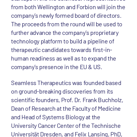
from both Wellington and Forbion will join the
company’s newly formed board of directors.
The proceeds from the round will be used to
further advance the company’s proprietary
technology platform to build a pipeline of
therapeutic candidates towards first-in-
human readiness as well as to expand the
company’s presence in the EU & US.
Seamless Therapeutics was founded based
on ground-breaking discoveries from its
scientific founders, Prof. Dr. Frank Buchholz,
Dean of Research at the Faculty of Medicine
and Head of Systems Biology at the
University Cancer Center of the Technische
Universität Dresden, and Felix Lansing, PhD,