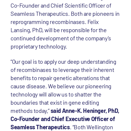
Co-Founder and Chief Scientific Officer of
Seamless Therapeutics. Both are pioneers in
reprogramming recombinases. Felix
Lansing, PhD, will be responsible for the
continued development of the company’s
proprietary technology.
“Our goal is to apply our deep understanding
of recombinases to leverage their inherent
benefits to repair genetic alterations that
cause disease. We believe our pioneering
technology will allow us to shatter the
boundaries that exist in gene editing
methods today,”
said Anne-K. Heninger, PhD,
Co-Founder and Chief Executive Officer of
Seamless Therapeutics
. “Both Wellington