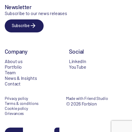
Newsletter
Subscribe to our news releases
Subscribe
Company
Social
About us
LinkedIn
Portfolio
YouTube
Team
News & Insights
Contact
Privacy policy
Made with Friend Studio
Terms & conditions
© 2026 Forbion
Cookie policy
Grievances