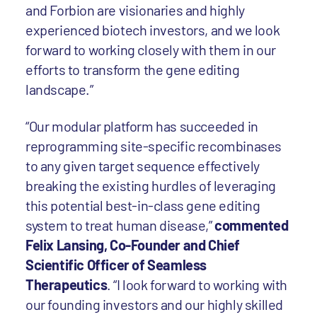
and Forbion are visionaries and highly
experienced biotech investors, and we look
forward to working closely with them in our
efforts to transform the gene editing
landscape.”
“Our modular platform has succeeded in
reprogramming site-specific recombinases
to any given target sequence effectively
breaking the existing hurdles of leveraging
this potential best-in-class gene editing
system to treat human disease,”
commented
Felix Lansing, Co-Founder and Chief
Scientific Officer of Seamless
Therapeutics
. “I look forward to working with
our founding investors and our highly skilled