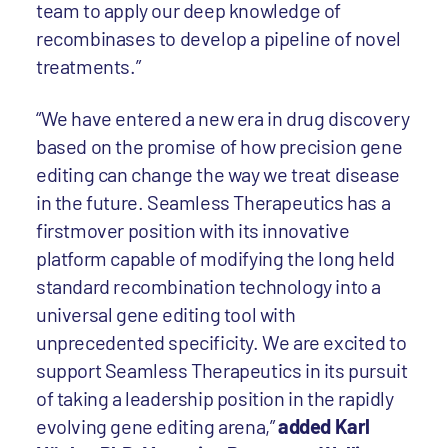
team to apply our deep knowledge of
recombinases to develop a pipeline of novel
treatments.”
“We have entered a new era in drug discovery
based on the promise of how precision gene
editing can change the way we treat disease
in the future. Seamless Therapeutics has a
firstmover position with its innovative
platform capable of modifying the long held
standard recombination technology into a
universal gene editing tool with
unprecedented specificity. We are excited to
support Seamless Therapeutics in its pursuit
of taking a leadership position in the rapidly
evolving gene editing arena,”
added Karl