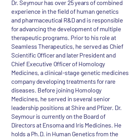
Dr. Seymour has over 25 years of combined
experience in the field of human genetics
and pharmaceutical R&D and is responsible
for advancing the development of multiple
therapeutic programs. Prior to his role at
Seamless Therapeutics, he served as Chief
Scientific Officer and later President and
Chief Executive Officer of Homology
Medicines, a clinical-stage genetic medicines
company developing treatments for rare
diseases. Before joining Homology
Medicines, he served in several senior
leadership positions at Shire and Pfizer. Dr.
Seymour is currently on the Board of
Directors at Ensoma and Iris Medicines. He
holds a Ph.D. in Human Genetics from the