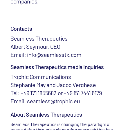
companies.
Contacts
Seamless Therapeutics
Albert Seymour, CEO
Email: info@seamlesstx.com
Seamless Therapeutics media inquiries
Trophic Communications
Stephanie May and Jacob Verghese
Tel: +49 171 1855682 or +49 151 7441 6179
Email: seamless@trophic.eu
About Seamless Therapeutics
Seamless Therapeutics is changing the paradigm of
gene editing through a pioneering approach that has