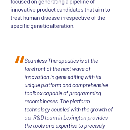
focused on generating a pipeline of
innovative product candidates that aim to
treat human disease irrespective of the
specific genetic alteration.
Seamless Therapeutics is at the
forefront of the next wave of
innovation in gene editing with its
unique platform and comprehensive
toolbox capable of programming
recombinases. The platform
technology coupled with the growth of
our R&D team in Lexington provides
the tools and expertise to precisely