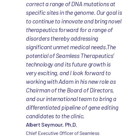
correct a range of DNA mutations at
specific sites in the genome. Our goal is
to continue to innovate and bring novel
therapeutics forward for a range of
disorders thereby addressing
significant unmet medical needs.The
potential of Seamless Therapeutics’
technology and its future growth is
very exciting, and I look forward to
working with Adam in his new role as
Chairman of the Board of Directors,
and our international team to bring a
differentiated pipeline of gene editing
candidates to the clinic.
Albert Seymour, Ph.D.
Chief Executive Officer of Seamless