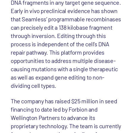
DNA fragments in any target gene sequence.
Early in vivo preclinical evidence has shown
that Seamless’ programmable recombinases
can precisely edit a 138 kilobase fragment
through inversion. Editing through this
process is independent of the cell’s DNA
repair pathway. This platform provides
opportunities to address multiple disease-
causing mutations with a single therapeutic
as well as expand gene editing to non-
dividing cell types.
The company has raised $25 million in seed
financing to date led by Forbion and
Wellington Partners to advance its
proprietary technology. The team is currently