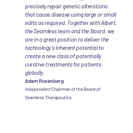
precisely repair genetic alterations
that cause disease using large or small
edits as required. Together with Albert,
the Seamless team and the Board, we
are in a great position to deliver the
technology’s inherent potential to
create a new class of potentially
curative treatments for patients
globally.
Adam Rosenberg
Independent Chairman of the Board of
Seamless Therapeutics