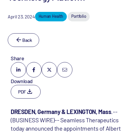
April 23, 2024
Human Health
Portfolio
Back
Share
Download
PDF
DRESDEN, Germany & LEXINGTON, Mass
.--
(BUSINESS WIRE)-- Seamless Therapeutics
today announced the appointments of Albert