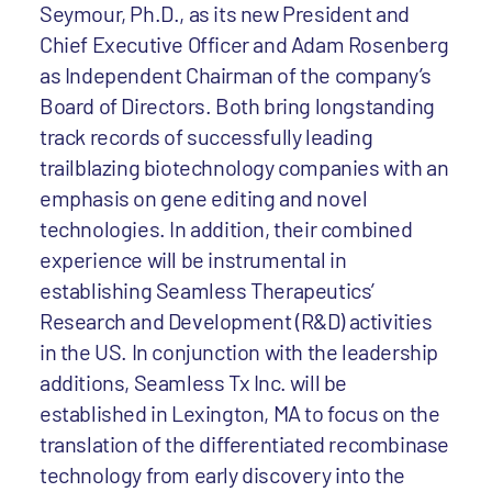
Seymour, Ph.D., as its new President and
Chief Executive Officer and Adam Rosenberg
as Independent Chairman of the company’s
Board of Directors. Both bring longstanding
track records of successfully leading
trailblazing biotechnology companies with an
emphasis on gene editing and novel
technologies. In addition, their combined
experience will be instrumental in
establishing Seamless Therapeutics’
Research and Development (R&D) activities
in the US. In conjunction with the leadership
additions, Seamless Tx Inc. will be
established in Lexington, MA to focus on the
translation of the differentiated recombinase
technology from early discovery into the