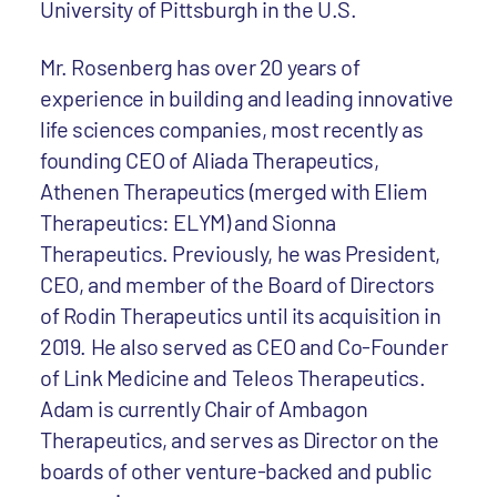
University of Pittsburgh in the U.S.
Mr. Rosenberg has over 20 years of
experience in building and leading innovative
life sciences companies, most recently as
founding CEO of Aliada Therapeutics,
Athenen Therapeutics (merged with Eliem
Therapeutics: ELYM) and Sionna
Therapeutics. Previously, he was President,
CEO, and member of the Board of Directors
of Rodin Therapeutics until its acquisition in
2019. He also served as CEO and Co-Founder
of Link Medicine and Teleos Therapeutics.
Adam is currently Chair of Ambagon
Therapeutics, and serves as Director on the
boards of other venture-backed and public