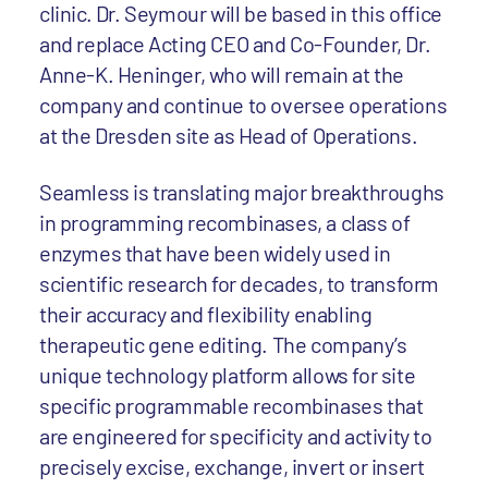
clinic. Dr. Seymour will be based in this office
and replace Acting CEO and Co-Founder, Dr.
Anne-K. Heninger, who will remain at the
company and continue to oversee operations
at the Dresden site as Head of Operations.
Seamless is translating major breakthroughs
in programming recombinases, a class of
enzymes that have been widely used in
scientific research for decades, to transform
their accuracy and flexibility enabling
therapeutic gene editing. The company’s
unique technology platform allows for site
specific programmable recombinases that
are engineered for specificity and activity to
precisely excise, exchange, invert or insert