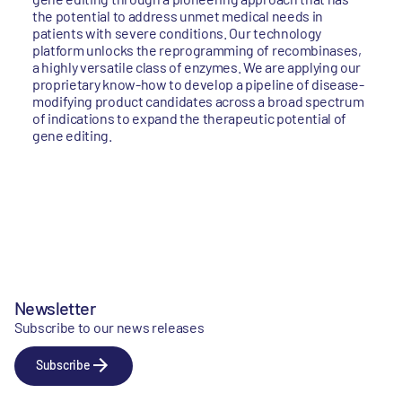
the potential to address unmet medical needs in
patients with severe conditions. Our technology
platform unlocks the reprogramming of recombinases,
a highly versatile class of enzymes. We are applying our
proprietary know-how to develop a pipeline of disease-
modifying product candidates across a broad spectrum
of indications to expand the therapeutic potential of
gene editing.
Newsletter
Subscribe to our news releases
Subscribe