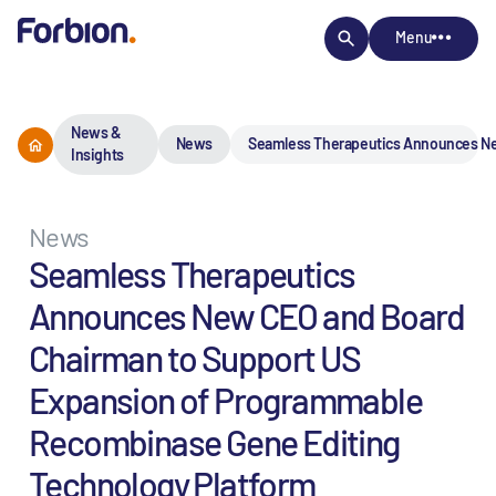
Menu
News &
News
Seamless Therapeutics Announces Ne
Insights
News
Seamless Therapeutics
Announces New CEO and Board
Chairman to Support US
Expansion of Programmable
Recombinase Gene Editing
Technology Platform