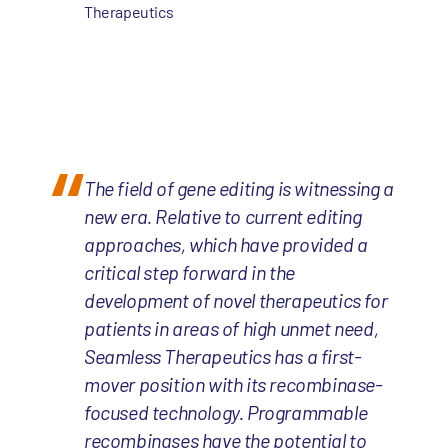
Therapeutics
The field of gene editing is witnessing a
new era. Relative to current editing
approaches, which have provided a
critical step forward in the
development of novel therapeutics for
patients in areas of high unmet need,
Seamless Therapeutics has a first-
mover position with its recombinase-
focused technology. Programmable
recombinases have the potential to