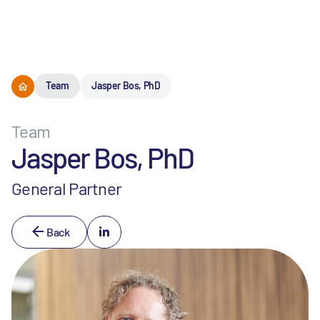
Menu
Team
Jasper Bos, PhD
Team
Jasper Bos, PhD
General Partner
Back