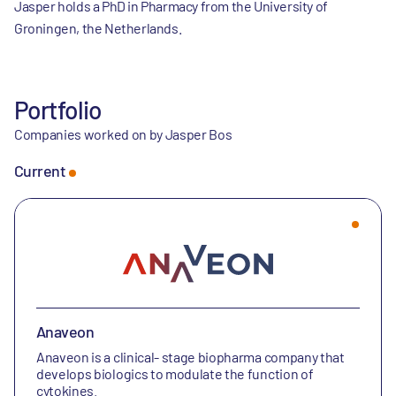
Jasper holds a PhD in Pharmacy from the University of
Groningen, the Netherlands.
Portfolio
Companies worked on by Jasper Bos
Current
Anaveon
Anaveon is a clinical- stage biopharma company that
develops biologics to modulate the function of
cytokines.