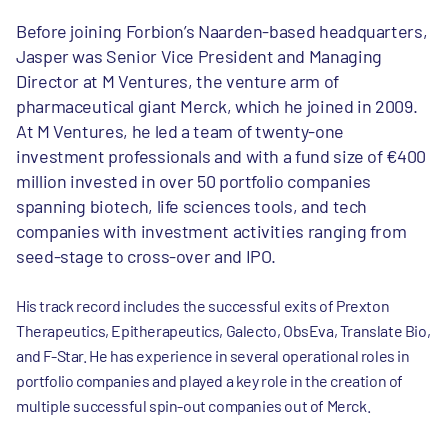
Before joining Forbion’s Naarden-based headquarters,
Jasper was Senior Vice President and Managing
Director at M Ventures, the venture arm of
pharmaceutical giant Merck, which he joined in 2009.
At M Ventures, he led a team of twenty-one
investment professionals and with a fund size of €400
million invested in over 50 portfolio companies
spanning biotech, life sciences tools, and tech
companies with investment activities ranging from
seed-stage to cross-over and IPO.
His track record includes the successful exits of Prexton
Therapeutics, Epitherapeutics, Galecto, ObsEva, Translate Bio,
and F-Star. He has experience in several operational roles in
portfolio companies and played a key role in the creation of
multiple successful spin-out companies out of Merck.