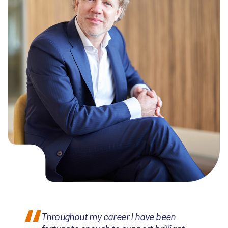
Throughout my career I have been