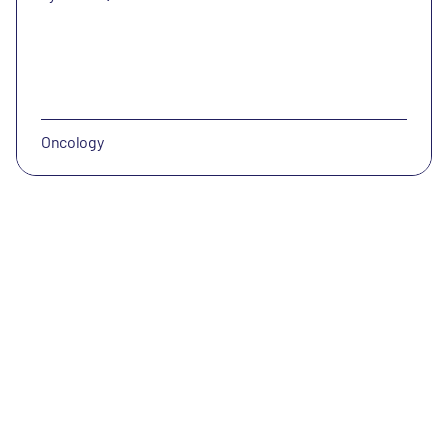
Oncology
CatalYm
CatalYm has identified GDF-15 as a key cancer therapy
resistance mechanism and is developing a safe and
efficacious immune therapy for solid tumors.