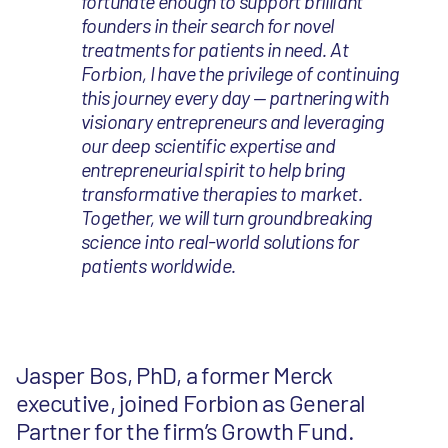
fortunate enough to support brilliant
founders in their search for novel
treatments for patients in need. At
Forbion, I have the privilege of continuing
this journey every day — partnering with
visionary entrepreneurs and leveraging
our deep scientific expertise and
entrepreneurial spirit to help bring
transformative therapies to market.
Together, we will turn groundbreaking
science into real-world solutions for
patients worldwide.
Jasper Bos, PhD, a former Merck
executive, joined Forbion as General
Partner for the firm’s Growth Fund.