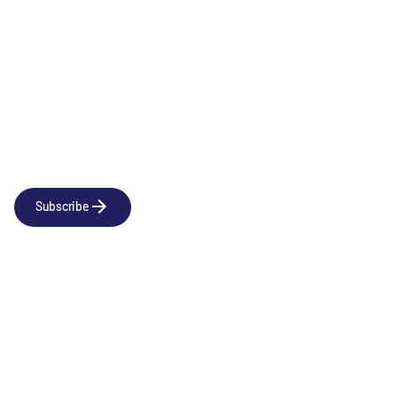
Newsletter
Subscribe to our news releases
Subscribe
Company
Social
About us
LinkedIn
Portfolio
YouTube
Team
News & Insights
Contact