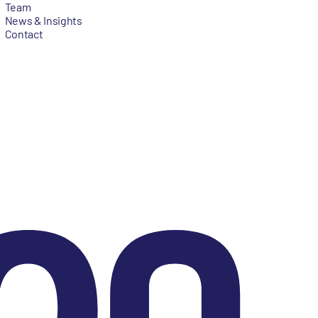
Team
News & Insights
Contact