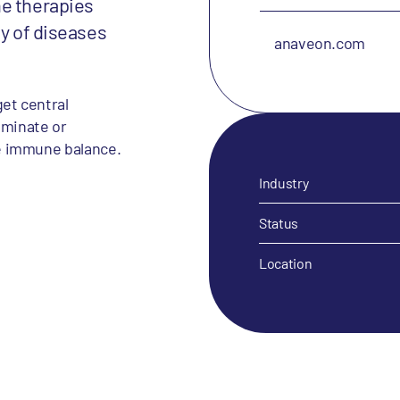
ne therapies
ty of diseases
anaveon.com
et central
iminate or
e immune balance.
Industry
Status
Location