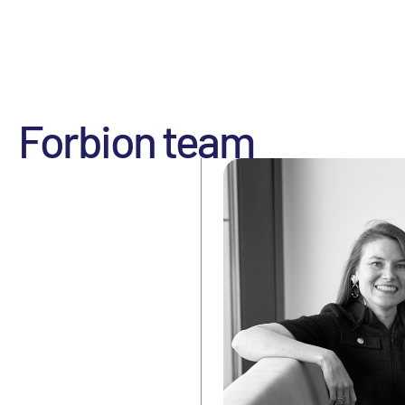
Forbion team