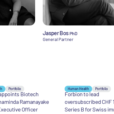
Jasper Bos
PhD
General Partner
th
Portfolio
Human Health
Portfolio
appoints Biotech
Forbion to lead
haminda Ramanayake
oversubscribed CHF 
Executive Officer
Series B for Swiss i