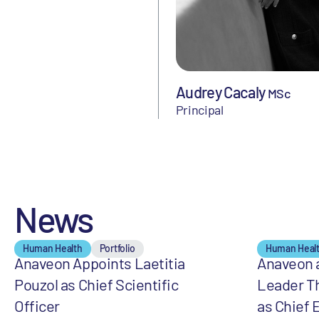
Audrey Cacaly
MSc
Principal
News
Human Health
Portfolio
Human Heal
Anaveon Appoints Laetitia
Anaveon 
Pouzol as Chief Scientific
Leader T
Officer
as Chief 