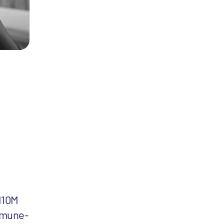
110M
mmune-