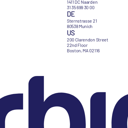
1411 DC Naarden
31 35 699 30 00
DE
Sternstrasse 21
80538 Munich
US
200 Clarendon Street
22nd Floor
Boston, MA 02116