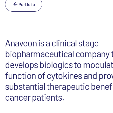
Portfolio
Anaveon is a clinical stage
biopharmaceutical company 
develops biologics to modulat
function of cytokines and pro
substantial therapeutic benefi
cancer patients.