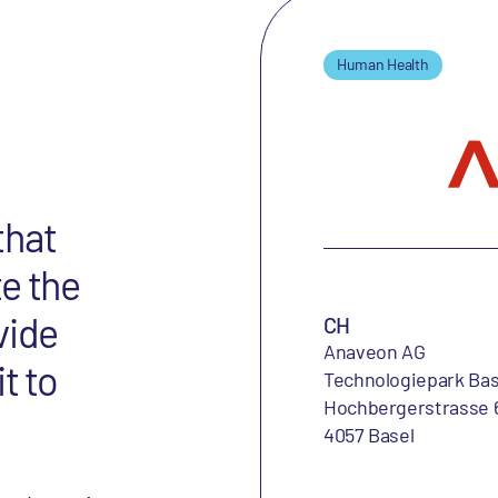
Human Health
that
e the
vide
CH
Anaveon AG
t to
Technologiepark Bas
Hochbergerstrasse 
4057 Basel