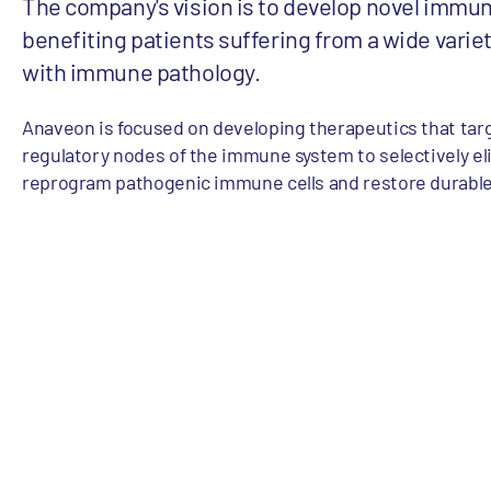
The company's vision is to develop novel immu
benefiting patients suffering from a wide varie
with immune pathology.
Anaveon is focused on developing therapeutics that targ
regulatory nodes of the immune system to selectively el
reprogram pathogenic immune cells and restore durabl