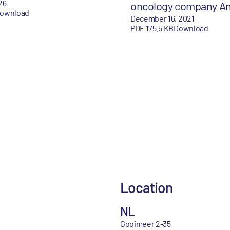
26
oncology company A
ownload
December 16, 2021
PDF 175.5 KB
Download
Location
NL
Gooimeer 2-35