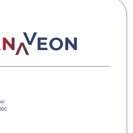
el
60C