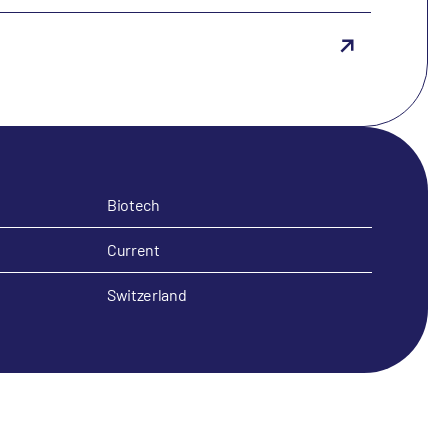
Biotech
Current
Switzerland