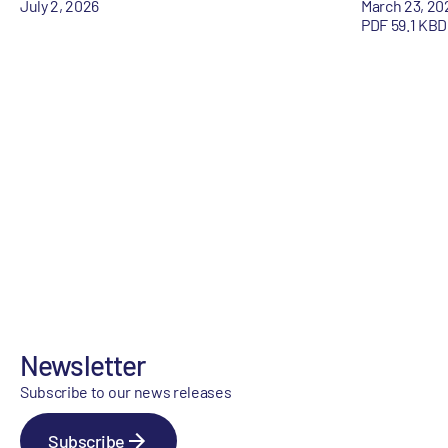
July 2, 2026
March 23, 20
PDF 59.1 KB
D
Newsletter
Subscribe to our news releases
Subscribe