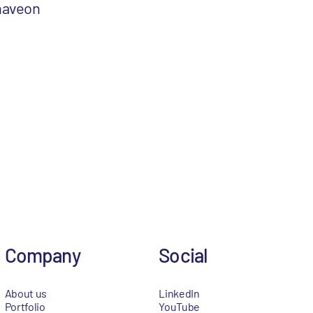
naveon
Company
Social
About us
LinkedIn
Portfolio
YouTube