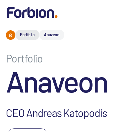
Portfolio
Anaveon
Portfolio
Anaveon
CEO Andreas Katopodis