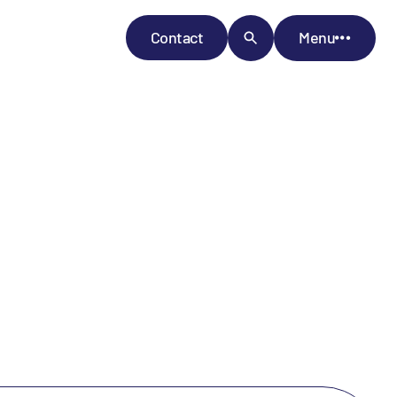
Contact
Menu