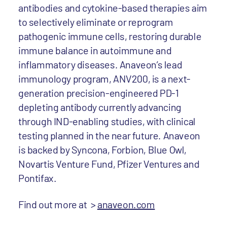
antibodies and cytokine-based therapies aim
to selectively eliminate or reprogram
pathogenic immune cells, restoring durable
immune balance in autoimmune and
inflammatory diseases. Anaveon’s lead
immunology program, ANV200, is a next-
generation precision-engineered PD-1
depleting antibody currently advancing
through IND-enabling studies, with clinical
testing planned in the near future. Anaveon
is backed by Syncona, Forbion, Blue Owl,
Novartis Venture Fund, Pfizer Ventures and
Pontifax.
Find out more at >
anaveon.com