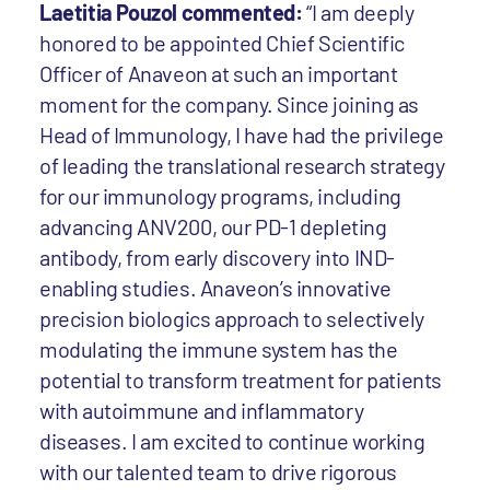
Laetitia Pouzol commented:
“I am deeply
honored to be appointed Chief Scientific
Officer of Anaveon at such an important
moment for the company. Since joining as
Head of Immunology, I have had the privilege
of leading the translational research strategy
for our immunology programs, including
advancing ANV200, our PD-1 depleting
antibody, from early discovery into IND-
enabling studies. Anaveon’s innovative
precision biologics approach to selectively
modulating the immune system has the
potential to transform treatment for patients
with autoimmune and inflammatory
diseases. I am excited to continue working
with our talented team to drive rigorous