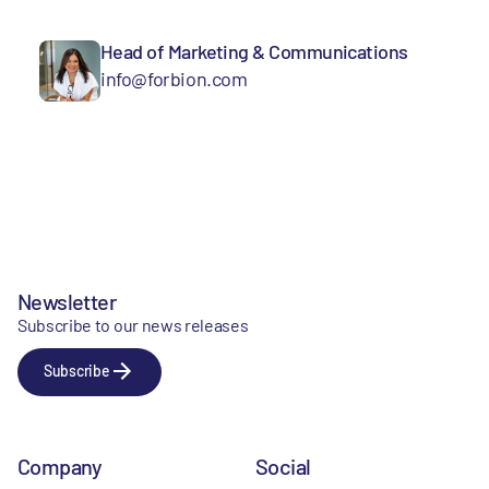
Head of Marketing & Communications
info@forbion.com
Newsletter
Subscribe to our news releases
Subscribe
Company
Social