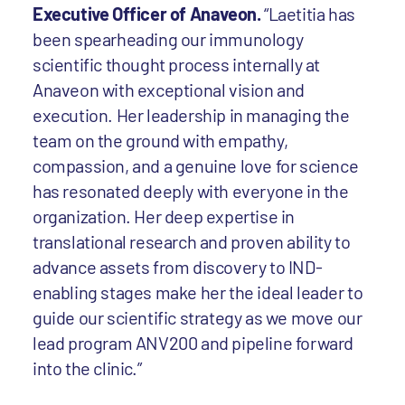
Executive Officer of Anaveon.
“Laetitia has
been spearheading our immunology
scientific thought process internally at
Anaveon with exceptional vision and
execution. Her leadership in managing the
team on the ground with empathy,
compassion, and a genuine love for science
has resonated deeply with everyone in the
organization. Her deep expertise in
translational research and proven ability to
advance assets from discovery to IND-
enabling stages make her the ideal leader to
guide our scientific strategy as we move our
lead program ANV200 and pipeline forward
into the clinic.”