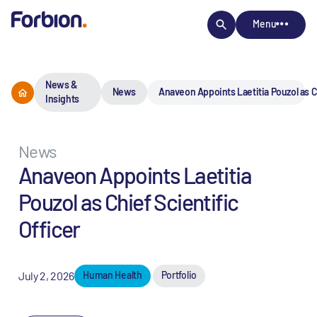
Menu
News &
News
Anaveon Appoints Laetitia Pouzol as Ch
Insights
News
Anaveon Appoints Laetitia
Pouzol as Chief Scientific
Officer
July 2, 2026
Human Health
Portfolio