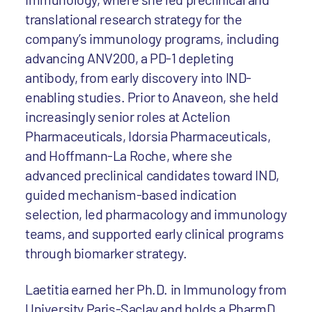
translational research strategy for the
company’s immunology programs, including
advancing ANV200, a PD-1 depleting
antibody, from early discovery into IND-
enabling studies. Prior to Anaveon, she held
increasingly senior roles at Actelion
Pharmaceuticals, Idorsia Pharmaceuticals,
and Hoffmann-La Roche, where she
advanced preclinical candidates toward IND,
guided mechanism-based indication
selection, led pharmacology and immunology
teams, and supported early clinical programs
through biomarker strategy.
Laetitia earned her Ph.D. in Immunology from
University Paris-Saclay and holds a PharmD