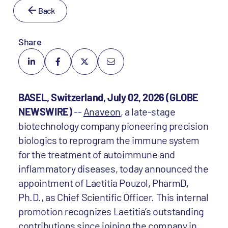
Back
Share
BASEL, Switzerland, July 02, 2026 (GLOBE
NEWSWIRE)
--
Anaveon
, a late-stage
biotechnology company pioneering precision
biologics to reprogram the immune system
for the treatment of autoimmune and
inflammatory diseases, today announced the
appointment of Laetitia Pouzol, PharmD,
Ph.D., as Chief Scientific Officer. This internal
promotion recognizes Laetitia’s outstanding
contributions since joining the company in