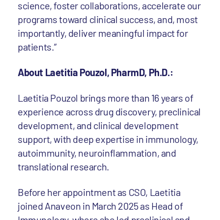
science, foster collaborations, accelerate our
programs toward clinical success, and, most
importantly, deliver meaningful impact for
patients.”
About Laetitia Pouzol, PharmD, Ph.D.:
Laetitia Pouzol brings more than 16 years of
experience across drug discovery, preclinical
development, and clinical development
support, with deep expertise in immunology,
autoimmunity, neuroinflammation, and
translational research.
Before her appointment as CSO, Laetitia
joined Anaveon in March 2025 as Head of
Immunology, where she led preclinical and