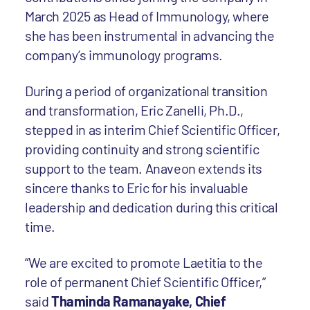
March 2025 as Head of Immunology, where
she has been instrumental in advancing the
company’s immunology programs.
During a period of organizational transition
and transformation, Eric Zanelli, Ph.D.,
stepped in as interim Chief Scientific Officer,
providing continuity and strong scientific
support to the team. Anaveon extends its
sincere thanks to Eric for his invaluable
leadership and dedication during this critical
time.
“We are excited to promote Laetitia to the
role of permanent Chief Scientific Officer,”
said
Thaminda Ramanayake, Chief