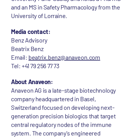
and an MS in Safety Pharmacology from the
University of Lorraine.
Media contact:
Benz Advisory
Beatrix Benz
Email:
beatrix.benz@anaveon.com
Tel: +41 79 256 77 73
About Anaveon:
Anaveon AG is a late-stage biotechnology
company headquartered in Basel,
Switzerland focused on developing next-
generation precision biologics that target
central regulatory nodes of the immune
system. The company’s engineered