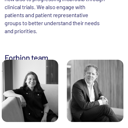
clinical trials. We also engage with
patients and patient representative
groups to better understand their needs
and priorities.
Forbion team