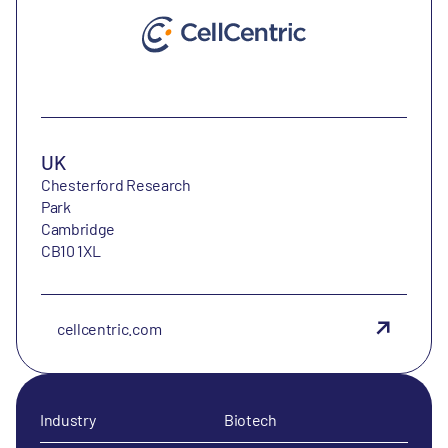
UK
Chesterford Research
Park
Cambridge
CB10 1XL
cellcentric.com
Industry
Biotech