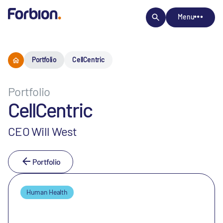
Menu
Portfolio
CellCentric
Portfolio
CellCentric
CEO Will West
Portfolio
Human Health