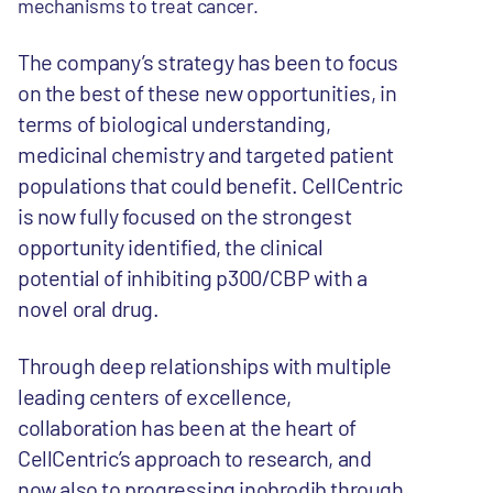
mechanisms to treat cancer.
The company’s strategy has been to focus
on the best of these new opportunities, in
terms of biological understanding,
medicinal chemistry and targeted patient
populations that could benefit. CellCentric
is now fully focused on the strongest
opportunity identified, the clinical
potential of inhibiting p300/CBP with a
novel oral drug.
Through deep relationships with multiple
leading centers of excellence,
collaboration has been at the heart of
CellCentric’s approach to research, and
now also to progressing inobrodib through