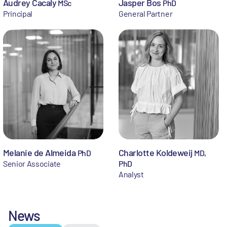
Audrey Cacaly
Jasper Bos
MSc
PhD
Principal
General Partner
Melanie de Almeida
Charlotte Koldeweij
PhD
MD,
Senior Associate
PhD
Analyst
News