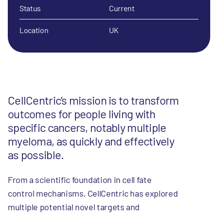
Status
Current
Location
UK
CellCentric’s mission is to transform
outcomes for people living with
specific cancers, notably multiple
myeloma, as quickly and effectively
as possible.
From a scientific foundation in cell fate
control mechanisms, CellCentric has explored
multiple potential novel targets and