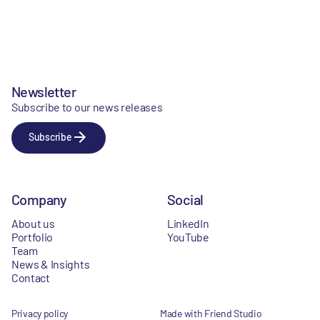
Newsletter
Subscribe to our news releases
Subscribe
Company
Social
About us
LinkedIn
Portfolio
YouTube
Team
News & Insights
Contact
Privacy policy
Made with Friend Studio