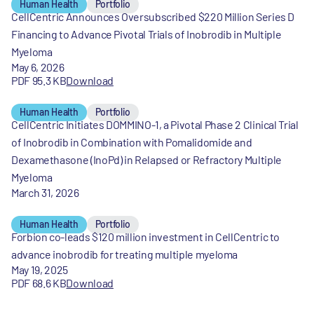
Human Health
Portfolio
CellCentric Announces Oversubscribed $220 Million Series D
Financing to Advance Pivotal Trials of Inobrodib in Multiple
Myeloma
May 6, 2026
PDF 95.3 KB
Download
Human Health
Portfolio
CellCentric Initiates DOMMINO-1, a Pivotal Phase 2 Clinical Trial
of Inobrodib in Combination with Pomalidomide and
Dexamethasone (InoPd) in Relapsed or Refractory Multiple
Myeloma
March 31, 2026
Human Health
Portfolio
Forbion co-leads $120 million investment in CellCentric to
advance inobrodib for treating multiple myeloma
May 19, 2025
PDF 68.6 KB
Download