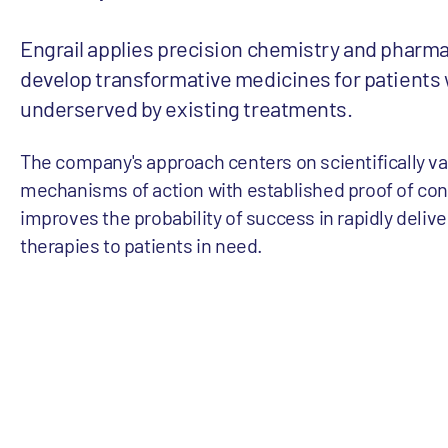
Engrail applies precision chemistry and pharm
develop transformative medicines for patients
underserved by existing treatments.
The company's approach centers on scientifically va
mechanisms of action with established proof of con
improves the probability of success in rapidly deliv
therapies to patients in need.