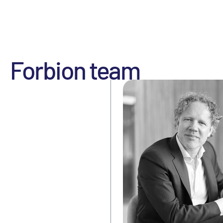
Forbion team