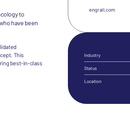
engrail.com
acology to
 who have been
lidated
cept. This
Industry
ering best-in-class
Status
Location