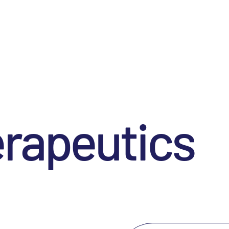
erapeutics