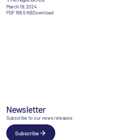
March 19, 2024
PDF 166.5 KB
Download
Newsletter
Subscribe to our news releases
Subscribe