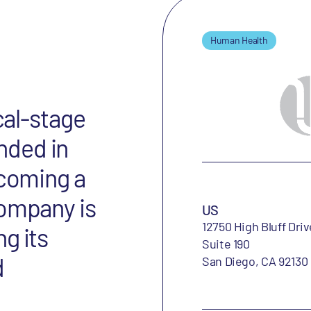
Human Health
cal-stage
nded in
ecoming a
company is
US
12750 High Bluff Driv
g its
Suite 190
d
San Diego, CA 92130