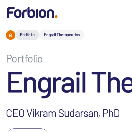
Portfolio
Engrail Therapeutics
Portfolio
Engrail Th
CEO Vikram Sudarsan, PhD