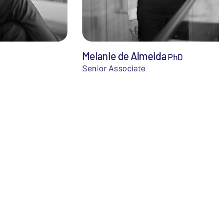
Melanie de Almeida
PhD
Senior Associate