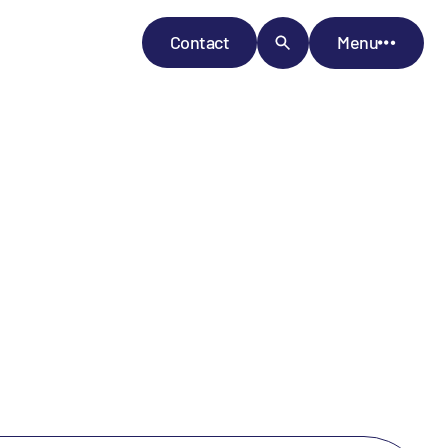
Contact
Menu