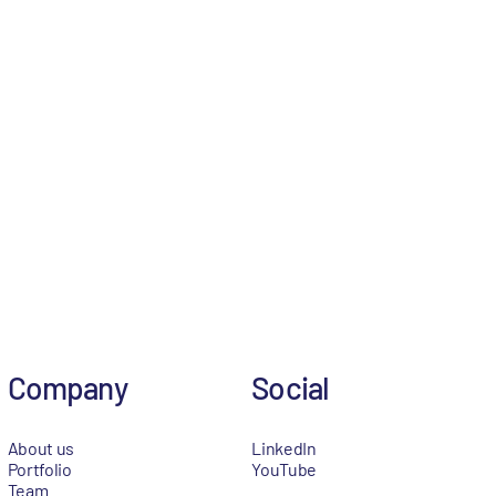
Company
Social
About us
LinkedIn
Portfolio
YouTube
Team