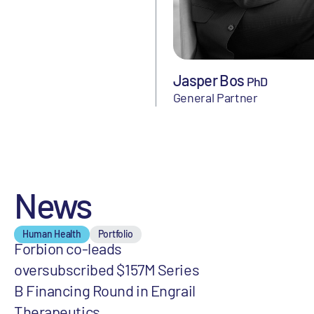
Jasper Bos
PhD
General Partner
News
Human Health
Portfolio
Forbion co-leads
oversubscribed $157M Series
B Financing Round in Engrail
Therapeutics