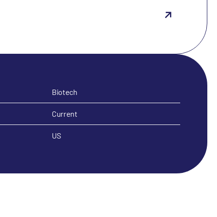
Biotech
Current
US