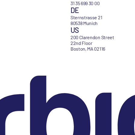
31 35 699 30 00
DE
Sternstrasse 21
80538 Munich
US
200 Clarendon Street
22nd Floor
Boston, MA 02116