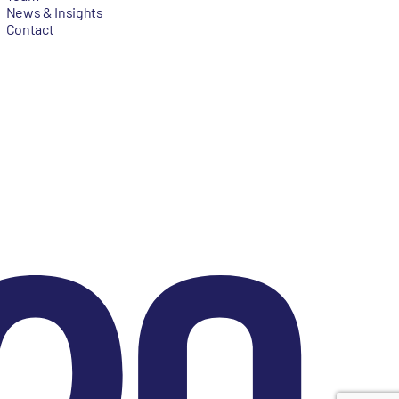
News & Insights
Contact