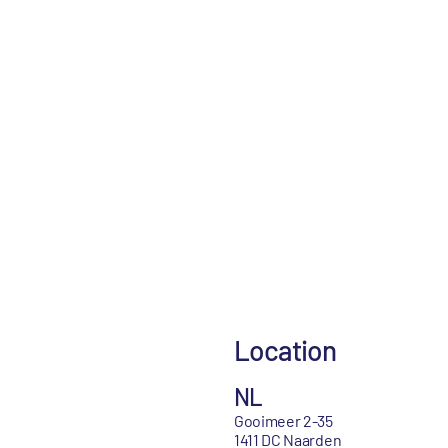
Location
NL
Gooimeer 2-35
1411 DC Naarden