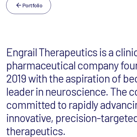
Portfolio
Engrail Therapeutics is a clini
pharmaceutical company fou
2019 with the aspiration of b
leader in neuroscience. The 
committed to rapidly advancin
innovative, precision-targete
therapeutics.