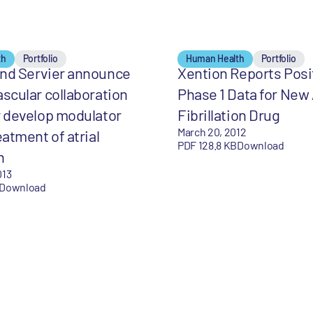
th
Portfolio
Human Health
Portfolio
and Servier announce
Xention Reports Posi
ascular collaboration
Phase 1 Data for New 
r develop modulator
Fibrillation Drug
March 20, 2012
eatment of atrial
PDF 128.8 KB
Download
n
013
Download