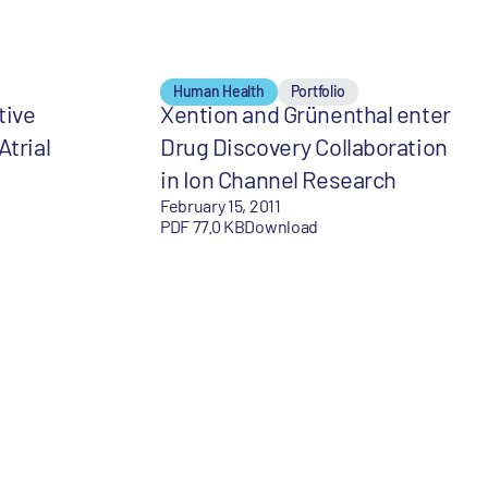
Human Health
Portfolio
tive
Xention and Grünenthal enter
Atrial
Drug Discovery Collaboration
in Ion Channel Research
February 15, 2011
PDF 77.0 KB
Download