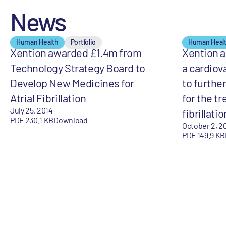
News
Human Health
Portfolio
Human Heal
Xention awarded £1.4m from
Xention 
Technology Strategy Board to
a cardiov
Develop New Medicines for
to furthe
Atrial Fibrillation
for the tr
July 25, 2014
fibrillatio
PDF 230.1 KB
Download
October 2, 2
PDF 149.9 KB