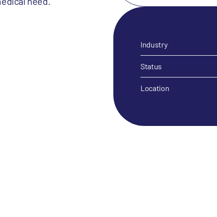
medical need.
Industry
Status
Location