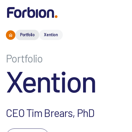
Portfolio
Xention
Portfolio
Xention
CEO Tim Brears, PhD