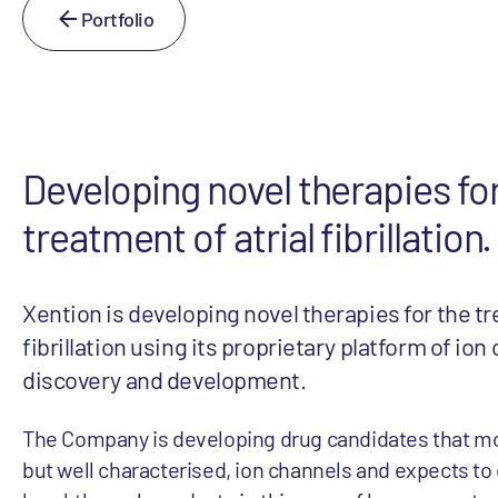
Portfolio
Developing novel therapies fo
treatment of atrial fibrillation.
Xention is developing novel therapies for the tr
fibrillation using its proprietary platform of io
discovery and development.
The Company is developing drug candidates that mo
but well characterised, ion channels and expects to