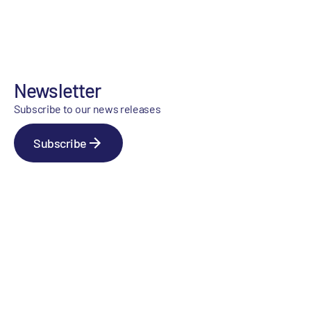
Newsletter
Subscribe to our news releases
Subscribe