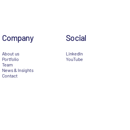
Company
Social
About us
LinkedIn
Portfolio
YouTube
Team
News & Insights
Contact