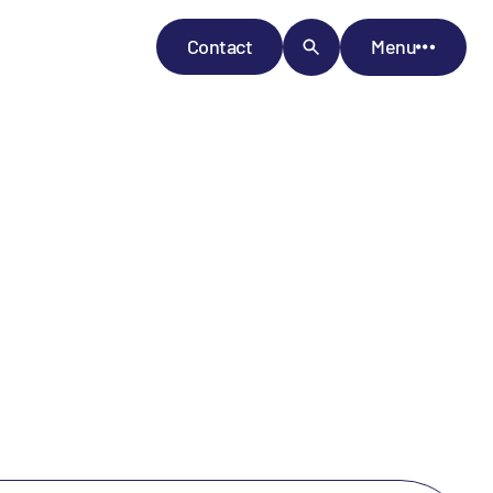
Contact
Menu