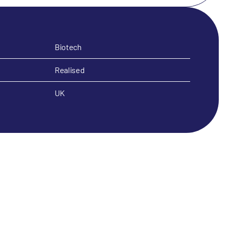
Biotech
Realised
UK