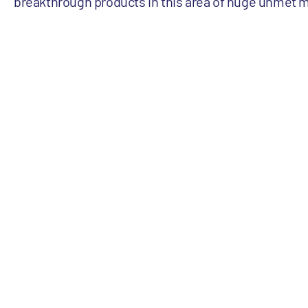
breakthrough products in this area of huge unmet 