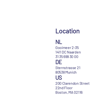
Location
NL
Gooimeer 2-35
1411 DC Naarden
31 35 699 30 00
DE
Sternstrasse 21
80538 Munich
US
200 Clarendon Street
22nd Floor
Boston, MA 02116