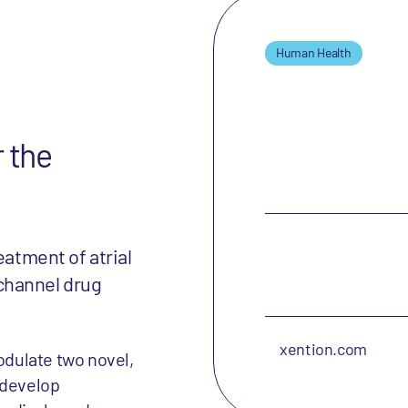
Human Health
r the
eatment of atrial
n channel drug
xention.com
dulate two novel,
 develop