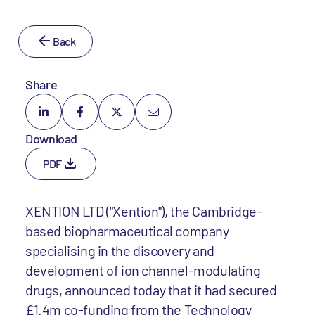
Back
Share
Download
PDF
XENTION LTD ("Xention"), the Cambridge-
based biopharmaceutical company
specialising in the discovery and
development of ion channel-modulating
drugs, announced today that it had secured
£1.4m co-funding from the Technology