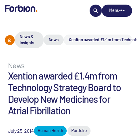
Menu
News &
News
Xention awarded £1.4m from Technology
Insights
News
Xention awarded £1.4m from
Technology Strategy Board to
Develop New Medicines for
Atrial Fibrillation
July 25, 2014
Human Health
Portfolio