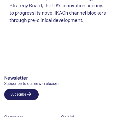
Strategy Board, the UK’s innovation agency,
to progress its novel IKACh channel blockers
through pre-clinical development.
Newsletter
Subscribe to our news releases
Subscribe