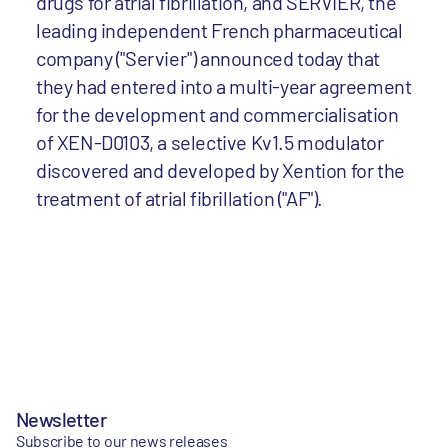
drugs for atrial fibrillation, and SERVIER, the
leading independent French pharmaceutical
company ("Servier") announced today that
they had entered into a multi-year agreement
for the development and commercialisation
of XEN-D0103, a selective Kv1.5 modulator
discovered and developed by Xention for the
treatment of atrial fibrillation ("AF").
Newsletter
Subscribe to our news releases