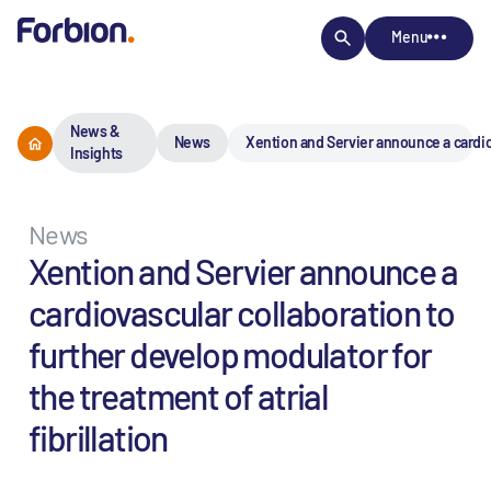
Menu
News &
News
Xention and Servier announce a cardiova
Insights
News
Xention and Servier announce a
cardiovascular collaboration to
further develop modulator for
the treatment of atrial
fibrillation