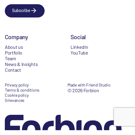
Subscribe
Company
Social
About us
LinkedIn
Portfolio
YouTube
Team
News & Insights
Contact
Privacy policy
Made with Friend Studio
Terms & conditions
© 2026 Forbion
Cookie policy
Grievances