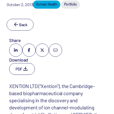
October 2, 2013
Human Health
Portfolio
Back
Share
Download
PDF
XENTION LTD ("Xention"), the Cambridge-
based biopharmaceutical company
specialising in the discovery and
development of ion channel-modulating