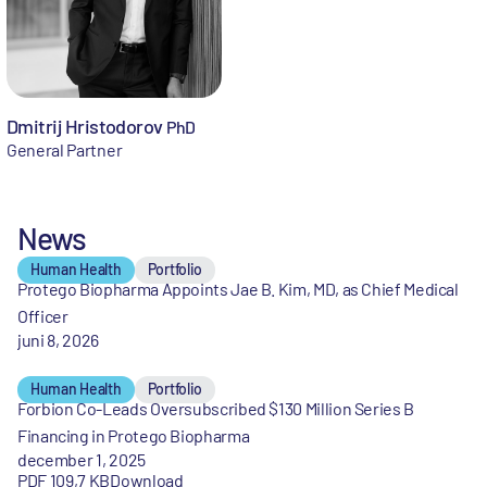
Dmitrij Hristodorov
PhD
General Partner
News
Human Health
Portfolio
Protego Biopharma Appoints Jae B. Kim, MD, as Chief Medical
Officer
juni 8, 2026
Human Health
Portfolio
Forbion Co-Leads Oversubscribed $130 Million Series B
Financing in Protego Biopharma
december 1, 2025
PDF 109,7 KB
Download