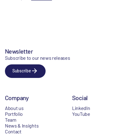
Newsletter
Subscribe to our news releases
Subscribe
Company
Social
About us
LinkedIn
Portfolio
YouTube
Team
News & Insights
Contact