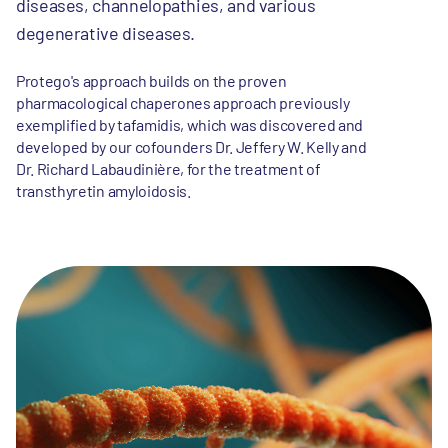
diseases, channelopathies, and various
degenerative diseases.
Protego's approach builds on the proven
pharmacological chaperones approach previously
exemplified by tafamidis, which was discovered and
developed by our cofounders Dr. Jeffery W. Kelly and
Dr. Richard Labaudinière, for the treatment of
transthyretin amyloidosis.