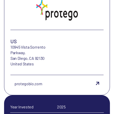
US
10945 Vista Sorrento
Parkway,
San Diego, CA 92130
United States
protegobio.com
Year Invested
2025