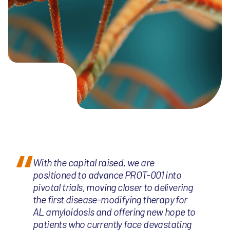
With the capital raised, we are
positioned to advance PROT-001 into
pivotal trials, moving closer to delivering
the first disease-modifying therapy for
AL amyloidosis and offering new hope to
patients who currently face devastating