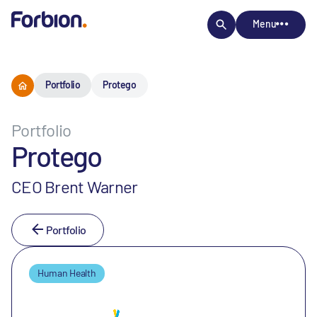
Menu
Portfolio
Protego
Portfolio
Protego
CEO Brent Warner
Portfolio
Human Health