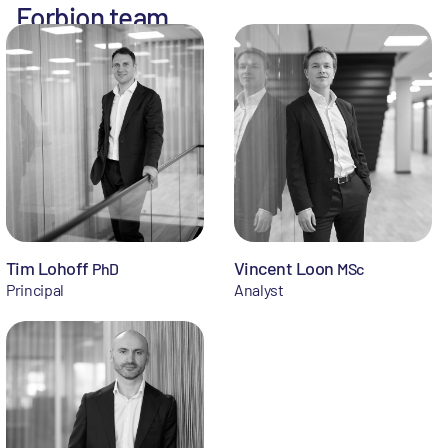
Forbion team
Tim Lohoff
Vincent Loon
PhD
MSc
Principal
Analyst