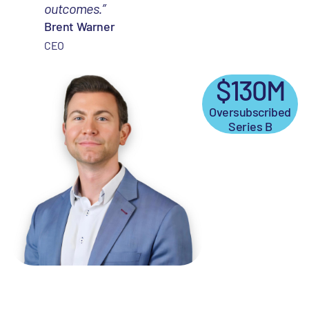
outcomes.”
Brent Warner
CEO
$130M
Oversubscribed
Series B