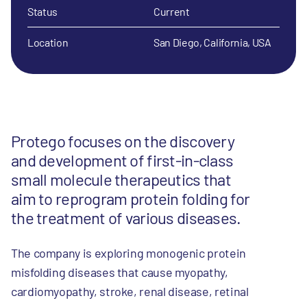
Status
Current
Location
San Diego, California, USA
Protego focuses on the discovery
and development of first-in-class
small molecule therapeutics that
aim to reprogram protein folding for
the treatment of various diseases.
The company is exploring monogenic protein
misfolding diseases that cause myopathy,
cardiomyopathy, stroke, renal disease, retinal