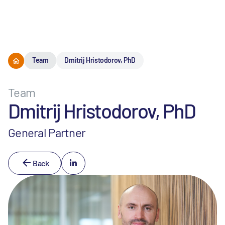
Menu
Team
Dmitrij Hristodorov, PhD
Team
Dmitrij Hristodorov, PhD
General Partner
Back