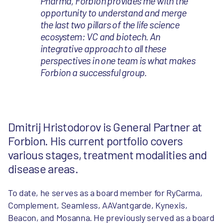
Pharma, Forbion provides me with the
opportunity to understand and merge
the last two pillars of the life science
ecosystem: VC and biotech. An
integrative approach to all these
perspectives in one team is what makes
Forbion a successful group.
Dmitrij Hristodorov is General Partner at
Forbion. His current portfolio covers
various stages, treatment modalities and
disease areas.
To date, he serves as a board member for RyCarma,
Complement, Seamless, AAVantgarde, Kynexis,
Beacon, and Mosanna. He previously served as a board