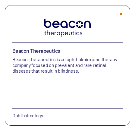
Beacon Therapeutics
Beacon Therapeutics is an ophthalmic gene therapy
company focused on prevalent and rare retinal
diseases that result in blindness.
Ophthalmology