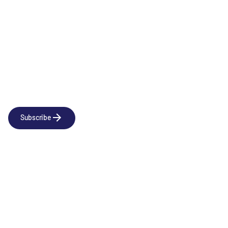
Newsletter
Subscribe to our news releases
Subscribe
Company
Social
About us
LinkedIn
Portfolio
YouTube
Team
News & Insights
Contact