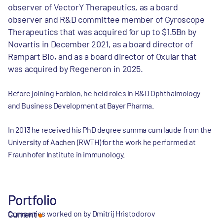
observer of VectorY Therapeutics, as a board
observer and R&D committee member of Gyroscope
Therapeutics that was acquired for up to $1.5Bn by
Novartis in December 2021, as a board director of
Rampart Bio, and as a board director of Oxular that
was acquired by Regeneron in 2025.
Before joining Forbion, he held roles in R&D Ophthalmology
and Business Development at Bayer Pharma.
In 2013 he received his PhD degree summa cum laude from the
University of Aachen (RWTH) for the work he performed at
Fraunhofer Institute in immunology.
Portfolio
Companies worked on by Dmitrij Hristodorov
Current