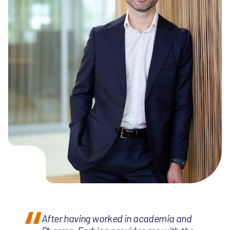
After having worked in academia and