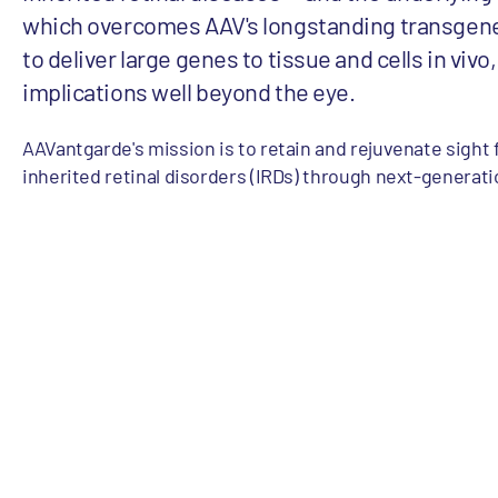
which overcomes AAV's longstanding transgene 
to deliver large genes to tissue and cells in vivo
implications well beyond the eye.
AAVantgarde's mission is to retain and rejuvenate sight 
inherited retinal disorders (IRDs) through next-generati