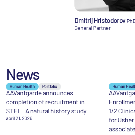
Dmitrij Hristodorov
Ph
General Partner
News
Human Health
Portfolio
Human Heal
AAVantgarde announces
AAVantga
completion of recruitment in
Enrollme
STELLA natural history study
1/2 Clinic
april 21, 2026
for Ushe
associate