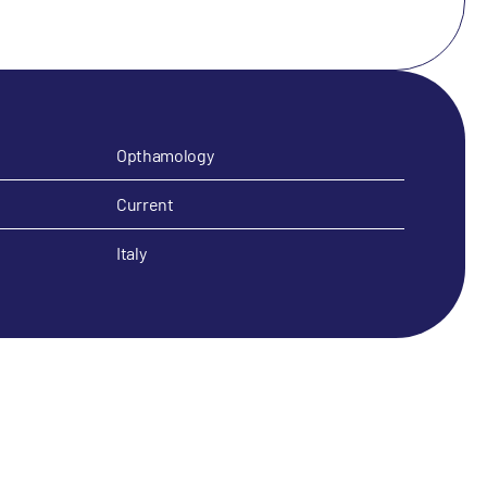
Opthamology
Current
Italy