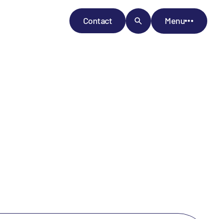
Contact
Menu