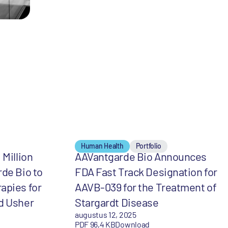
Human Health
Portfolio
 Million
AAVantgarde Bio Announces
rde Bio to
FDA Fast Track Designation for
apies for
AAVB-039 for the Treatment of
d Usher
Stargardt Disease
augustus 12, 2025
PDF 96,4 KB
Download