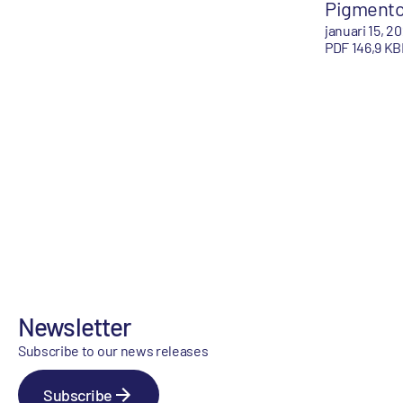
Pigment
januari 15, 2
PDF 146,9 KB
Newsletter
Subscribe to our news releases
Subscribe