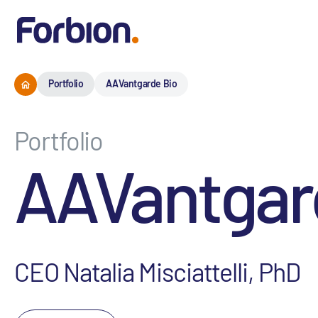
Portfolio
AAVantgarde Bio
Portfolio
AAVantgar
CEO Natalia Misciattelli, PhD