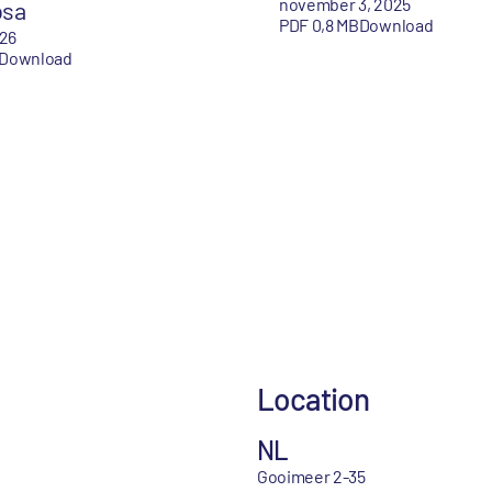
november 3, 2025
osa
PDF 0,8 MB
Download
026
Download
Location
NL
Gooimeer 2-35