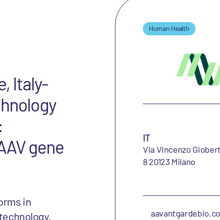
Human Health
, Italy-
chnology
:
IT
f AAV gene
Via Vincenzo Giobert
8 20123 Milano
orms in
aavantgardebio.c
 technology,