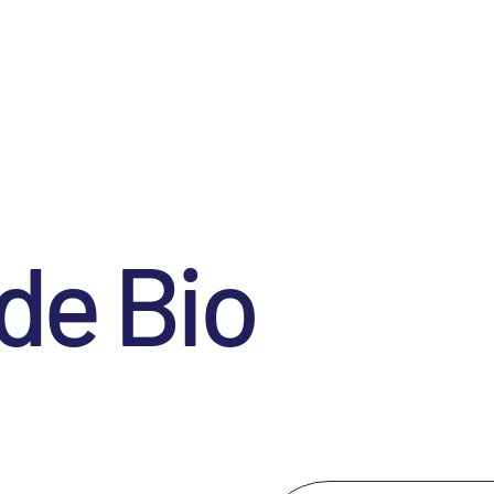
de Bio