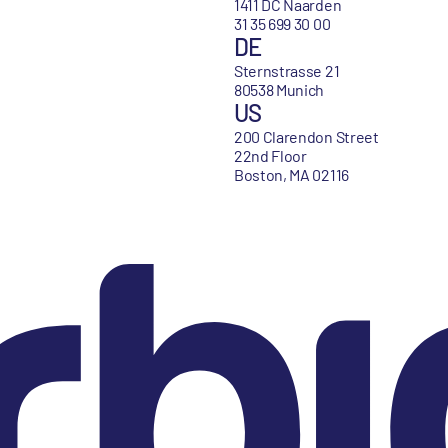
1411 DC Naarden
31 35 699 30 00
DE
Sternstrasse 21
80538 Munich
US
200 Clarendon Street
22nd Floor
Boston, MA 02116