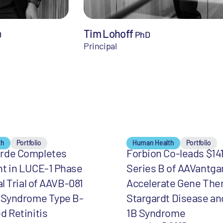
Tim Lohoff
D
PhD
Principal
th
Portfolio
Human Health
Portfolio
rde Completes
Forbion Co-leads $141
nt in LUCE-1 Phase
Series B of AAVantga
al Trial of AAVB-081
Accelerate Gene Ther
r Syndrome Type B-
Stargardt Disease an
d Retinitis
1B Syndrome