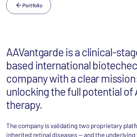
Portfolio
AAVantgarde is a clinical-stage
based international bioteche
company with a clear mission
unlocking the full potential o
therapy.
The company is validating two proprietary platf
inherited retinal diseases — and the underlying