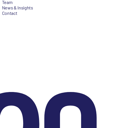
Team
News & Insights
Contact