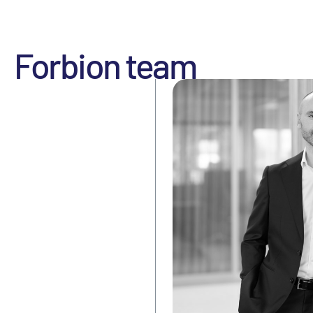
Forbion team