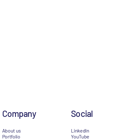
Company
Social
About us
LinkedIn
Portfolio
YouTube