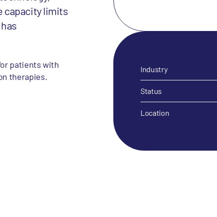
capacity limits
, has
for patients with
Industry
on therapies.
Status
Location