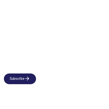
Immunology & Inflammation
Newsletter
Subscribe to our news releases
Subscribe
Company
Social
About us
LinkedIn