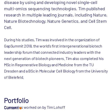
disease by using and developing novel single-cell
multi-omics sequencing technologies. Tim published
research in multiple leading journals, including Nature,
Nature Biotechnology, Nature Genetics, and Cell Stem
Cell.
During his studies, Tim was involved in the organization of
GapSummit 2018, the world’s first intergenerational biotech
leadership forum that connected industry leaders with the
next generation of biotech pioneers. Tim also completed his
MSc in Regenerative Biology and Medicine from the TU
Dresden and a BSc in Molecular Cell Biology from the University
of Bielefeld.
Portfolio
Companies worked on by Tim Lohoff
Current