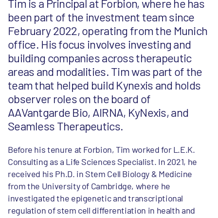
Tim is a Principal at Forbion, where he has
been part of the investment team since
February 2022, operating from the Munich
office. His focus involves investing and
building companies across therapeutic
areas and modalities. Tim was part of the
team that helped build Kynexis and holds
observer roles on the board of
AAVantgarde Bio, AIRNA, KyNexis, and
Seamless Therapeutics.
Before his tenure at Forbion, Tim worked for L.E.K.
Consulting as a Life Sciences Specialist. In 2021, he
received his Ph.D. in Stem Cell Biology & Medicine
from the University of Cambridge, where he
investigated the epigenetic and transcriptional
regulation of stem cell differentiation in health and