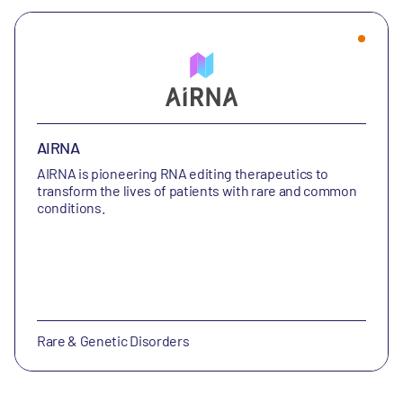
AIRNA
AIRNA is
pioneering RNA editing therapeutics to
transform the lives of patients with rare and common
conditions.
Rare & Genetic Disorders