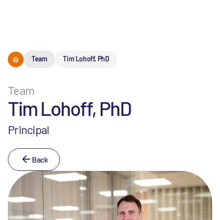
Menu
Team
Tim Lohoff, PhD
Team
Tim Lohoff, PhD
Principal
Back