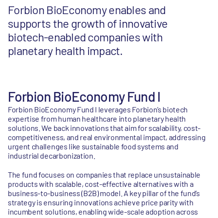
Forbion BioEconomy enables and
supports the growth of innovative
biotech-enabled companies with
planetary health impact.
Forbion BioEconomy Fund I
Forbion BioEconomy Fund I leverages Forbion’s biotech
expertise from human healthcare into planetary health
solutions. We back innovations that aim for scalability, cost-
competitiveness, and real environmental impact, addressing
urgent challenges like sustainable food systems and
industrial decarbonization.
The fund focuses on companies that replace unsustainable
products with scalable, cost-effective alternatives with a
business-to-business (B2B) model. A key pillar of the fund’s
strategy is ensuring innovations achieve price parity with
incumbent solutions, enabling wide-scale adoption across