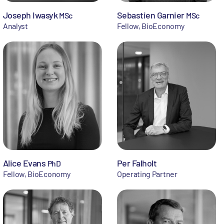
Joseph Iwasyk
Sebastien Garnier
MSc
MSc
Analyst
Fellow, BioEconomy
Alice Evans
Per Falholt
PhD
Fellow, BioEconomy
Operating Partner