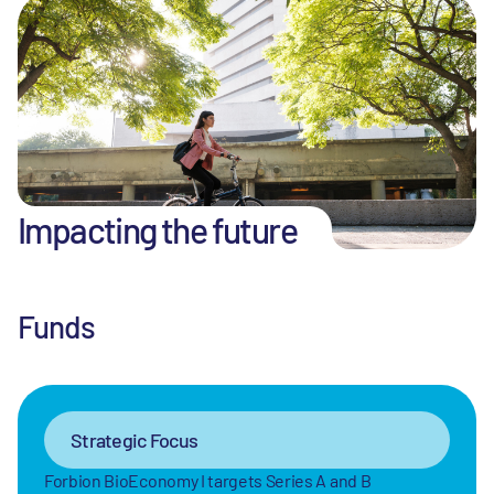
Impacting the future
Funds
Strategic Focus
Forbion BioEconomy I targets Series A and B