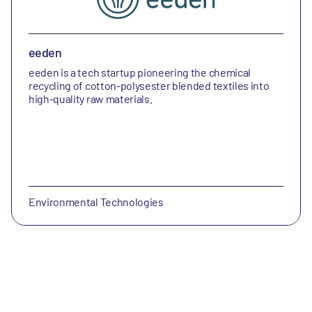
eeden
eeden is a tech startup pioneering the chemical
recycling of cotton-polysester blended textiles into
high-quality raw materials.
Environmental Technologies