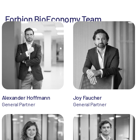
Forbion BioEconomy Team
Alexander Hoffmann
Joy Faucher
General Partner
General Partner