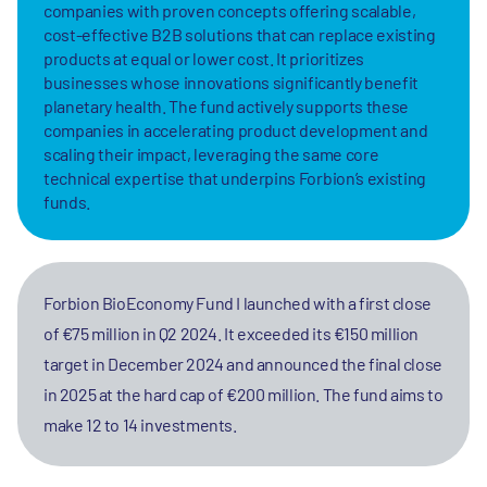
companies with proven concepts offering scalable,
cost-effective B2B solutions that can replace existing
products at equal or lower cost. It prioritizes
businesses whose innovations significantly benefit
planetary health. The fund actively supports these
companies in accelerating product development and
scaling their impact, leveraging the same core
technical expertise that underpins Forbion’s existing
funds.
Forbion BioEconomy Fund I launched with a first close
of €75 million in Q2 2024. It exceeded its €150 million
target in December 2024 and announced the final close
in 2025 at the hard cap of €200 million. The fund aims to
make 12 to 14 investments.