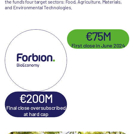
the fund’s four target sectors: Food, Agriculture, Materials,
and Environmental Technologies.
€75M
First close in June 2024
€200M
Final close oversubscribed
at hard cap