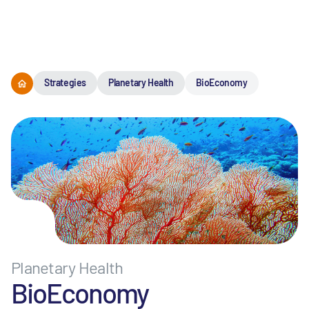
Menu
Strategies
Planetary Health
BioEconomy
Planetary Health
BioEconomy