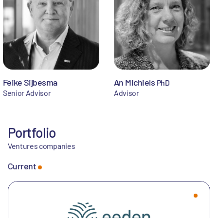
Feike Sijbesma
An Michiels
PhD
Senior Advisor
Advisor
Portfolio
Ventures companies
Current