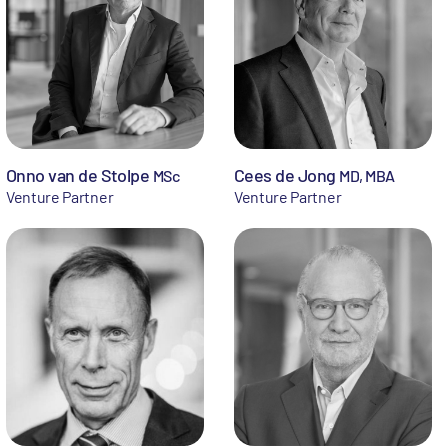
Onno van de Stolpe
Cees de Jong
MSc
MD, MBA
Venture Partner
Venture Partner