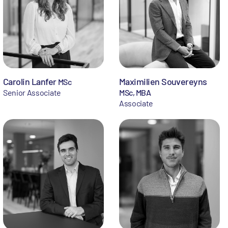
Carolin Lanfer
Maximilien Souvereyns
MSc
Senior Associate
MSc, MBA
Associate