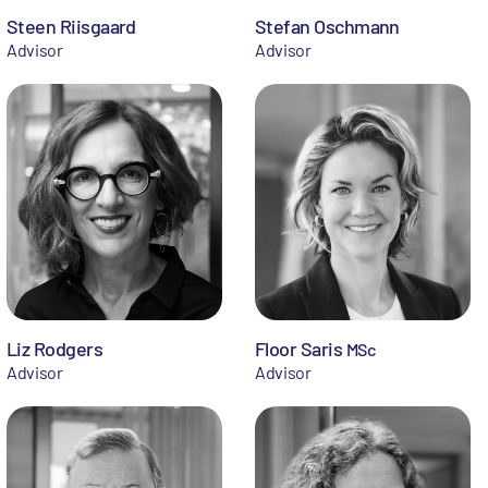
Steen Riisgaard
Stefan Oschmann
Advisor
Advisor
Liz Rodgers
Floor Saris
MSc
Advisor
Advisor