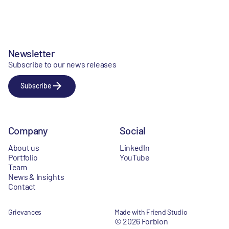
Newsletter
Subscribe to our news releases
Subscribe
Company
Social
About us
LinkedIn
Portfolio
YouTube
Team
News & Insights
Contact
Grievances
Made with Friend Studio
© 2026 Forbion