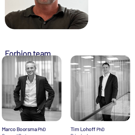
Forbion team
Marco Boorsma
Tim Lohoff
PhD
PhD