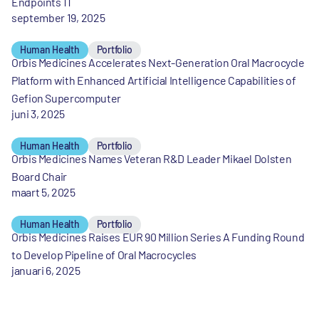
Endpoints 11
september 19, 2025
Human Health
Portfolio
Orbis Medicines Accelerates Next-Generation Oral Macrocycle
Platform with Enhanced Artificial Intelligence Capabilities of
Gefion Supercomputer
juni 3, 2025
Human Health
Portfolio
Orbis Medicines Names Veteran R&D Leader Mikael Dolsten
Board Chair
maart 5, 2025
Human Health
Portfolio
Orbis Medicines Raises EUR 90 Million Series A Funding Round
to Develop Pipeline of Oral Macrocycles
januari 6, 2025