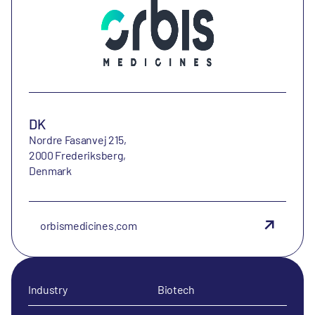
DK
Nordre Fasanvej 215,
2000 Frederiksberg,
Denmark
orbismedicines.com
Industry
Biotech