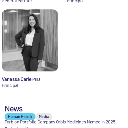
General Partner
Principal
Vanessa Carle
PhD
Principal
News
Human Health
Media
Forbion Portfolio Company Orbis Medicines Named in 2025