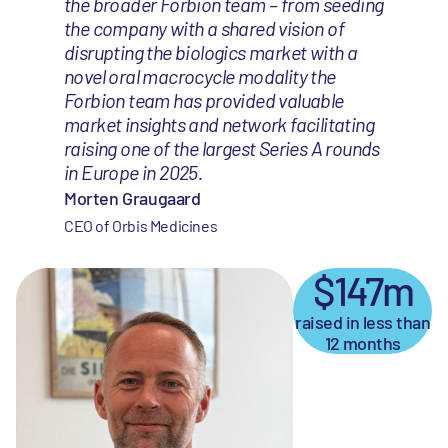
the broader Forbion team – from seeding
the company with a shared vision of
disrupting the biologics market with a
novel oral macrocycle modality the
Forbion team has provided valuable
market insights and network facilitating
raising one of the largest Series A rounds
in Europe in 2025.
Morten Graugaard
CEO of Orbis Medicines
$147m
raised in less than
12 months