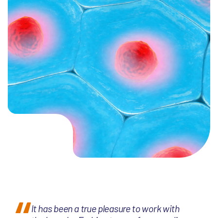
It has been a true pleasure to work with