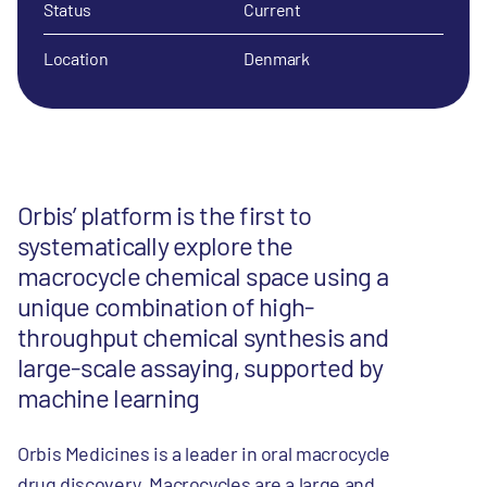
Status
Current
Location
Denmark
Orbis’ platform is the first to
systematically explore the
macrocycle chemical space using a
unique combination of high-
throughput chemical synthesis and
large-scale assaying, supported by
machine learning
Orbis Medicines is a leader in oral macrocycle
drug discovery. Macrocycles are a large and