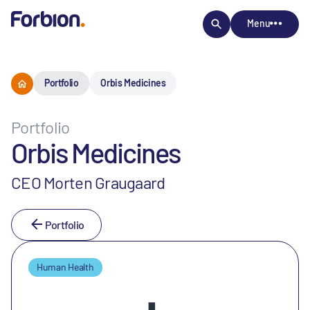
Menu
Portfolio
Orbis Medicines
Portfolio
Orbis Medicines
CEO Morten Graugaard
Portfolio
Human Health