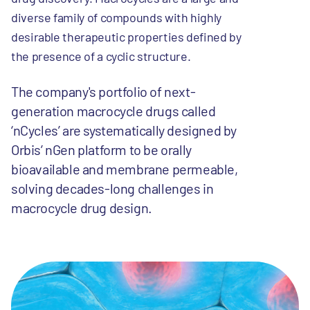
diverse family of compounds with highly
desirable therapeutic properties defined by
the presence of a cyclic structure.
The company's portfolio of next-
generation macrocycle drugs called
‘nCycles’ are systematically designed by
Orbis’ nGen platform to be orally
bioavailable and membrane permeable,
solving decades-long challenges in
macrocycle drug design.