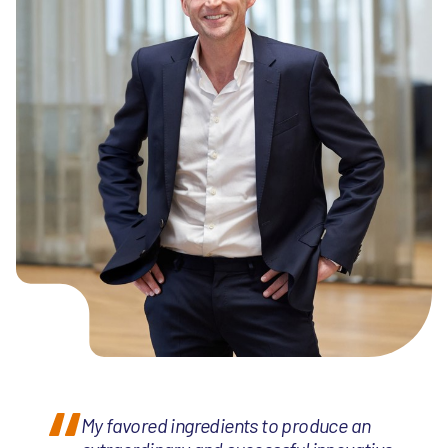
My favored ingredients to produce an