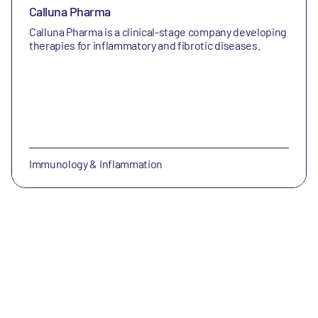
Calluna Pharma
Calluna Pharma is a clinical-stage company developing
therapies for inflammatory and fibrotic diseases.
Immunology & Inflammation
enGene Therapeutics Inc.