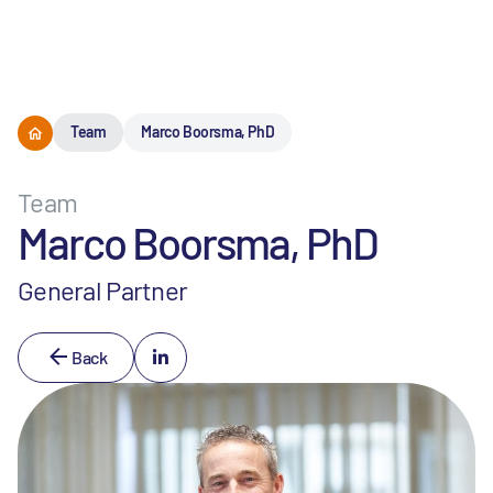
Menu
Team
Marco Boorsma, PhD
Team
Marco Boorsma, PhD
General Partner
Back