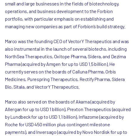
small and large businesses in the fields of biotechnology,
operations, and business development to the Forbion
portfolio, with particular emphasis on establishing and
managing new companies as part of Forbion’s build strategy.
Marco was the founding CEO of VectorY Therapeutics and was
also instrumental in the launch of several biotechs, including
NorthSea Therapeutics, Oxitope Pharma, Sidera, and Dezima
Pharma (acquired by Amgen for up to USD 1.5 billion). He
currently serves on the boards of Calluna Pharma, Orbis
Medicines, Purespring Therapeutics, Rectify Pharma, Sidera
Bio, Sitala, and VectorY Therapeutics.
Marco also served on the boards of Akarna (acquired by
Allergan for up to USD 1 billion), Prexton Therapeutics (acquired
by Lundbeck for up to USD 1.1 billion), Inflazome (acquired by
Roche for USD 450 million plus contingent milestone
payments), and Inversago (acquired by Novo Nordisk for up to