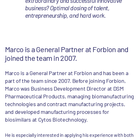
extraordinary and successful innovative
business? Optimal dosing of talent,
entrepreneurship, and hard work.
Marco is a General Partner at Forbion and
joined the team in 2007.
Marco is a General Partner at Forbion and has been a
part of the team since 2007. Before joining Forbion,
Marco was Business Development Director at DSM
Pharmaceutical Products, managing biomanufacturing
technologies and contract manufacturing projects,
and developed manufacturing processes for
biosimilars at Cytos Biotechnology.
He is especially interested in applying his experience with both