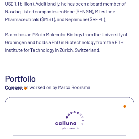
USD 1.1 billion). Additionally, he has been a board member of
Nasdaq-listed companies enGene ($ENGN), Milestone
Pharmaceuticals ($MIST), and Replimune ($REPL).
Marco has an MSc in Molecular Biology from the University of
Groningen and holds a PhD in Biotechnology from the ETH
Institute for Technology in Zürich, Switzerland.
Portfolio
Companies worked on by Marco Boorsma
Current