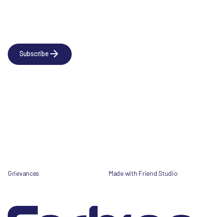
Newsletter
Subscribe to our news releases
Subscribe
Company
Social
About us
LinkedIn
Portfolio
YouTube
Team
News & Insights
Contact
Grievances
Made with Friend Studio
© 2026 Forbion