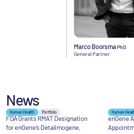
Marco Boorsma
PhD
General Partner
News
Human Health
Portfolio
Human Heal
FDA Grants RMAT Designation
enGene 
for enGene’s Detalimogene,
Appointm