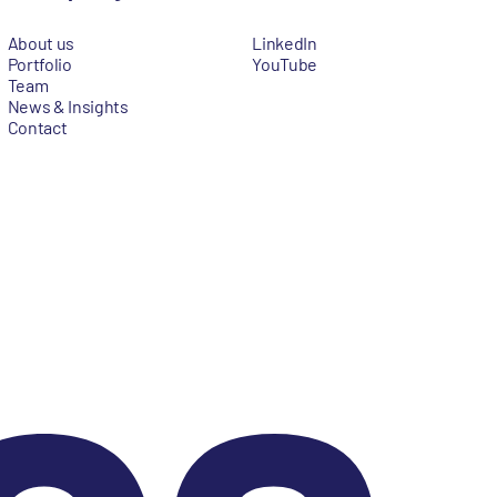
About us
LinkedIn
Portfolio
YouTube
Team
News & Insights
Contact