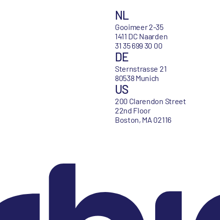
NL
Gooimeer 2-35
1411 DC Naarden
31 35 699 30 00
DE
Sternstrasse 21
80538 Munich
US
200 Clarendon Street
22nd Floor
Boston, MA 02116