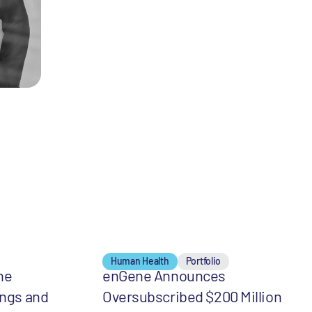
Human Health
Portfolio
he
enGene Announces
ings and
Oversubscribed $200 Million