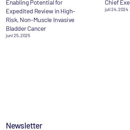
Enabling Potential for
Chief Exe
juli 24, 2024
Expedited Review in High-
Risk, Non-Muscle Invasive
Bladder Cancer
juni 25, 2025
Newsletter