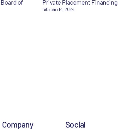
 Board of
Private Placement Financing
februari 14, 2024
Company
Social