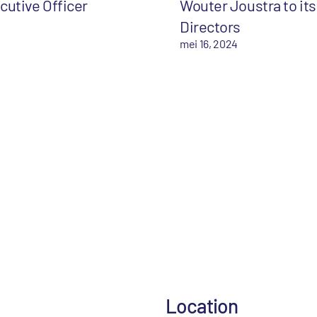
cutive Officer
Wouter Joustra to its
Directors
mei 16, 2024
Location