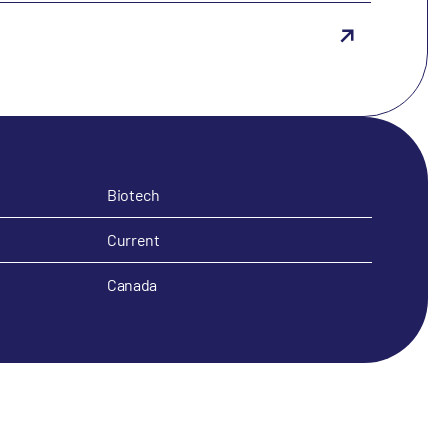
Biotech
Current
Canada