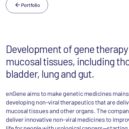
Portfolio
Development of gene therapy 
mucosal tissues, including th
bladder, lung and gut.
enGene aims to make genetic medicines mains
developing non-viral therapeutics that are deliv
mucosal tissues and other organs. The company
deliver innovative non-viral medicines to improv
life for people with urological cancers—starting