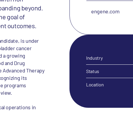
xpanding beyond.
engene.com
he goal of
ent outcomes.
ndidate, is under
bladder cancer
d a growing
Industry
od and Drug
ne Advanced Therapy
Status
ognizing its
Location
se programs
eview.
al operations in