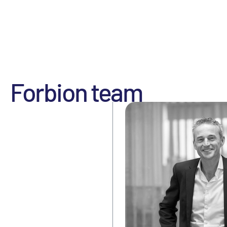
Forbion team