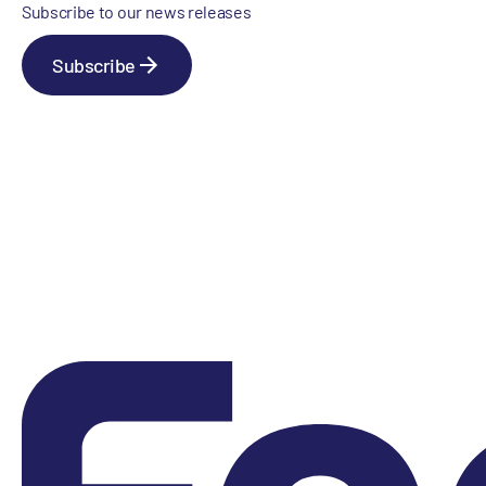
Subscribe to our news releases
Subscribe