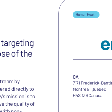
Human Health
targeting
ose of the
CA
tream by
7171 Frederick-Banti
ered directly to
Montreal, Quebec
H4S 1Z9 Canada
's mission is to
e the quality of
 with non-