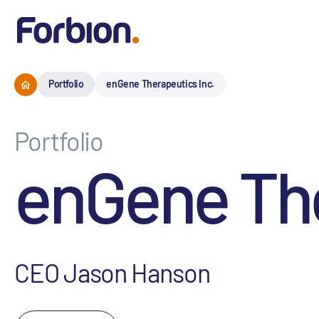
Portfolio
enGene Therapeutics Inc.
Portfolio
enGene The
CEO Jason Hanson