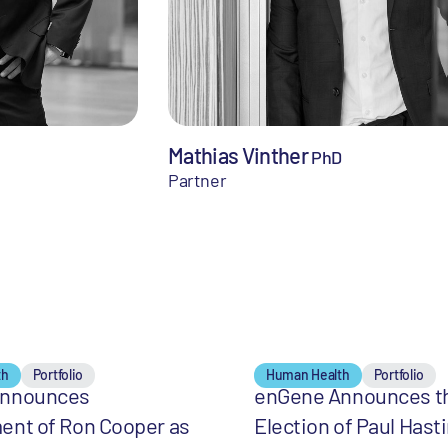
Mathias Vinther
PhD
Partner
th
Portfolio
Human Health
Portfolio
Announces
enGene Announces t
ent of Ron Cooper as
Election of Paul Hast