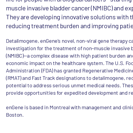
muscle invasive bladder cancer (NMIBC) and e
They are developing innovative solutions with t
reducing treatment burden and improving pati
Detalimogene, enGene’s novel, non-viral gene therapy ca
investigation for the treatment of non-muscle invasive 
(NMIBC)—a complex disease with high patient burden an
economic impact on the healthcare system. The U.S. Fo
Administration (FDA) has granted Regenerative Medici
(RMAT) and Fast Track designations to detalimogene, rec
potential to address serious unmet medical needs. The
provide opportunities for expedited development and r
enGene is based in Montreal with management and clinic
Boston.