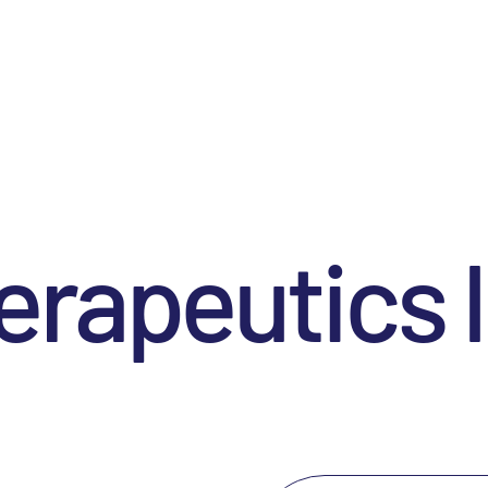
rapeutics I