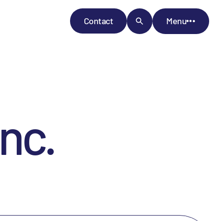
Contact
Menu
nc.