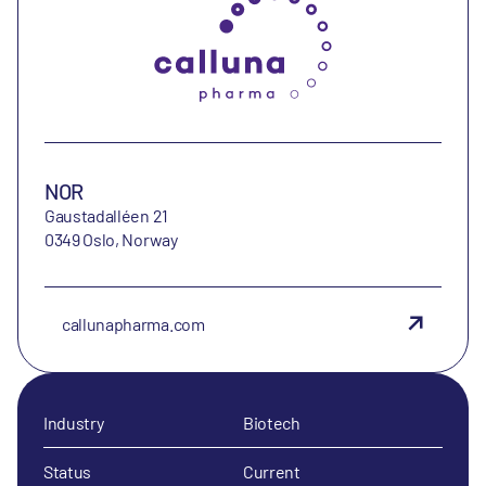
NOR
Gaustadalléen 21
0349 Oslo, Norway
callunapharma.com
Industry
Biotech
Status
Current