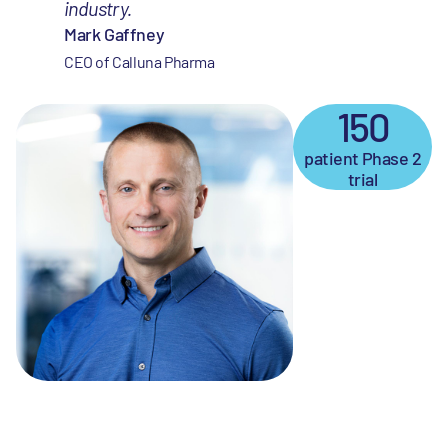
industry.
Mark Gaffney
CEO of Calluna Pharma
150
patient Phase 2
trial