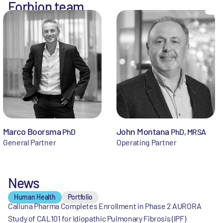
Forbion team
Marco Boorsma
John Montana
PhD
PhD, MRSA
General Partner
Operating Partner
News
Human Health
Portfolio
Calluna Pharma Completes Enrollment in Phase 2 AURORA
Study of CAL101 for Idiopathic Pulmonary Fibrosis (IPF)