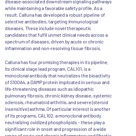
disease-associated downstream signaling pathways
while maintaining a favorable safety profile. As a
result, Calluna has developed a robust pipeline of
selective antibodies, targeting immunological
diseases. These include novel therapeutic
candidates that fulfil unmet clinical needs across a
spectrum of diseases, driven by acute or chronic
inflammation and non-resolving tissue fibrosis.
Calluna has four promising therapies in its pipeline.
Its clinical stage lead program, CAL101, is a
monoclonal antibody that neutralizes the bioactivity
of S100A4, a DAMP protein implicated in serious and
life-threatening diseases such as idiopathic
pulmonary fibrosis, chronic kidney disease, systemic
sclerosis, rheumatoid arthritis, and severe (steroid
insensitive) asthma. Of particular interest is another
of its programs, CAL102, a monoclonal antibody
neutralizing oxidized phospholipids – these play a
significant role in onset and progression of a wide
range of acute and chronic inflammatory and fibrotic