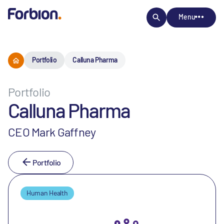
Menu
Portfolio
Calluna Pharma
Portfolio
Calluna Pharma
CEO Mark Gaffney
Portfolio
Human Health