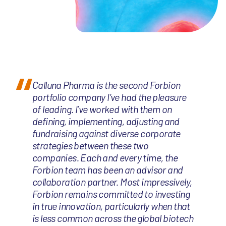
Calluna Pharma is the second Forbion
portfolio company I’ve had the pleasure
of leading. I’ve worked with them on
defining, implementing, adjusting and
fundraising against diverse corporate
strategies between these two
companies. Each and every time, the
Forbion team has been an advisor and
collaboration partner. Most impressively,
Forbion remains committed to investing
in true innovation, particularly when that
is less common across the global biotech