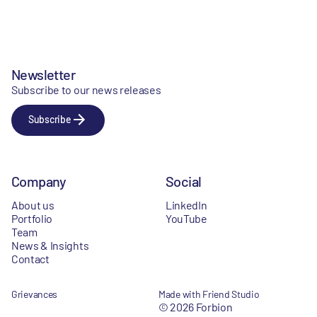
Newsletter
Subscribe to our news releases
Subscribe
Company
Social
About us
LinkedIn
Portfolio
YouTube
Team
News & Insights
Contact
Grievances
Made with Friend Studio
© 2026 Forbion