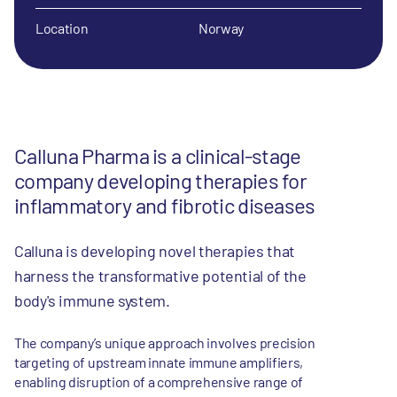
Location
Norway
Calluna Pharma is a clinical-stage
company developing therapies for
inflammatory and fibrotic diseases
Calluna is developing novel therapies that
harness the transformative potential of the
body's immune system.
The company’s unique approach involves precision
targeting of upstream innate immune amplifiers,
enabling disruption of a comprehensive range of