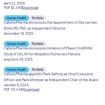
april 22, 2026
PDF 62,2 KB
Download
Human Health
Portfolio
Calluna Pharma Announces the Appointment of Gijs van den
Brink, MD, PhD, as Independent Director
december 16, 2025
Human Health
Portfolio
Calluna Pharma Announces Initiation of Phase 2 AURORA
Study of CAL101 for Idiopathic Pulmonary Fibrosis
augustus 26, 2025
Human Health
Portfolio
Calluna Pharma appoints Mark Gaffney as Chief Executive
Officer and Mark Altmeyer as Independent Chair of the Board
oktober 9, 2024
PDF 112,4 KB
Download