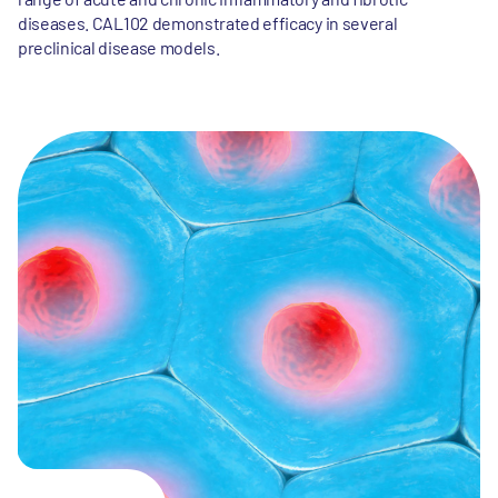
diseases. CAL102 demonstrated efficacy in several
preclinical disease models.