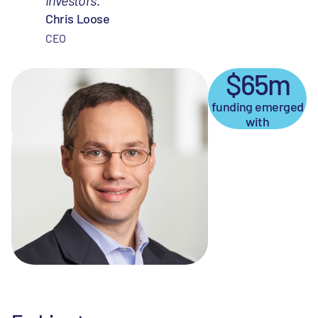
Chris Loose
CEO
$65m
funding emerged
with