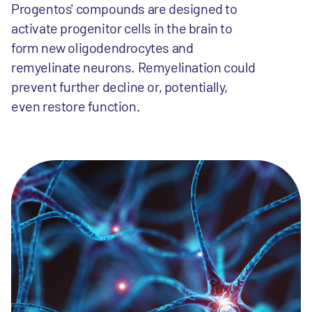
Progentos' compounds are designed to
activate progenitor cells in the brain to
form new oligodendrocytes and
remyelinate neurons. Remyelination could
prevent further decline or, potentially,
even restore function.