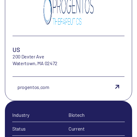
US
200 Dexter Ave
Watertown, MA 02472
progentos.com
Industry
Biotech
Status
Current