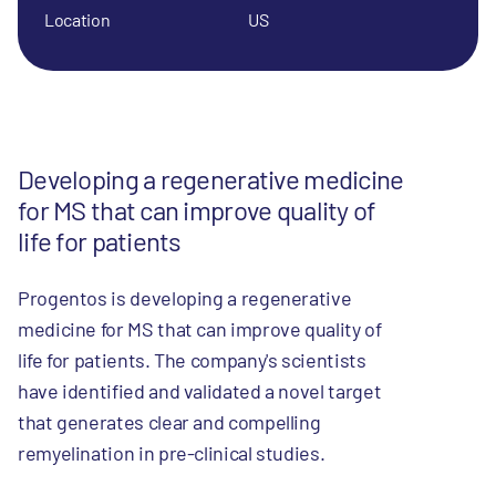
Location
US
Developing a regenerative medicine
for MS that can improve quality of
life for patients
Progentos is developing a regenerative
medicine for MS that can improve quality of
life for patients. The company's scientists
have identified and validated a novel target
that generates clear and compelling
remyelination in pre-clinical studies.