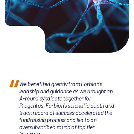
We benefited greatly from Forbion’s
leadship and guidance as we brought an
A-round syndicate together for
Progentos. Forbion’s scientific depth and
track record of success accelerated the
fundraising process and led to an
oversubscribed round of top tier
investors.