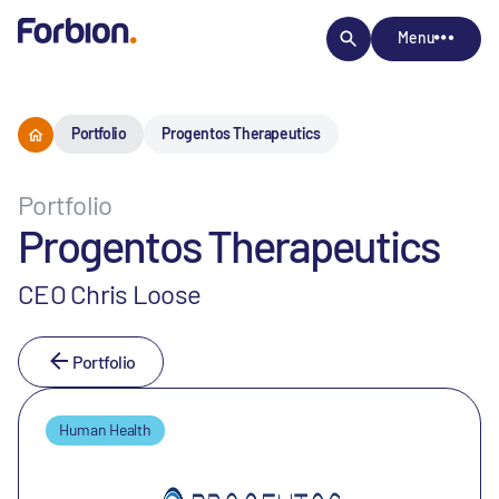
Menu
Portfolio
Progentos Therapeutics
Portfolio
Progentos Therapeutics
CEO Chris Loose
Portfolio
Human Health