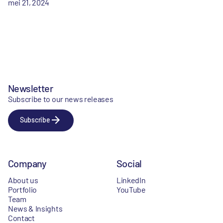
mei 21, 2024
Newsletter
Subscribe to our news releases
Subscribe
Company
Social
About us
LinkedIn
Portfolio
YouTube
Team
News & Insights
Contact