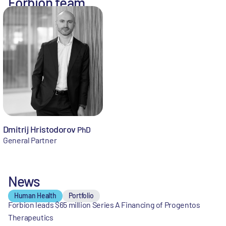
Forbion team
Dmitrij Hristodorov
PhD
General Partner
News
Human Health
Portfolio
Forbion leads $65 million Series A Financing of Progentos
Therapeutics