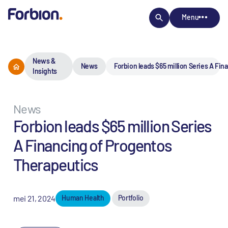
Menu
News &
News
Forbion leads $65 million Series A Fi
Insights
News
Forbion leads $65 million Series
A Financing of Progentos
Therapeutics
mei 21, 2024
Human Health
Portfolio