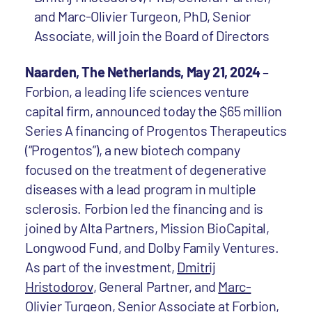
and Marc-Olivier Turgeon, PhD, Senior
Associate, will join the Board of Directors
Naarden, The Netherlands, May 21, 2024
–
Forbion, a leading life sciences venture
capital firm, announced today the $65 million
Series A financing of Progentos Therapeutics
(“Progentos”), a new biotech company
focused on the treatment of degenerative
diseases with a lead program in multiple
sclerosis. Forbion led the financing and is
joined by Alta Partners, Mission BioCapital,
Longwood Fund, and Dolby Family Ventures.
As part of the investment,
Dmitrij
Hristodorov
, General Partner, and
Marc-
Olivier Turgeon
, Senior Associate at Forbion,