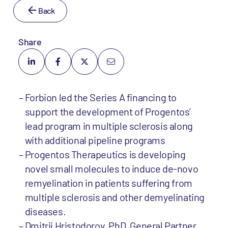
Back
Share
Forbion led the Series A financing to
support the development of Progentos’
lead program in multiple sclerosis along
with additional pipeline programs
Progentos Therapeutics is developing
novel small molecules to induce de-novo
remyelination in patients suffering from
multiple sclerosis and other demyelinating
diseases.
Dmitrij Hristodorov, PhD, General Partner,