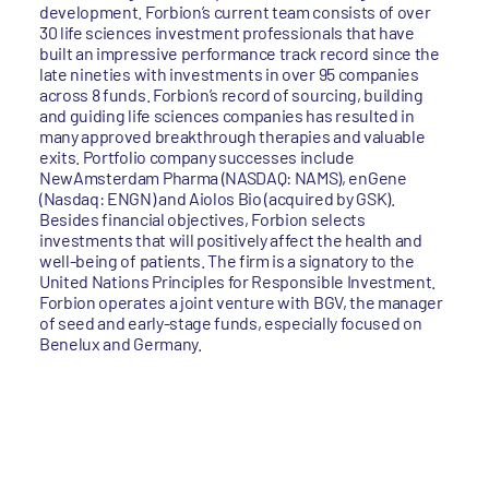
development. Forbion’s current team consists of over
30 life sciences investment professionals that have
built an impressive performance track record since the
late nineties with investments in over 95 companies
across 8 funds. Forbion’s record of sourcing, building
and guiding life sciences companies has resulted in
many approved breakthrough therapies and valuable
exits. Portfolio company successes include
NewAmsterdam Pharma (NASDAQ: NAMS), enGene
(Nasdaq: ENGN) and Aiolos Bio (acquired by GSK).
Besides financial objectives, Forbion selects
investments that will positively affect the health and
well-being of patients. The firm is a signatory to the
United Nations Principles for Responsible Investment.
Forbion operates a joint venture with BGV, the manager
of seed and early-stage funds, especially focused on
Benelux and Germany.