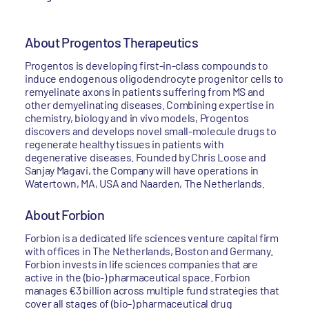
About Progentos Therapeutics
Progentos is developing first-in-class compounds to
induce endogenous oligodendrocyte progenitor cells to
remyelinate axons in patients suffering from MS and
other demyelinating diseases. Combining expertise in
chemistry, biology and in vivo models, Progentos
discovers and develops novel small-molecule drugs to
regenerate healthy tissues in patients with
degenerative diseases. Founded by Chris Loose and
Sanjay Magavi, the Company will have operations in
Watertown, MA, USA and Naarden, The Netherlands.
About Forbion
Forbion is a dedicated life sciences venture capital firm
with offices in The Netherlands, Boston and Germany.
Forbion invests in life sciences companies that are
active in the (bio-) pharmaceutical space. Forbion
manages €3 billion across multiple fund strategies that
cover all stages of (bio-) pharmaceutical drug