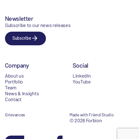
Newsletter
Subscribe to our news releases
Subscribe
Company
Social
About us
LinkedIn
Portfolio
YouTube
Team
News & Insights
Contact
Grievances
Made with Friend Studio
© 2026 Forbion