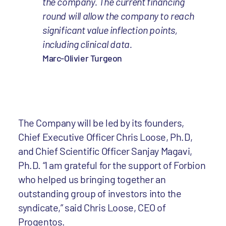
the company. The current financing
round will allow the company to reach
significant value inflection points,
including clinical data.
Marc-Olivier Turgeon
The Company will be led by its founders,
Chief Executive Officer Chris Loose, Ph.D,
and Chief Scientific Officer Sanjay Magavi,
Ph.D. “I am grateful for the support of Forbion
who helped us bringing together an
outstanding group of investors into the
syndicate,” said Chris Loose, CEO of
Progentos.