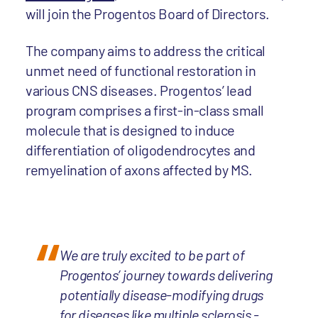
will join the Progentos Board of Directors.
The company aims to address the critical
unmet need of functional restoration in
various CNS diseases. Progentos’ lead
program comprises a first-in-class small
molecule that is designed to induce
differentiation of oligodendrocytes and
remyelination of axons affected by MS.
We are truly excited to be part of
Progentos’ journey towards delivering
potentially disease-modifying drugs
for diseases like multiple sclerosis -