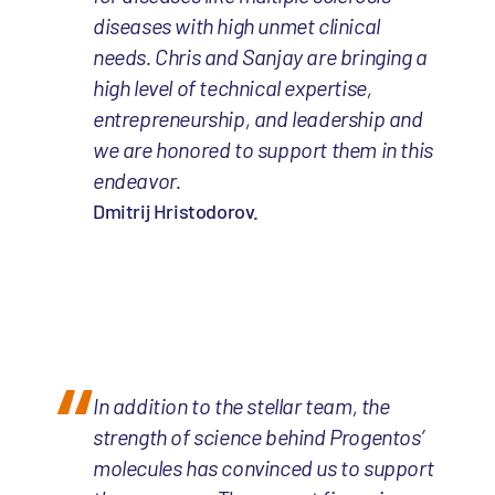
diseases with high unmet clinical
needs. Chris and Sanjay are bringing a
high level of technical expertise,
entrepreneurship, and leadership and
we are honored to support them in this
endeavor.
Dmitrij Hristodorov.
In addition to the stellar team, the
strength of science behind Progentos’
molecules has convinced us to support