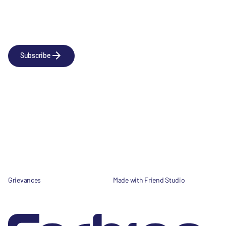
Newsletter
Subscribe to our news releases
Subscribe
Company
Social
About us
LinkedIn
Portfolio
YouTube
Team
News & Insights
Contact
Grievances
Made with Friend Studio
© 2026 Forbion