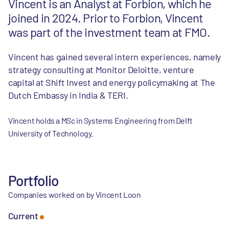
Vincent is an Analyst at Forbion, which he
joined in 2024. Prior to Forbion, Vincent
was part of the investment team at FMO.
Vincent has gained several intern experiences, namely
strategy consulting at Monitor Deloitte, venture
capital at Shift Invest and energy policymaking at The
Dutch Embassy in India & TERI.
Vincent holds a MSc in Systems Engineering from Delft
University of Technology.
Portfolio
Companies worked on by Vincent Loon
Current