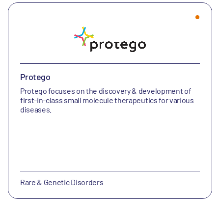
Protego
Protego focuses on the discovery & development of
first-in-class small molecule therapeutics for various
diseases.
Rare & Genetic Disorders