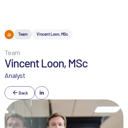
Menu
Team
Vincent Loon, MSc
Team
Vincent Loon, MSc
Analyst
Back