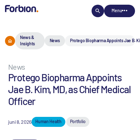
Menu
News &
News
Protego Biopharma Appoints Jae B. Kim
Insights
News
Protego Biopharma Appoints
Jae B. Kim, MD, as Chief Medical
Officer
juni 8, 2026
Human Health
Portfolio