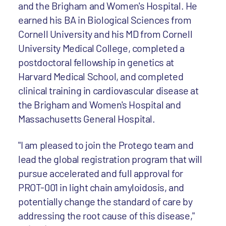
and the Brigham and Women's Hospital. He
earned his BA in Biological Sciences from
Cornell University and his MD from Cornell
University Medical College, completed a
postdoctoral fellowship in genetics at
Harvard Medical School, and completed
clinical training in cardiovascular disease at
the Brigham and Women's Hospital and
Massachusetts General Hospital.
"I am pleased to join the Protego team and
lead the global registration program that will
pursue accelerated and full approval for
PROT-001 in light chain amyloidosis, and
potentially change the standard of care by
addressing the root cause of this disease,"