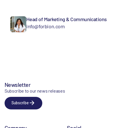
Head of Marketing & Communications
info@forbion.com
Newsletter
Subscribe to our news releases
Subscribe
Company
Social