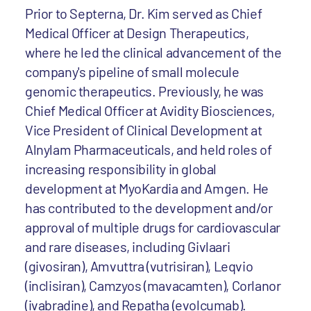
Prior to Septerna, Dr. Kim served as Chief
Medical Officer at Design Therapeutics,
where he led the clinical advancement of the
company's pipeline of small molecule
genomic therapeutics. Previously, he was
Chief Medical Officer at Avidity Biosciences,
Vice President of Clinical Development at
Alnylam Pharmaceuticals, and held roles of
increasing responsibility in global
development at MyoKardia and Amgen. He
has contributed to the development and/or
approval of multiple drugs for cardiovascular
and rare diseases, including Givlaari
(givosiran), Amvuttra (vutrisiran), Leqvio
(inclisiran), Camzyos (mavacamten), Corlanor
(ivabradine), and Repatha (evolcumab).