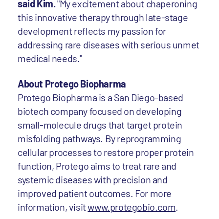
said Kim.
"My excitement about chaperoning
this innovative therapy through late-stage
development reflects my passion for
addressing rare diseases with serious unmet
medical needs."
About Protego Biopharma
Protego Biopharma is a San Diego-based
biotech company focused on developing
small-molecule drugs that target protein
misfolding pathways. By reprogramming
cellular processes to restore proper protein
function, Protego aims to treat rare and
systemic diseases with precision and
improved patient outcomes. For more
information, visit
www.protegobio.com
.