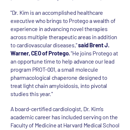
"Dr. Kim is an accomplished healthcare
executive who brings to Protego a wealth of
experience in advancing novel therapies
across multiple therapeutic areas in addition
to cardiovascular diseases,"
said Brent J.
Warner, CEO of Protego.
"He joins Protego at
an opportune time to help advance our lead
program PROT-001, a small molecule
pharmacological chaperone designed to
treat light chain amyloidosis, into pivotal
studies this year."
A board-certified cardiologist, Dr. Kim's
academic career has included serving on the
Faculty of Medicine at Harvard Medical School