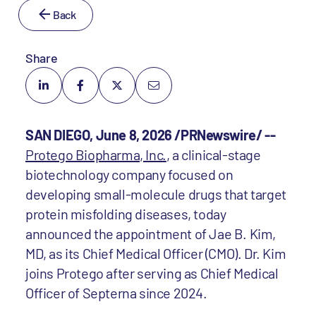
Back
Share
SAN DIEGO, June 8, 2026 /PRNewswire/ --
Protego Biopharma, Inc.
, a clinical-stage
biotechnology company focused on
developing small-molecule drugs that target
protein misfolding diseases, today
announced the appointment of Jae B. Kim,
MD, as its Chief Medical Officer (CMO). Dr. Kim
joins Protego after serving as Chief Medical
Officer of Septerna since 2024.