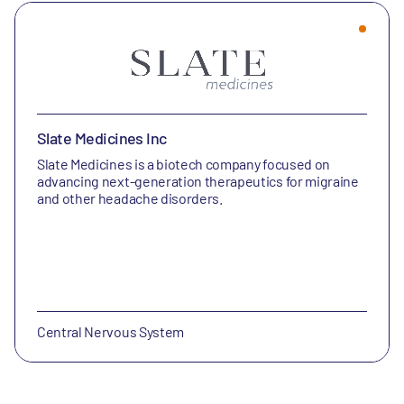
Slate Medicines Inc
Slate Medicines is a biotech company focused on
advancing next-generation therapeutics for migraine
and other headache disorders.
Central Nervous System