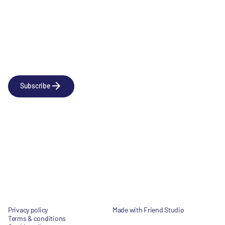
Newsletter
Subscribe to our news releases
Subscribe
Company
Social
About us
LinkedIn
Portfolio
YouTube
Team
News & Insights
Contact
Privacy policy
Made with Friend Studio
Terms & conditions
© 2026 Forbion