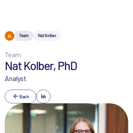
Menu
Team
Nat Kolber
Team
Nat Kolber, PhD
Analyst
Back