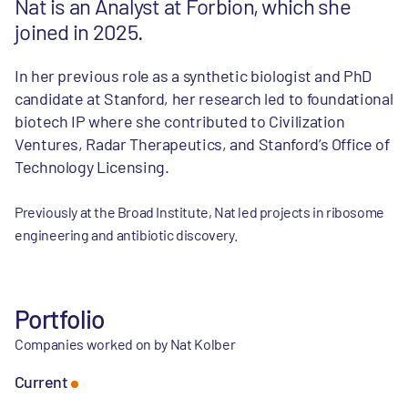
Nat is an Analyst at Forbion, which she
joined in 2025.
In her previous role as a synthetic biologist and PhD
candidate at Stanford, her research led to foundational
biotech IP where she contributed to Civilization
Ventures, Radar Therapeutics, and Stanford’s Office of
Technology Licensing.
Previously at the Broad Institute, Nat led projects in ribosome
engineering and antibiotic discovery.
Portfolio
Companies worked on by Nat Kolber
Current