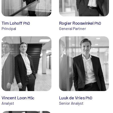
Tim Lohoff
Rogier Rooswinkel
PhD
PhD
Principal
General Partner
Vincent Loon
Luuk de Vries
MSc
PhD
Analyst
Senior Analyst