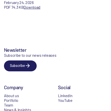
February 24, 2026
PDF 74.3 KB
Download
Newsletter
Subscribe to our news releases
Subscribe
Company
Social
About us
LinkedIn
Portfolio
YouTube
Team
News & Insights