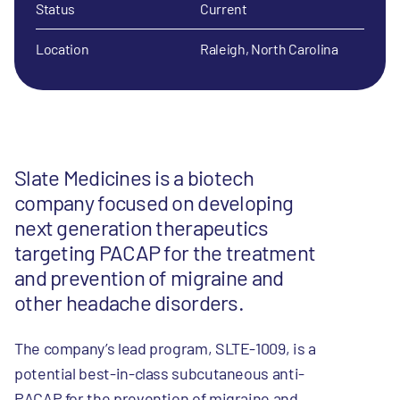
Status
Current
Location
Raleigh, North Carolina
Slate Medicines is a biotech
company focused on developing
next generation therapeutics
targeting PACAP for the treatment
and prevention of migraine and
other headache disorders.
The company’s lead program, SLTE-1009, is a
potential best-in-class subcutaneous anti-
PACAP for the prevention of migraine and