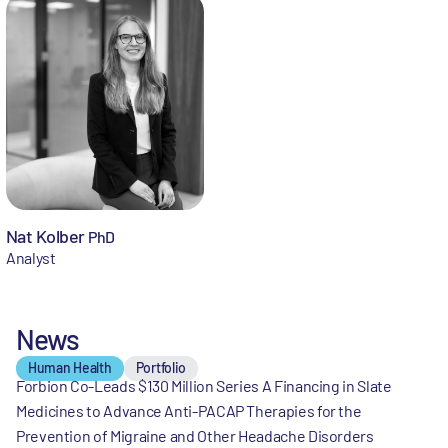
Nat Kolber
PhD
Analyst
News
Human Health
Portfolio
Forbion Co-Leads $130 Million Series A Financing in Slate
Medicines to Advance Anti-PACAP Therapies for the
Prevention of Migraine and Other Headache Disorders