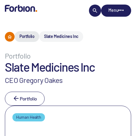
Menu
Portfolio
Slate Medicines Inc
Portfolio
Slate Medicines Inc
CEO Gregory Oakes
Portfolio
Human Health