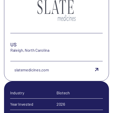
US
Raleigh, North Carolina
slatemedicines.com
Industry
Biotech
Year Invested
2026