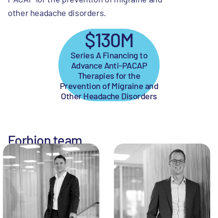
other headache disorders.
$130M
Series A Financing to
Advance Anti-PACAP
Therapies for the
Prevention of Migraine and
Other Headache Disorders
Forbion team