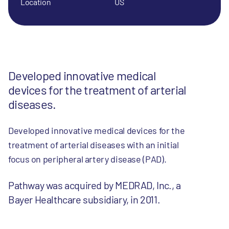
Location
US
Developed innovative medical
devices for the treatment of arterial
diseases.
Developed innovative medical devices for the
treatment of arterial diseases with an initial
focus on peripheral artery disease (PAD).
Pathway was acquired by MEDRAD, Inc., a
Bayer Healthcare subsidiary, in 2011.