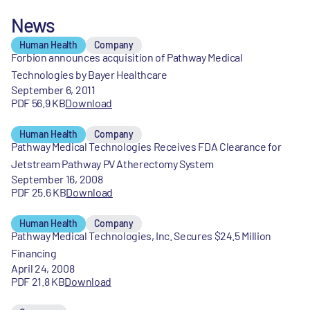
News
Human Health
Company
Forbion announces acquisition of Pathway Medical
Technologies by Bayer Healthcare
September 6, 2011
PDF 56.9 KB
Download
Human Health
Company
Pathway Medical Technologies Receives FDA Clearance for
Jetstream Pathway PV Atherectomy System
September 16, 2008
PDF 25.6 KB
Download
Human Health
Company
Pathway Medical Technologies, Inc. Secures $24.5 Million
Financing
April 24, 2008
PDF 21.8 KB
Download