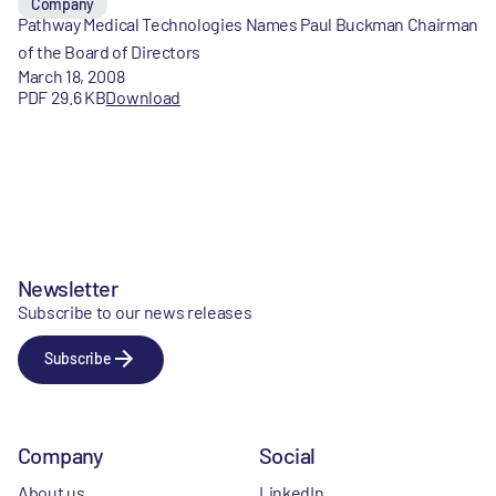
Company
Pathway Medical Technologies Names Paul Buckman Chairman
of the Board of Directors
March 18, 2008
PDF 29.6 KB
Download
Newsletter
Subscribe to our news releases
Subscribe
Company
Social
About us
LinkedIn