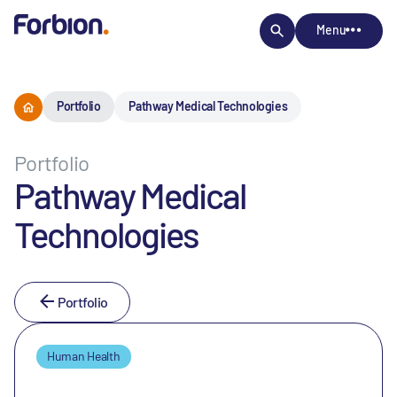
Menu
Portfolio
Pathway Medical Technologies
Portfolio
Pathway Medical
Technologies
Portfolio
Human Health