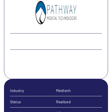
Industry
Medtech
Status
Realised