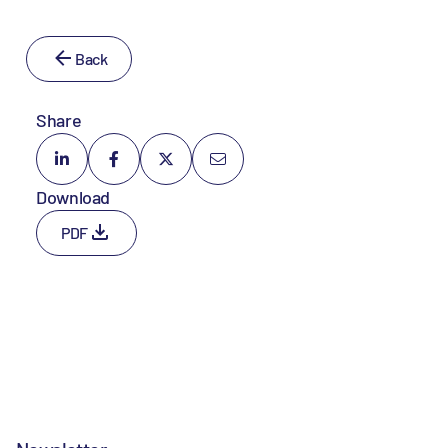
Back
Share
Download
PDF