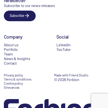
Newsletter
Subscribe to our news releases
Subscribe
Company
Social
About us
LinkedIn
Portfolio
YouTube
Team
News & Insights
Contact
Privacy policy
Made with Friend Studio
Terms & conditions
© 2026 Forbion
Cookie policy
Grievances