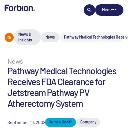
Menu
News &
News
Pathway Medical Technologies Receiv
Insights
News
Pathway Medical Technologies
Receives FDA Clearance for
Jetstream Pathway PV
Atherectomy System
September 16, 2008
Human Health
Company