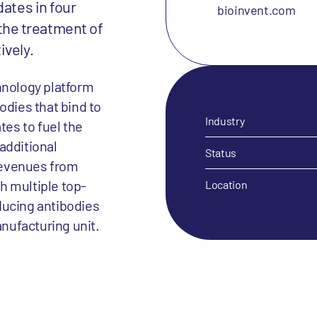
dates in four
bioinvent.com
r the treatment of
ively.
nology platform
odies that bind to
Industry
es to fuel the
additional
Status
revenues from
h multiple top-
Location
ducing antibodies
anufacturing unit.