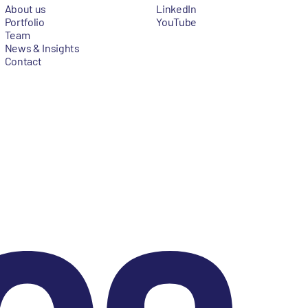
About us
LinkedIn
Portfolio
YouTube
Team
News & Insights
Contact