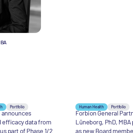
MBA
th
Portfolio
Human Health
Portfolio
t announces
Forbion General Part
l efficacy data from
Lüneborg, PhD, MBA
us part of Phase 1/2
as new Board membe