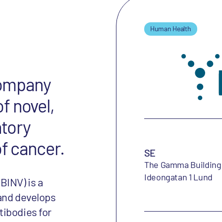
Human Health
 company
f novel,
atory
of cancer.
SE
The Gamma Building
Ideongatan 1 Lund
BINV) is a
 and develops
tibodies for