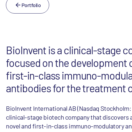
Portfolio
BioInvent is a clinical-stage
focused on the development o
first-in-class immuno-modul
antibodies for the treatment 
BioInvent International AB (Nasdaq Stockholm: 
clinical-stage biotech company that discovers
novel and first-in-class immuno-modulatory an