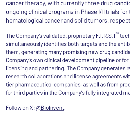
cancer therapy, with currently three drug candi
ongoing clinical programs in Phase l/ll trials fo
hematological cancer and solid tumors, respect
™
The Company’s validated, proprietary F.I.R.S.T
tech
simultaneously identifies both targets and the antib
them, generating many promising new drug candidat
Company’s own clinical development pipeline or for 
licensing and partnering. The Company generates 
research collaborations and license agreements wit
tier pharmaceutical companies, as well as from pro
for third parties in the Company’s fully integrated m
Follow on X:
@BioInvent
.