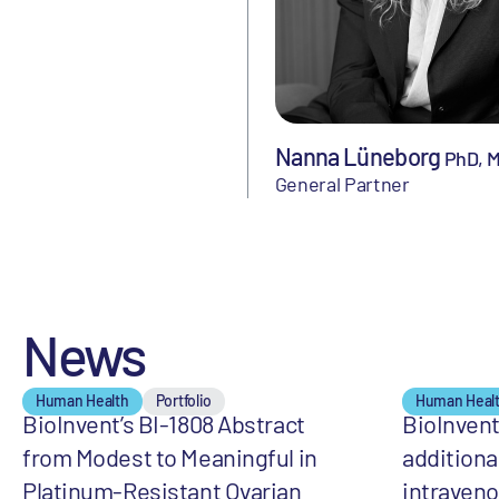
Nanna Lüneborg
PhD, 
General Partner
News
Human Health
Portfolio
Human Heal
BioInvent’s BI-1808 Abstract
BioInven
from Modest to Meaningful in
additiona
Platinum-Resistant Ovarian
intraveno