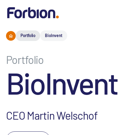
Portfolio
BioInvent
Portfolio
BioInvent
CEO Martin Welschof