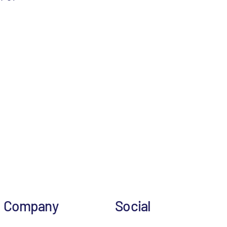
Company
Social