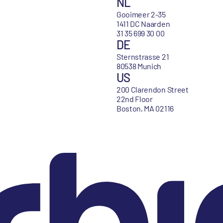
NL
Gooimeer 2-35
1411 DC Naarden
31 35 699 30 00
DE
Sternstrasse 21
80538 Munich
US
200 Clarendon Street
22nd Floor
Boston, MA 02116