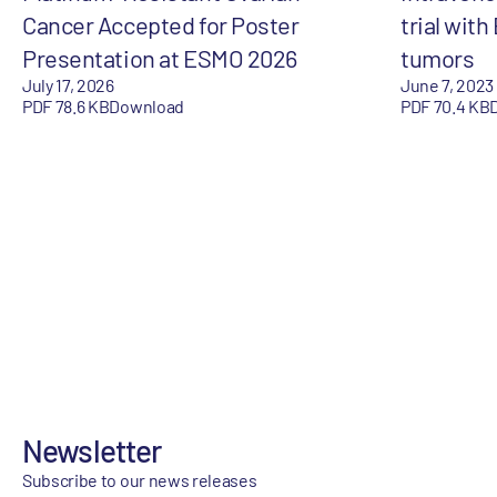
Cancer Accepted for Poster
trial with
Presentation at ESMO 2026
tumors
July 17, 2026
June 7, 2023
PDF 78.6 KB
Download
PDF 70.4 KB
Newsletter
Subscribe to our news releases