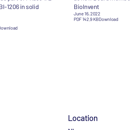
 BI-1206 in solid
BioInvent
June 16, 2022
PDF 142.9 KB
Download
Download
Location