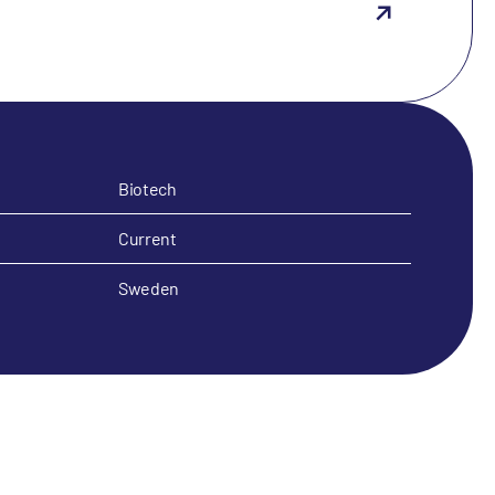
Biotech
Current
Sweden