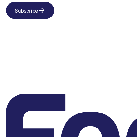
Subscribe