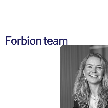
Forbion team