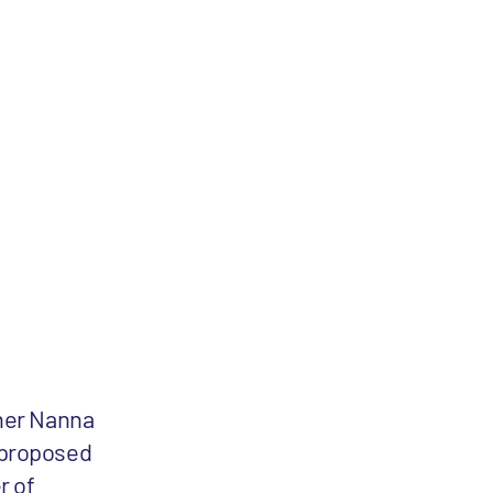
ner Nanna
 proposed
r of