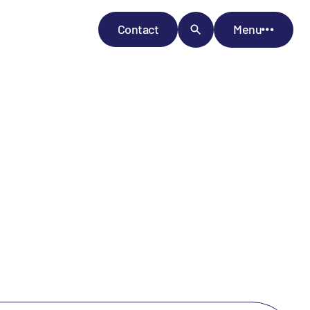
Contact
Menu