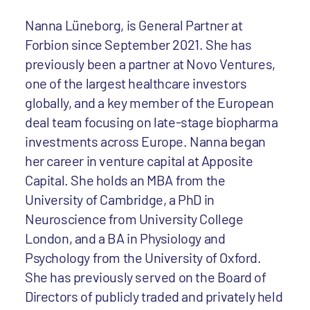
Nanna Lüneborg, is General Partner at
Forbion since September 2021. She has
previously been a partner at Novo Ventures,
one of the largest healthcare investors
globally, and a key member of the European
deal team focusing on late-stage biopharma
investments across Europe. Nanna began
her career in venture capital at Apposite
Capital. She holds an MBA from the
University of Cambridge, a PhD in
Neuroscience from University College
London, and a BA in Physiology and
Psychology from the University of Oxford.
She has previously served on the Board of
Directors of publicly traded and privately held