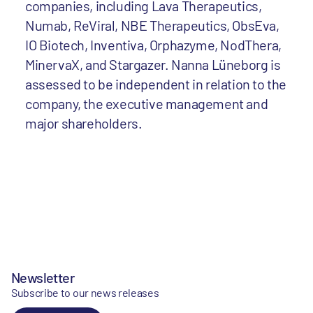
companies, including Lava Therapeutics,
Numab, ReViral, NBE Therapeutics, ObsEva,
IO Biotech, Inventiva, Orphazyme, NodThera,
MinervaX, and Stargazer. Nanna Lüneborg is
assessed to be independent in relation to the
company, the executive management and
major shareholders.
Newsletter
Subscribe to our news releases