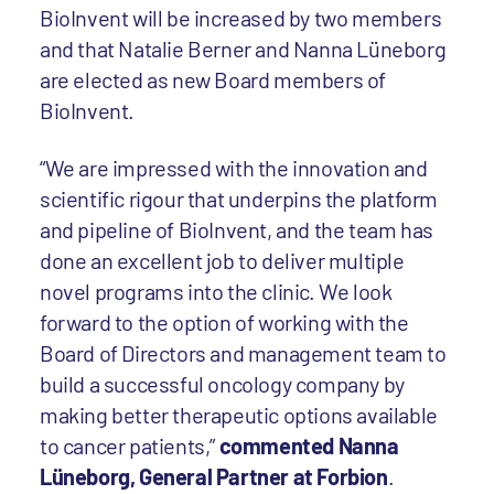
BioInvent will be increased by two members
and that Natalie Berner and Nanna Lüneborg
are elected as new Board members of
BioInvent.
“We are impressed with the innovation and
scientific rigour that underpins the platform
and pipeline of BioInvent, and the team has
done an excellent job to deliver multiple
novel programs into the clinic. We look
forward to the option of working with the
Board of Directors and management team to
build a successful oncology company by
making better therapeutic options available
to cancer patients,”
commented Nanna
Lüneborg, General Partner at Forbion
.