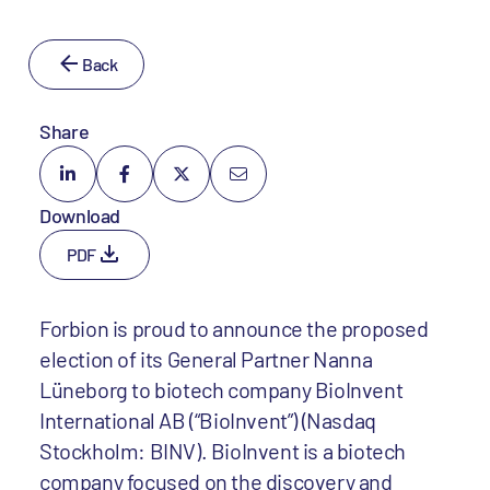
Back
Share
Download
PDF
Forbion is proud to announce the proposed
election of its General Partner Nanna
Lüneborg to biotech company BioInvent
International AB (“BioInvent”) (Nasdaq
Stockholm: BINV). BioInvent is a biotech
company focused on the discovery and