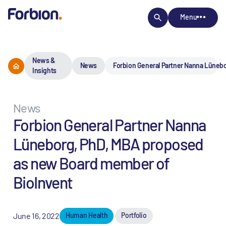
Menu
News &
News
Forbion General Partner Nanna Lüneb
Insights
News
Forbion General Partner Nanna
Lüneborg, PhD, MBA proposed
as new Board member of
BioInvent
June 16, 2022
Human Health
Portfolio