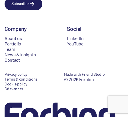
Subscribe
Company
Social
About us
LinkedIn
Portfolio
YouTube
Team
News & Insights
Contact
Privacy policy
Made with Friend Studio
Terms & conditions
© 2026 Forbion
Cookie policy
Grievances