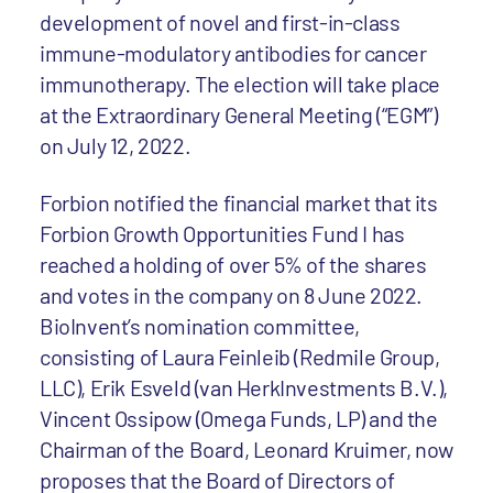
development of novel and first-in-class
immune-modulatory antibodies for cancer
immunotherapy. The election will take place
at the Extraordinary General Meeting (“EGM”)
on July 12, 2022.
Forbion notified the financial market that its
Forbion Growth Opportunities Fund I has
reached a holding of over 5% of the shares
and votes in the company on 8 June 2022.
BioInvent’s nomination committee,
consisting of Laura Feinleib (Redmile Group,
LLC), Erik Esveld (van HerkInvestments B.V.),
Vincent Ossipow (Omega Funds, LP) and the
Chairman of the Board, Leonard Kruimer, now
proposes that the Board of Directors of