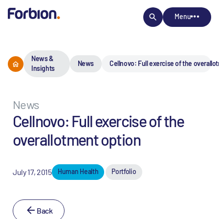
Menu
News &
News
Cellnovo: Full exercise of the overall
Insights
News
Cellnovo: Full exercise of the
overallotment option
July 17, 2015
Human Health
Portfolio
Back