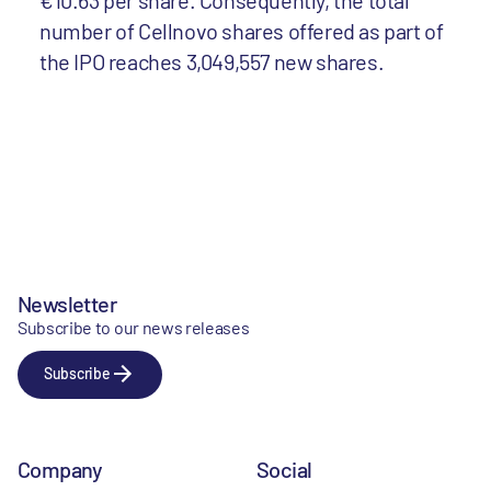
€10.63 per share. Consequently, the total
number of Cellnovo shares offered as part of
the IPO reaches 3,049,557 new shares.
Newsletter
Subscribe to our news releases
Subscribe
Company
Social