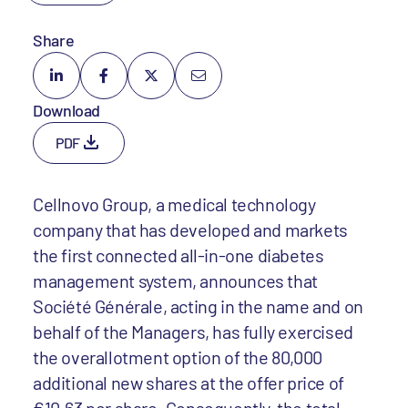
Share
Download
PDF
Cellnovo Group, a medical technology
company that has developed and markets
the first connected all-in-one diabetes
management system, announces that
Société Générale, acting in the name and on
behalf of the Managers, has fully exercised
the overallotment option of the 80,000
additional new shares at the offer price of