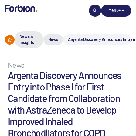
Menu
News &
News
Argenta Discovery Announces Entry int
Insights
News
Argenta Discovery Announces
Entry into Phase I for First
Candidate from Collaboration
with AstraZeneca to Develop
Improved Inhaled
Bronchodilators for COPD