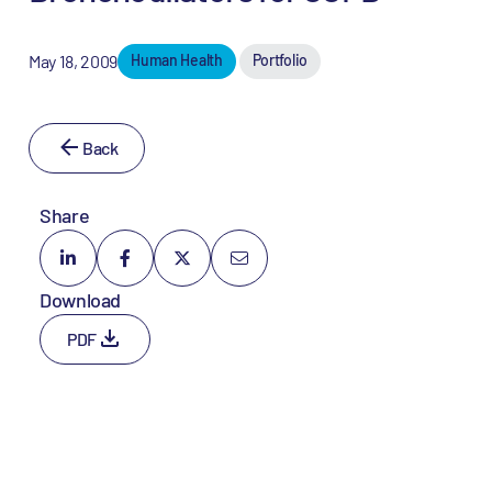
May 18, 2009
Human Health
Portfolio
Back
Share
Download
PDF