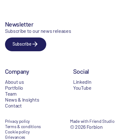
Newsletter
Subscribe to our news releases
Subscribe
Company
Social
About us
LinkedIn
Portfolio
YouTube
Team
News & Insights
Contact
Privacy policy
Made with Friend Studio
Terms & conditions
© 2026 Forbion
Cookie policy
Grievances