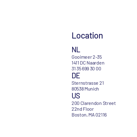
Location
NL
Gooimeer 2-35
1411 DC Naarden
31 35 699 30 00
DE
Sternstrasse 21
80538 Munich
US
200 Clarendon Street
22nd Floor
Boston, MA 02116