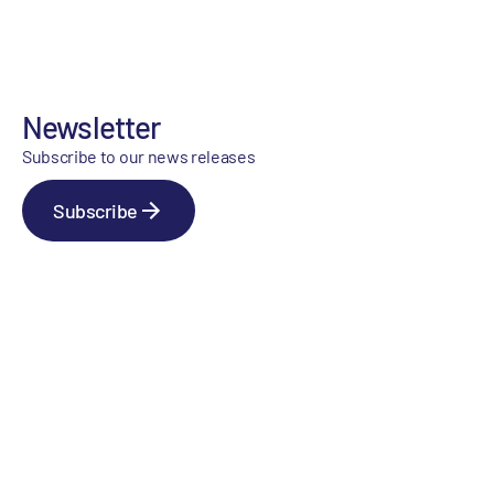
Newsletter
Subscribe to our news releases
Subscribe