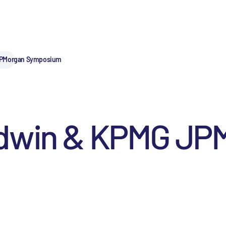
JPMorgan Symposium
odwin & KPMG JP