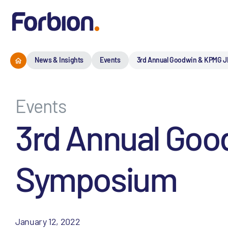
News & Insights
Events
3rd Annual Goodwin & KPMG 
Events
3rd Annual Go
Symposium
January 12, 2022