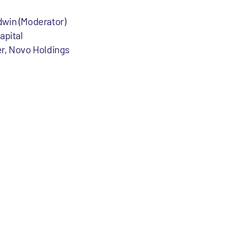
dwin (Moderator)
apital
er, Novo Holdings