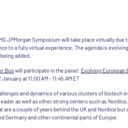
G JPMorgan Symposium will take place virtually due 
ce to a fully virtual experience. The agenda is evolvi
 being added.
er Bos
will participate in the panel:
Evolving European 
January at 11:00 AM - 11:45 AM ET
allenges and dynamics of various clusters of biotech i
eader as well as other strong centers such as Nordics.
t are a couple of years behind the UK and Nordics but 
nd Germany and other continental parts of Europe.