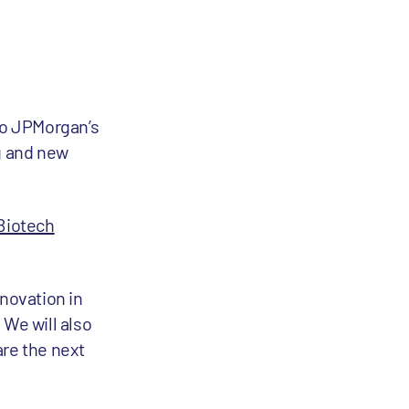
to JPMorgan’s
ng and new
Biotech
nnovation in
 We will also
are the next