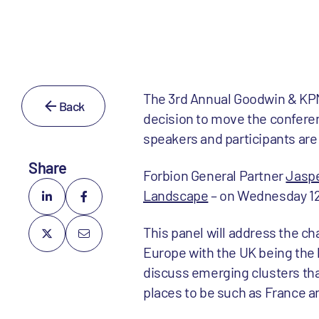
The 3rd Annual Goodwin & KPM
Back
decision to move the conferen
speakers and participants are
Share
Forbion General Partner
Jasp
Landscape
– on Wednesday 12 
This panel will address the ch
Europe with the UK being the l
discuss emerging clusters tha
places to be such as France a