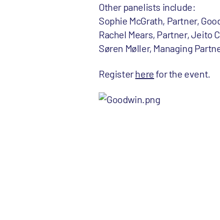
Other panelists include:
Sophie McGrath, Partner, Goo
Rachel Mears, Partner, Jeito C
Søren Møller, Managing Partn
Register
here
for the event.