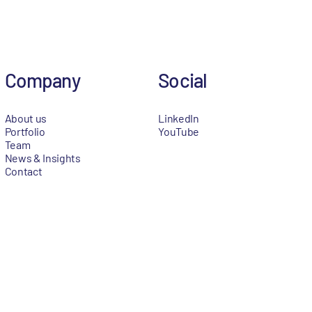
Company
Social
About us
LinkedIn
Portfolio
YouTube
Team
News & Insights
Contact