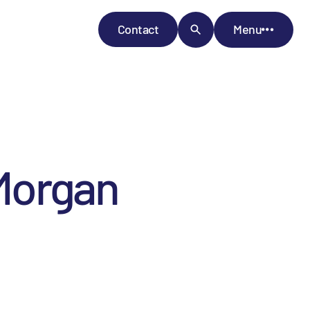
Contact
Menu
Morgan