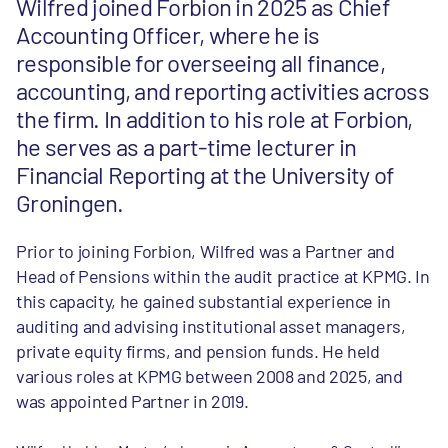
Wilfred joined Forbion in 2025 as Chief
Accounting Officer, where he is
responsible for overseeing all finance,
accounting, and reporting activities across
the firm. In addition to his role at Forbion,
he serves as a part-time lecturer in
Financial Reporting at the University of
Groningen.
Prior to joining Forbion, Wilfred was a Partner and
Head of Pensions within the audit practice at KPMG. In
this capacity, he gained substantial experience in
auditing and advising institutional asset managers,
private equity firms, and pension funds. He held
various roles at KPMG between 2008 and 2025, and
was appointed Partner in 2019.