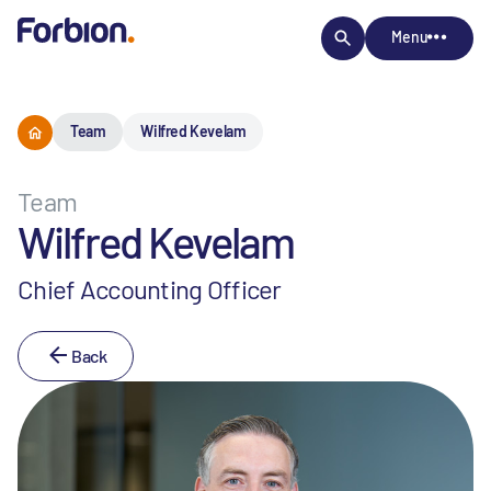
Menu
Team
Wilfred Kevelam
Team
Wilfred Kevelam
Chief Accounting Officer
Back