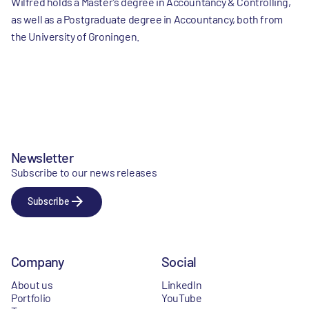
Wilfred holds a Master’s degree in Accountancy & Controlling,
as well as a Postgraduate degree in Accountancy, both from
the University of Groningen.
Newsletter
Subscribe to our news releases
Subscribe
Company
Social
About us
LinkedIn
Portfolio
YouTube