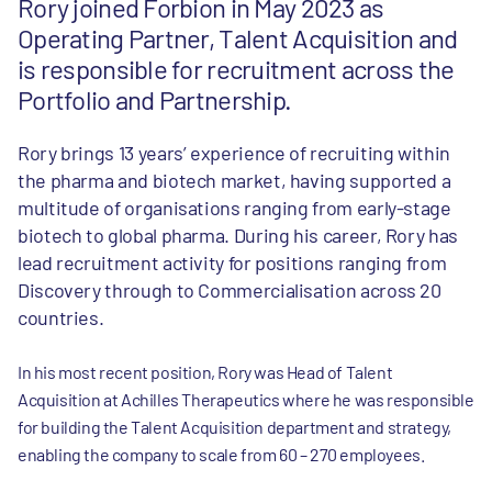
Rory joined Forbion in May 2023 as
Operating Partner, Talent Acquisition and
is responsible for recruitment across the
Portfolio and Partnership.
Rory brings 13 years’ experience of recruiting within
the pharma and biotech market, having supported a
multitude of organisations ranging from early-stage
biotech to global pharma. During his career, Rory has
lead recruitment activity for positions ranging from
Discovery through to Commercialisation across 20
countries.
In his most recent position, Rory was Head of Talent
Acquisition at Achilles Therapeutics where he was responsible
for building the Talent Acquisition department and strategy,
enabling the company to scale from 60 – 270 employees.