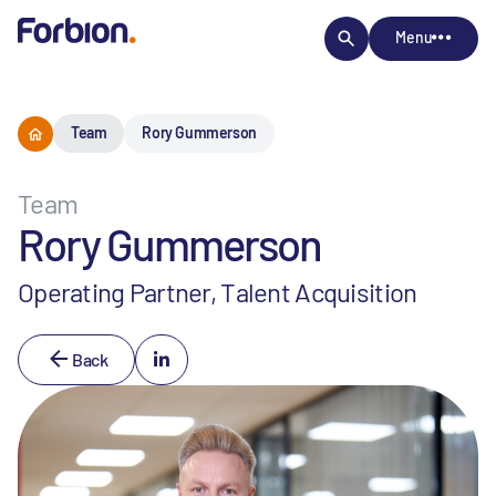
Menu
Team
Rory Gummerson
Team
Rory Gummerson
Operating Partner, Talent Acquisition
Back