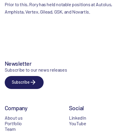
Prior to this, Rory has held notable positions at Autolus,
Amphista, Vertex, Gilead, GSK, and Novartis.
Newsletter
Subscribe to our news releases
Subscribe
Company
Social
About us
LinkedIn
Portfolio
YouTube
Team