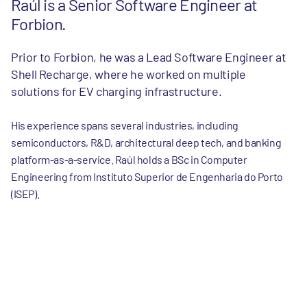
Raúl is a Senior Software Engineer at
Forbion.
Prior to Forbion, he was a Lead Software Engineer at
Shell Recharge, where he worked on multiple
solutions for EV charging infrastructure.
His experience spans several industries, including
semiconductors, R&D, architectural deep tech, and banking
platform-as-a-service. Raúl holds a BSc in Computer
Engineering from Instituto Superior de Engenharia do Porto
(ISEP).