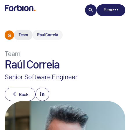
Menu
Team
Raúl Correia
Team
Raúl Correia
Senior Software Engineer
Back