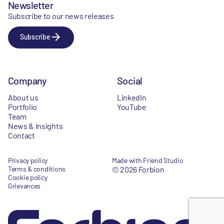
Newsletter
Subscribe to our news releases
Subscribe
Company
Social
About us
LinkedIn
Portfolio
YouTube
Team
News & Insights
Contact
Privacy policy
Made with Friend Studio
Terms & conditions
© 2026 Forbion
Cookie policy
Grievances