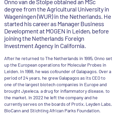
Onno van de Stolpe obtained an MSc
degree from the Agricultural University in
Wageningen (WUR) in the Netherlands. He
started his career as Manager Business
Development at MOGEN in Leiden, before
joining the Netherlands Foreign
Investment Agency in California.
After he returned to The Netherlands in 1995, Onno set
up the European operations for Molecular Probes in
Leiden. In 1998, he was cofounder of Galapagos. Over a
period of 24 years, he grew Galapagos as its CEO to
one of the largest biotech companies in Europe and
brought Jyseleca, a drug for inflammatory disease, to
the market. In 2022 he left the company and he
currently serves on the boards of Protix, Leyden Labs,
BioCann and Stichting African Parks Foundation.