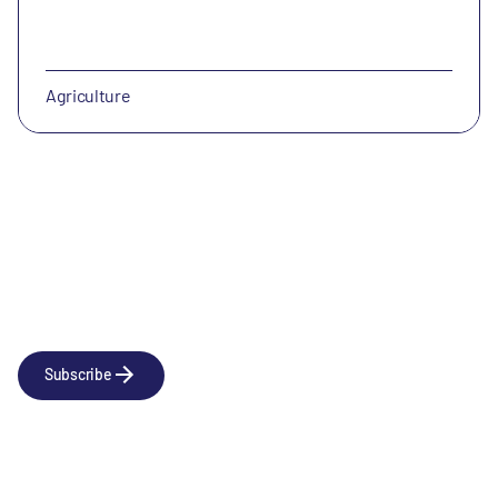
Agriculture
Newsletter
Subscribe to our news releases
Subscribe
Company
Social