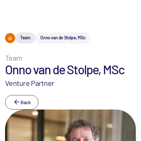
Menu
Team
Onno van de Stolpe, MSc
Team
Onno van de Stolpe, MSc
Venture Partner
Back