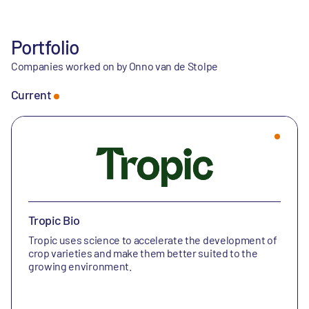
Portfolio
Companies worked on by Onno van de Stolpe
Current
Tropic Bio
Tropic uses science to accelerate the development of
crop varieties and make them better suited to the
growing environment.