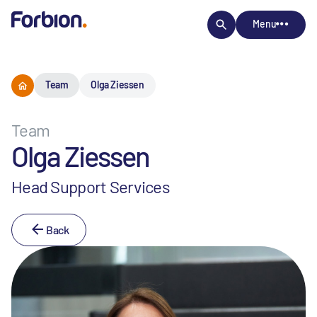
Menu
Team
Olga Ziessen
Team
Olga Ziessen
Head Support Services
Back