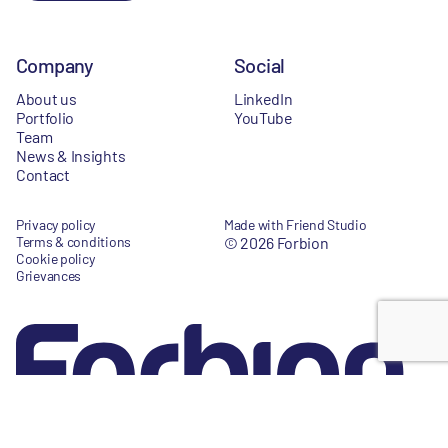
Company
Social
About us
LinkedIn
Portfolio
YouTube
Team
News & Insights
Contact
Privacy policy
Made with Friend Studio
Terms & conditions
© 2026 Forbion
Cookie policy
Grievances