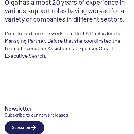
Olga has almost 20 years of experience in
various support roles having worked for a
variety of companies in different sectors.
Prior to Forbion she worked at Duff & Phelps for its
Managing Partner. Before that she coordinated the
team of Executive Assistants at Spencer Stuart
Executive Search.
Newsletter
Subscribe to our news releases
Subscribe