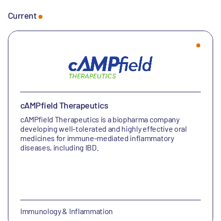
Current
cAMPfield Therapeutics
cAMPfield Therapeutics is a biopharma company
developing well-tolerated and highly effective oral
medicines for immune-mediated inflammatory
diseases, including IBD.
Immunology & Inflammation