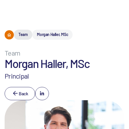
Menu
Team
Morgan Haller, MSc
Team
Morgan Haller, MSc
Principal
Back