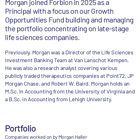
Morgan joined Forbion in 2025 as a
Principal with a focus on our Growth
Opportunities Fund building and managing
the portfolio concentrating on late-stage
life sciences companies.
Previously, Morgan was a Director of the Life Sciences
Investment Banking Team at Van Lanschot Kempen.
He was also a research analyst covering various
publicly traded therapeutics companies at Point72, JP
Morgan Chase, and Robert W. Baird. Morgan holds an
M.Sc. in Accounting from the University of Virginia and
a B.Sc. in Accounting from Lehigh University.
Portfolio
Companies worked on by Morgan Haller