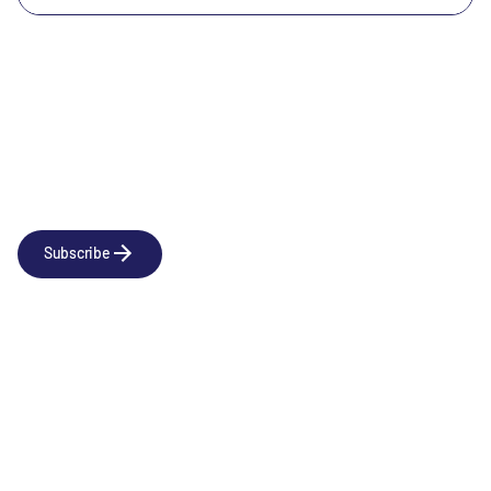
Newsletter
Subscribe to our news releases
Subscribe
Company
Social
About us
LinkedIn
Portfolio
YouTube
Team
News & Insights
Contact