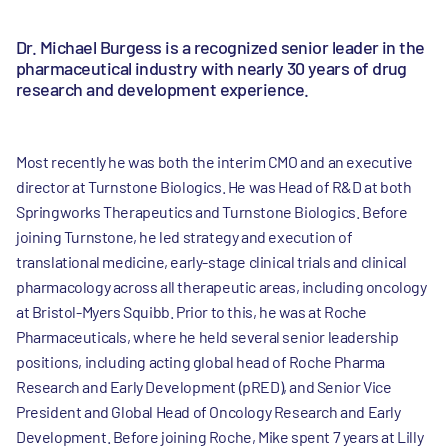
Dr. Michael Burgess is a recognized senior leader in the
pharmaceutical industry with nearly 30 years of drug
research and development experience.
Most recently he was both the interim CMO and an executive
director at Turnstone Biologics. He was Head of R&D at both
Springworks Therapeutics and Turnstone Biologics. Before
joining Turnstone, he led strategy and execution of
translational medicine, early-stage clinical trials and clinical
pharmacology across all therapeutic areas, including oncology
at Bristol-Myers Squibb. Prior to this, he was at Roche
Pharmaceuticals, where he held several senior leadership
positions, including acting global head of Roche Pharma
Research and Early Development (pRED), and Senior Vice
President and Global Head of Oncology Research and Early
Development. Before joining Roche, Mike spent 7 years at Lilly