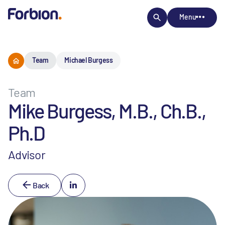
Menu
Team
Michael Burgess
Team
Mike Burgess, M.B., Ch.B.,
Ph.D
Advisor
Back