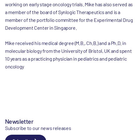
working on early stage oncology trials. Mike has also served as
a member of the board of Synlogic Therapeutics and is a
member of the portfolio committee for the Experimental Drug
Development Center in Singapore.
Mike received his medical degree (M.B., Ch.B.) and a Ph.D. in
molecular biology from the University of Bristol, UK and spent
10 years as a practicing physician in pediatrics and pediatric
oncology
Newsletter
Subscribe to our news releases