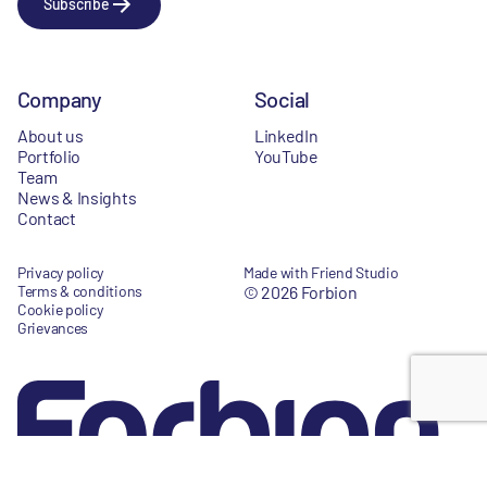
Subscribe
Company
Social
About us
LinkedIn
Portfolio
YouTube
Team
News & Insights
Contact
Privacy policy
Made with Friend Studio
Terms & conditions
© 2026 Forbion
Cookie policy
Grievances